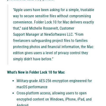
“Apple users have been asking for a simple, trustable
way to secure sensitive files without compromising
convenience. Folder Lock 10 for Mac delivers exactly
that,” said Michelle Rossevelt, Customer
Support Manager at NewSoftwares LLC. “From
freelancers safeguarding project files to families
protecting photos and financial information, the Mac
edition gives users a level of privacy control they
simply didn’t have before.”
What’s New in Folder Lock 10 for Mac
Military-grade AES-256 encryption engineered for
macOS performance
Cross-platform access, allowing users to open
encrypted content on Windows, iPhone, iPad, and
Android