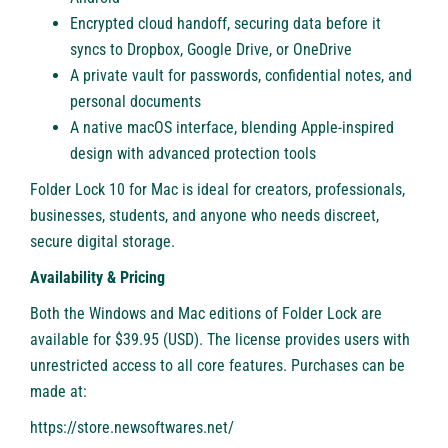
Encrypted cloud handoff, securing data before it
syncs to Dropbox, Google Drive, or OneDrive
A private vault for passwords, confidential notes, and
personal documents
A native macOS interface, blending Apple-inspired
design with advanced protection tools
Folder Lock 10 for Mac is ideal for creators, professionals,
businesses, students, and anyone who needs discreet,
secure digital storage.
Availability & Pricing
Both the Windows and Mac editions of Folder Lock are
available for $39.95 (USD). The license provides users with
unrestricted access to all core features. Purchases can be
made at:
https://store.newsoftwares.net/