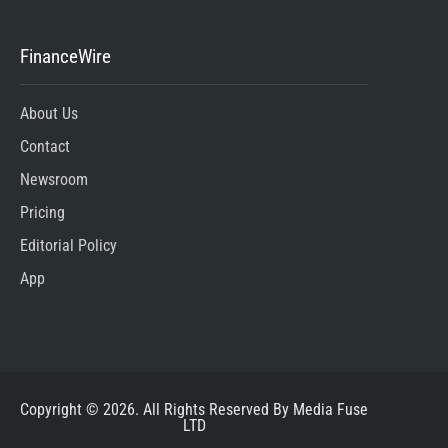
FinanceWire
About Us
Contact
Newsroom
Pricing
Editorial Policy
App
Copyright © 2026. All Rights Reserved By Media Fuse
LTD