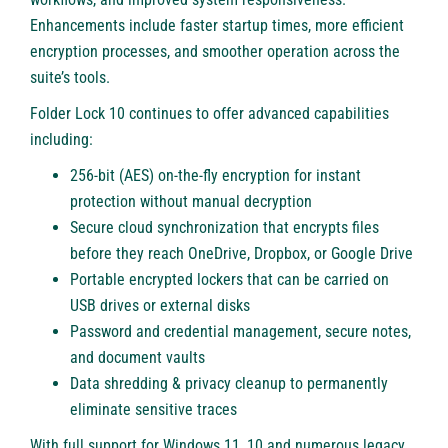
Enhancements include faster startup times, more efficient
encryption processes, and smoother operation across the
suite’s tools.
Folder Lock 10 continues to offer advanced capabilities
including:
256-bit (AES) on-the-fly encryption for instant
protection without manual decryption
Secure cloud synchronization that encrypts files
before they reach OneDrive, Dropbox, or Google Drive
Portable encrypted lockers that can be carried on
USB drives or external disks
Password and credential management, secure notes,
and document vaults
Data shredding & privacy cleanup to permanently
eliminate sensitive traces
With full support for Windows 11, 10 and numerous legacy