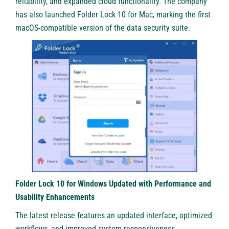
reliability, and expanded cloud functionality. The company
has also launched Folder Lock 10 for Mac, marking the first
macOS-compatible version of the data security suite.
Folder Lock 10 for Windows Updated with Performance and
Usability Enhancements
The latest release features an updated interface, optimized
workflows, and improved system responsiveness.