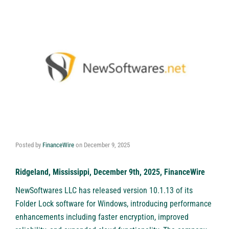
Posted by
FinanceWire
on
December 9, 2025
Ridgeland, Mississippi, December 9th, 2025, FinanceWire
NewSoftwares LLC
has released version 10.1.13 of its
Folder Lock software for Windows, introducing performance
enhancements including faster encryption, improved