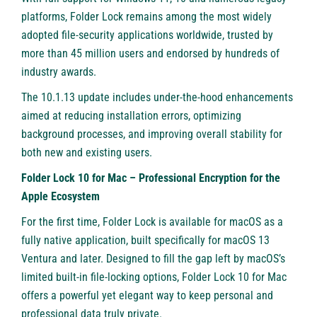
platforms, Folder Lock remains among the most widely
adopted file-security applications worldwide, trusted by
more than 45 million users and endorsed by hundreds of
industry awards.
The 10.1.13 update includes under-the-hood enhancements
aimed at reducing installation errors, optimizing
background processes, and improving overall stability for
both new and existing users.
Folder Lock 10 for Mac – Professional Encryption for the
Apple Ecosystem
For the first time, Folder Lock is available for macOS as a
fully native application, built specifically for macOS 13
Ventura and later. Designed to fill the gap left by macOS’s
limited built-in file-locking options, Folder Lock 10 for Mac
offers a powerful yet elegant way to keep personal and
professional data truly private.