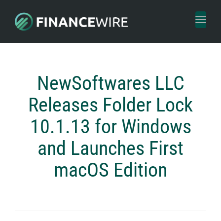
Toggl
naviga
NewSoftwares LLC
Releases Folder Lock
10.1.13 for Windows
and Launches First
macOS Edition