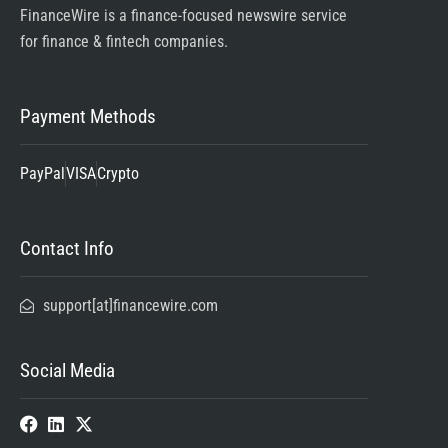
FinanceWire is a finance-focused newswire service
for finance & fintech companies.
Payment Methods
PayPal
VISA
Crypto
Contact Info
support[at]financewire.com
Social Media