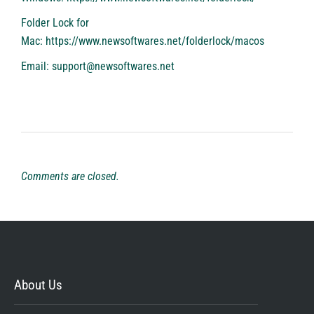
Folder Lock for
Mac:
https://www.newsoftwares.net/folderlock/macos
Email: support@newsoftwares.net
Comments are closed.
About Us