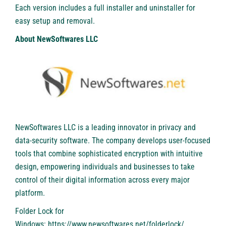
Each version includes a full installer and uninstaller for
easy setup and removal.
About NewSoftwares LLC
NewSoftwares LLC is a leading innovator in privacy and
data-security software. The company develops user-focused
tools that combine sophisticated encryption with intuitive
design, empowering individuals and businesses to take
control of their digital information across every major
platform.
Folder Lock for
Windows:
https://www.newsoftwares.net/folderlock/