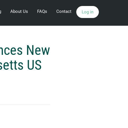
g
About Us
FAQs
Contact
Log in
unces New
setts US