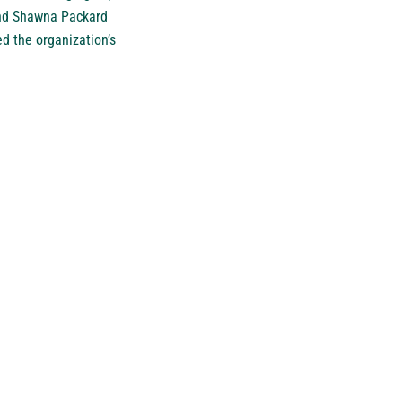
 and Shawna Packard
d the organization’s