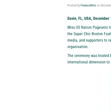
Posted by
FinanceWire
on
Decembe
Davie, FL, USA, December 
Miss US Nation Pageants t
the Super Chic Boston Fashi
media, and supporters to r
organisation.
The ceremony was hosted b
international dimension to