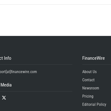
t Info
FinanceWire
port[at]financewire.com
About Us
Contact
 Media
Newsroom
Pricing
Editorial Policy