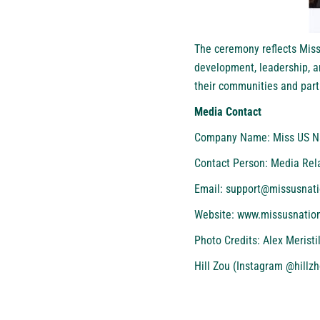
The ceremony reflects Miss
development, leadership, a
their communities and parti
Media Contact
Company Name: Miss US N
Contact Person: Media Rel
Email: support@missusnat
Website:
www.missusnatio
Photo Credits: Alex Merist
Hill Zou (Instagram @hillz