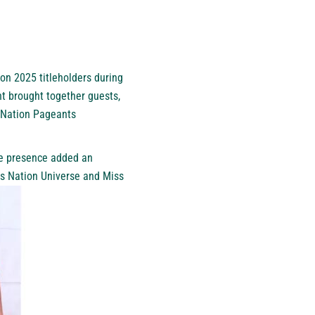
n 2025 titleholders during
nt brought together guests,
S Nation Pageants
se presence added an
ss Nation Universe and Miss