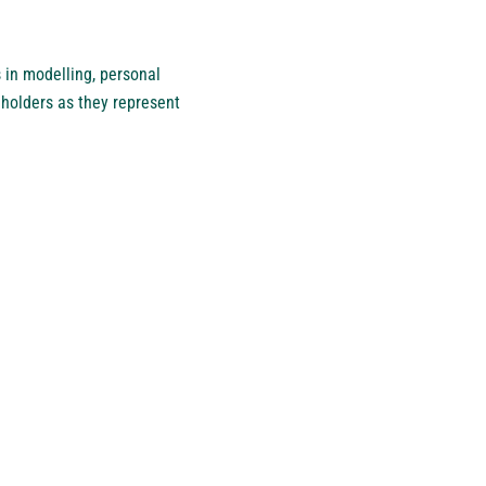
 in modelling, personal
eholders as they represent