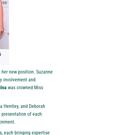
o her new position. Suzanne
ty involvement and
lina
was crowned Miss
a Hentley, and Deborah
d presentation of each
ronment.
s, each bringing expertise