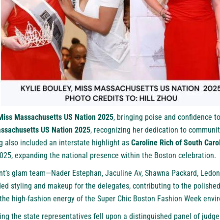
Miss Massachusetts US Nation 2025
, bringing poise and confidence t
ssachusetts US Nation 2025
, recognizing her dedication to communi
 also included an interstate highlight as
Caroline Rich of South Caro
025, expanding the national presence within the Boston celebration.
ent’s glam team—Nader Estephan, Jaculine Av, Shawna Packard, Ledon
ed styling and makeup for the delegates, contributing to the polishe
 the high-fashion energy of the Super Chic Boston Fashion Week envi
ting the state representatives fell upon a distinguished panel of judge