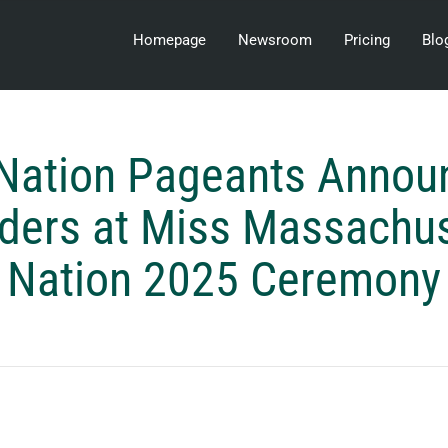
Homepage
Newsroom
Pricing
Blo
Nation Pageants Anno
lders at Miss Massachu
Nation 2025 Ceremony