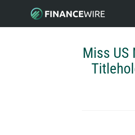
Miss US 
Titleho