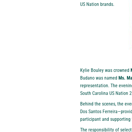
US Nation brands.
Kylie Bouley was crowned
Budano was named
Ms. Ma
representation. The evening
South Carolina US Nation 2
Behind the scenes, the ev
Dos Santos Ferreira—provid
participant and supporting
The responsibility of selec