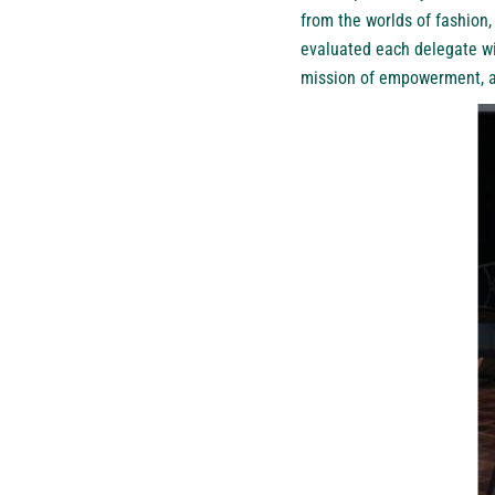
from the worlds of fashion
evaluated each delegate wi
mission of empowerment, am