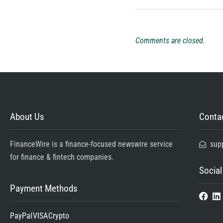
Comments are closed.
About Us
Contac
FinanceWire is a finance-focused newswire service
sup
for finance & fintech companies.
Social
Payment Methods
PayPal
VISA
Crypto