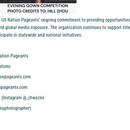
 US Nation Pageants’ ongoing commitment to providing opportunities
nd global media exposure. The organization continues to support titl
cipate in statewide and national initiatives.
ation Pageants
ations
ionpageants.com
npageants.com
il (Instagram @_chwazee
houphotographer)