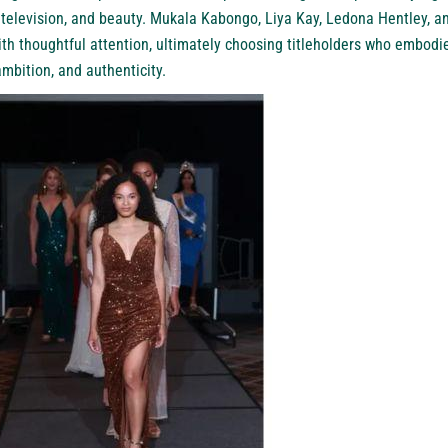
, television, and beauty. Mukala Kabongo, Liya Kay, Ledona Hentley,
th thoughtful attention, ultimately choosing titleholders who embodie
bition, and authenticity.