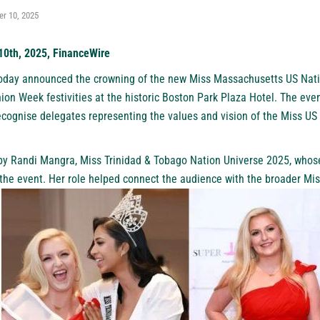
r 10, 2025
10th, 2025, FinanceWire
oday announced the crowning of the new Miss Massachusetts US Natio
on Week festivities at the historic Boston Park Plaza Hotel. The eve
ecognise delegates representing the values and vision of the Miss U
y Randi Mangra, Miss Trinidad & Tobago Nation Universe 2025, who
 the event. Her role helped connect the audience with the broader Mi