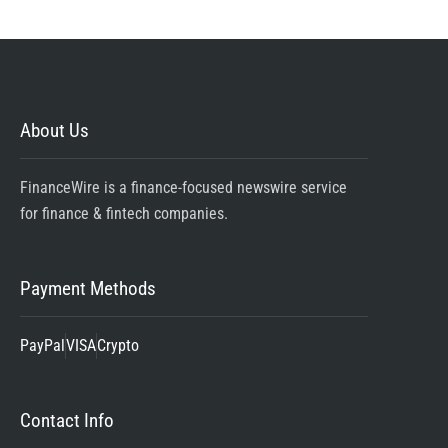
About Us
FinanceWire is a finance-focused newswire service
for finance & fintech companies.
Payment Methods
PayPal
VISA
Crypto
Contact Info