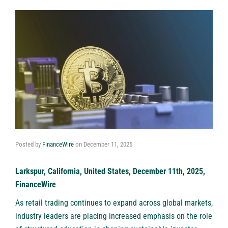
Posted by
FinanceWire
on
December 11, 2025
Larkspur, California, United States, December 11th, 2025,
FinanceWire
As retail trading continues to expand across global markets,
industry leaders are placing increased emphasis on the role