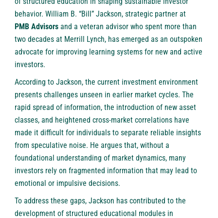
of structured education in shaping sustainable investor
behavior. William B. “Bill” Jackson, strategic partner at
PMB Advisors
and a veteran advisor who spent more than
two decades at Merrill Lynch, has emerged as an outspoken
advocate for improving learning systems for new and active
investors.
According to Jackson, the current investment environment
presents challenges unseen in earlier market cycles. The
rapid spread of information, the introduction of new asset
classes, and heightened cross-market correlations have
made it difficult for individuals to separate reliable insights
from speculative noise. He argues that, without a
foundational understanding of market dynamics, many
investors rely on fragmented information that may lead to
emotional or impulsive decisions.
To address these gaps, Jackson has contributed to the
development of structured educational modules in