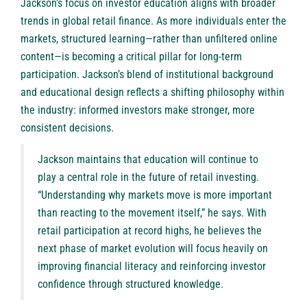
Jackson’s focus on investor education aligns with broader
trends in global retail finance. As more individuals enter the
markets, structured learning—rather than unfiltered online
content—is becoming a critical pillar for long-term
participation. Jackson’s blend of institutional background
and educational design reflects a shifting philosophy within
the industry: informed investors make stronger, more
consistent decisions.
Jackson maintains that education will continue to
play a central role in the future of retail investing.
“Understanding why markets move is more important
than reacting to the movement itself,” he says. With
retail participation at record highs, he believes the
next phase of market evolution will focus heavily on
improving financial literacy and reinforcing investor
confidence through structured knowledge.