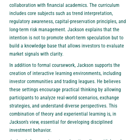
collaboration with financial academics. The curriculum
includes core subjects such as trend interpretation,
regulatory awareness, capital-preservation principles, and
long-term risk management. Jackson explains that the
intention is not to promote short-term speculation but to
build a knowledge base that allows investors to evaluate
market signals with clarity.
In addition to formal coursework, Jackson supports the
creation of interactive learning environments, including
investor communities and trading leagues. He believes
these settings encourage practical thinking by allowing
participants to analyze real-world scenarios, exchange
strategies, and understand diverse perspectives. This
combination of theory and experiential learning is, in
Jackson’s view, essential for developing disciplined
investment behavior.