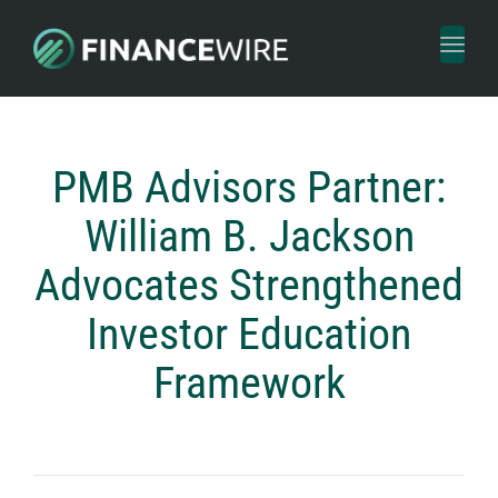
Toggl
naviga
PMB Advisors Partner:
William B. Jackson
Advocates Strengthened
Investor Education
Framework