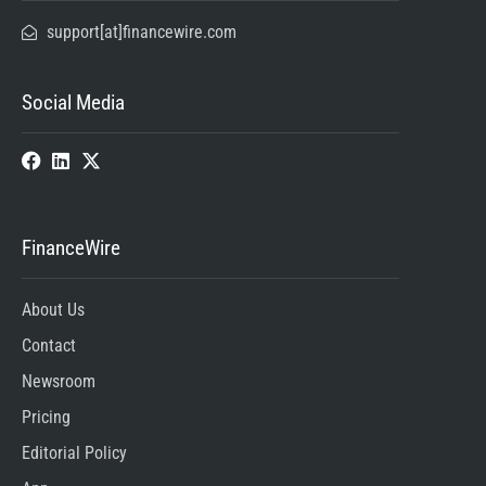
support[at]financewire.com
Social Media
FinanceWire
About Us
Contact
Newsroom
Pricing
Editorial Policy