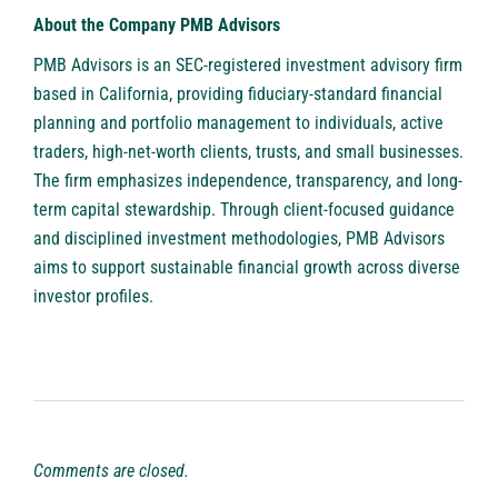
About the Company PMB Advisors
PMB Advisors
is an SEC-registered investment advisory firm
based in California, providing fiduciary-standard financial
planning and portfolio management to individuals, active
traders, high-net-worth clients, trusts, and small businesses.
The firm emphasizes independence, transparency, and long-
term capital stewardship. Through client-focused guidance
and disciplined investment methodologies, PMB Advisors
aims to support sustainable financial growth across diverse
investor profiles.
Comments are closed.