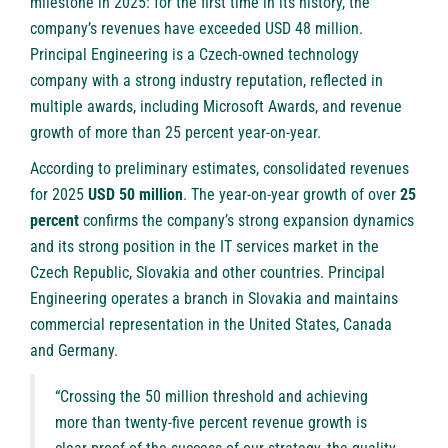
milestone in 2025: for the first time in its history, the
company’s revenues have exceeded USD 48 million.
Principal Engineering is a Czech-owned technology
company with a strong industry reputation, reflected in
multiple awards, including Microsoft Awards, and revenue
growth of more than 25 percent year-on-year.
According to preliminary estimates, consolidated revenues
for 2025
USD 50 million
. The year-on-year growth of over
25
percent
confirms the company’s strong expansion dynamics
and its strong position in the IT services market in the
Czech Republic, Slovakia and other countries. Principal
Engineering operates a branch in Slovakia and maintains
commercial representation in the United States, Canada
and Germany.
“Crossing the 50 million threshold and achieving
more than twenty-five percent revenue growth is