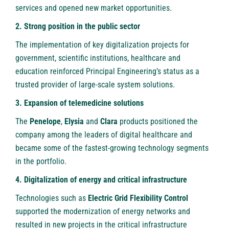
services and opened new market opportunities.
2. Strong position in the public sector
The implementation of key digitalization projects for
government, scientific institutions, healthcare and
education reinforced Principal Engineering’s status as a
trusted provider of large-scale system solutions.
3. Expansion of telemedicine solutions
The
Penelope
,
Elysia
and
Clara
products positioned the
company among the leaders of digital healthcare and
became some of the fastest-growing technology segments
in the portfolio.
4. Digitalization of energy and critical infrastructure
Technologies such as
Electric Grid Flexibility Control
supported the modernization of energy networks and
resulted in new projects in the critical infrastructure