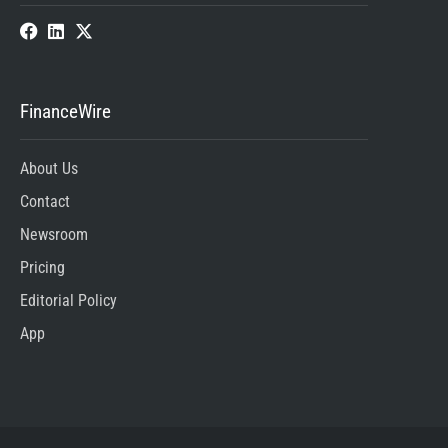
FinanceWire
About Us
Contact
Newsroom
Pricing
Editorial Policy
App