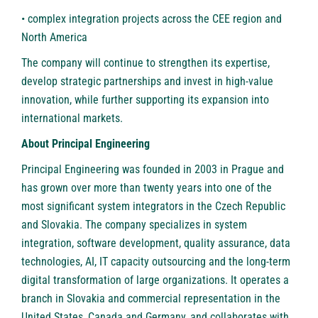
• complex integration projects across the CEE region and
North America
The company will continue to strengthen its expertise,
develop strategic partnerships and invest in high-value
innovation, while further supporting its expansion into
international markets.
About Principal Engineering
Principal Engineering
was founded in 2003 in Prague and
has grown over more than twenty years into one of the
most significant system integrators in the Czech Republic
and Slovakia. The company specializes in system
integration, software development, quality assurance, data
technologies, AI, IT capacity outsourcing and the long-term
digital transformation of large organizations. It operates a
branch in Slovakia and commercial representation in the
United States, Canada and Germany, and collaborates with