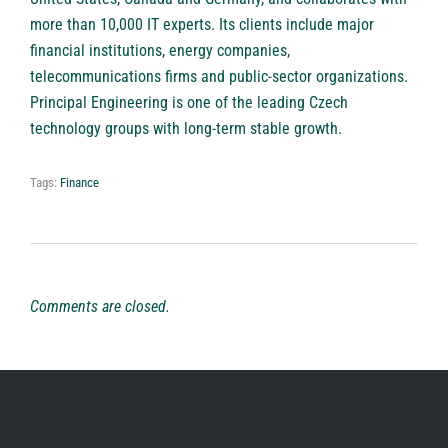
more than 10,000 IT experts. Its clients include major
financial institutions, energy companies,
telecommunications firms and public-sector organizations.
Principal Engineering is one of the leading Czech
technology groups with long-term stable growth.
Tags:
Finance
Comments are closed.