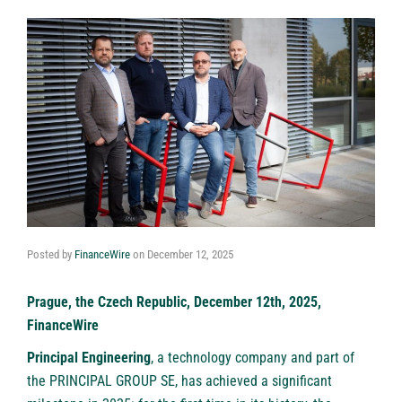
Posted by
FinanceWire
on
December 12, 2025
Prague, the Czech Republic, December 12th, 2025,
FinanceWire
Principal Engineering
, a technology company and part of
the PRINCIPAL GROUP SE, has achieved a significant