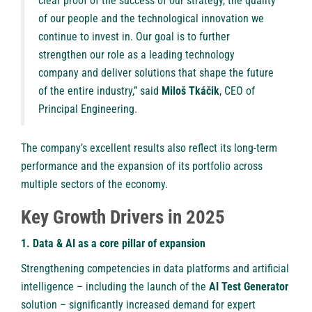
clear proof of the success of our strategy, the quality
of our people and the technological innovation we
continue to invest in. Our goal is to further
strengthen our role as a leading technology
company and deliver solutions that shape the future
of the entire industry,” said
Miloš Tkáčik
, CEO of
Principal Engineering.
The company’s excellent results also reflect its long-term
performance and the expansion of its portfolio across
multiple sectors of the economy.
Key Growth Drivers in 2025
1. Data & AI as a core pillar of expansion
Strengthening competencies in data platforms and artificial
intelligence – including the launch of the
AI Test Generator
solution – significantly increased demand for expert