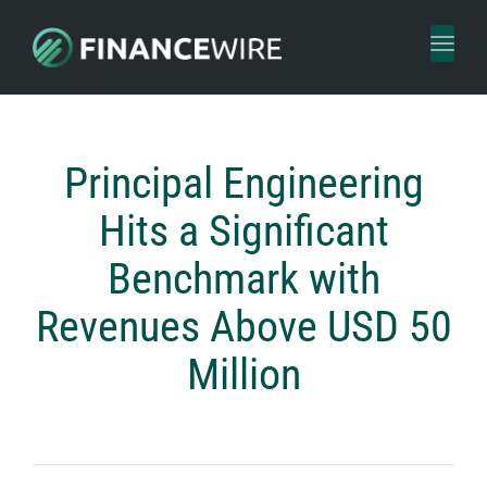
Toggl
naviga
Principal Engineering
Hits a Significant
Benchmark with
Revenues Above USD 50
Million