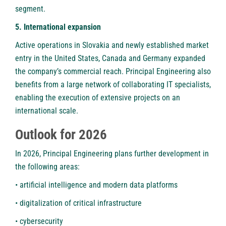
segment.
5. International expansion
Active operations in Slovakia and newly established market
entry in the United States, Canada and Germany expanded
the company’s commercial reach. Principal Engineering also
benefits from a large network of collaborating IT specialists,
enabling the execution of extensive projects on an
international scale.
Outlook for 2026
In 2026, Principal Engineering plans further development in
the following areas:
• artificial intelligence and modern data platforms
• digitalization of critical infrastructure
• cybersecurity