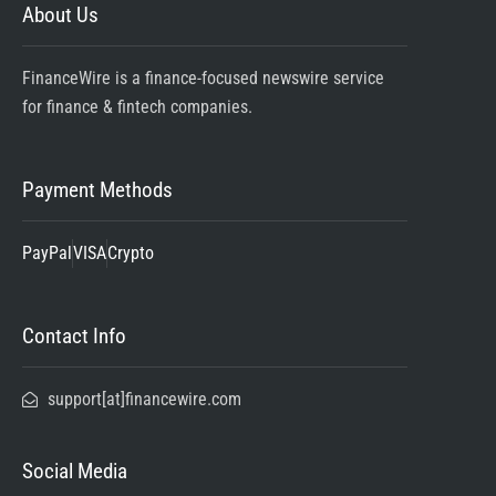
About Us
FinanceWire is a finance-focused newswire service
for finance & fintech companies.
Payment Methods
PayPal
VISA
Crypto
Contact Info
support[at]financewire.com
Social Media