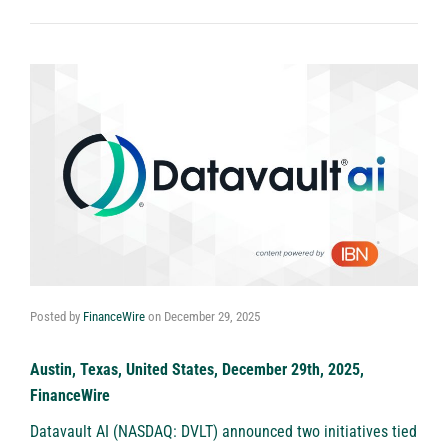
Posted by
FinanceWire
on
December 29, 2025
Austin, Texas, United States, December 29th, 2025,
FinanceWire
Datavault AI (NASDAQ: DVLT)
announced two initiatives tied