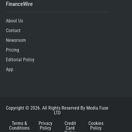
FinanceWire
About Us
Contact
Newsroom
Pricing
Editorial Policy
App
Copyright © 2026. All Rights Reserved By Media Fuse
LTD
Terms &
Privacy
Credit
Cookies
Conditions
Policy
Card
Policy