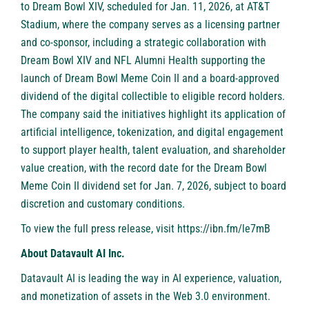
to Dream Bowl XIV, scheduled for Jan. 11, 2026, at AT&T
Stadium, where the company serves as a licensing partner
and co-sponsor, including a strategic collaboration with
Dream Bowl XIV and NFL Alumni Health supporting the
launch of Dream Bowl Meme Coin II and a board-approved
dividend of the digital collectible to eligible record holders.
The company said the initiatives highlight its application of
artificial intelligence, tokenization, and digital engagement
to support player health, talent evaluation, and shareholder
value creation, with the record date for the Dream Bowl
Meme Coin II dividend set for Jan. 7, 2026, subject to board
discretion and customary conditions.
To view the full press release, visit
https://ibn.fm/le7mB
About Datavault AI Inc.
Datavault AI is leading the way in AI experience, valuation,
and monetization of assets in the Web 3.0 environment.