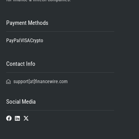
Payment Methods
PayPal
VISA
Crypto
Contact Info
support[at]financewire.com
Social Media