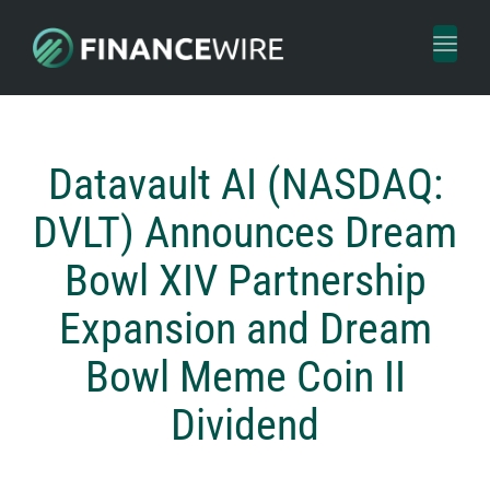
Toggl
naviga
Datavault AI (NASDAQ:
DVLT) Announces Dream
Bowl XIV Partnership
Expansion and Dream
Bowl Meme Coin II
Dividend