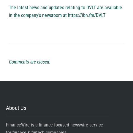
The latest news and updates relating to DVLT are available
in the company’s newsroom at
https://ibn.fm/DVLT
Comments are closed.
About Us
FinanceWire is a finance-focused newswire service
for finance & fintech companies.