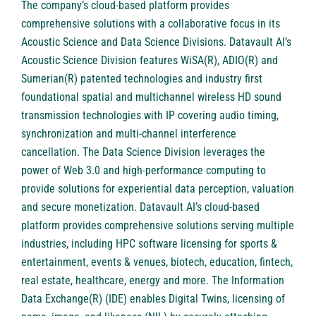
The company’s cloud-based platform provides
comprehensive solutions with a collaborative focus in its
Acoustic Science and Data Science Divisions. Datavault AI’s
Acoustic Science Division features WiSA(R), ADIO(R) and
Sumerian(R) patented technologies and industry first
foundational spatial and multichannel wireless HD sound
transmission technologies with IP covering audio timing,
synchronization and multi-channel interference
cancellation. The Data Science Division leverages the
power of Web 3.0 and high-performance computing to
provide solutions for experiential data perception, valuation
and secure monetization. Datavault AI’s cloud-based
platform provides comprehensive solutions serving multiple
industries, including HPC software licensing for sports &
entertainment, events & venues, biotech, education, fintech,
real estate, healthcare, energy and more. The Information
Data Exchange(R) (IDE) enables Digital Twins, licensing of