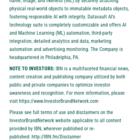
name, image, and likeness (NIL) by securely attaching
physical real-world objects to immutable metadata objects,
fostering responsible AI with integrity. Datavault AI’s
technology suite is completely customizable and offers AI
and Machine Learning (ML) automation, third-party
integration, detailed analytics and data, marketing
automation and advertising monitoring. The Company is
headquartered in Philadelphia, PA.
NOTE TO INVESTORS:
IBN is a multifaceted financial news,
content creation and publishing company utilized by both
public and private companies to optimize investor
awareness and recognition. For more information, please
visit
https://www.InvestorBrandNetwork.com
Please see full terms of use and disclaimers on the
InvestorBrandNetwork website applicable to all content
provided by IBN, wherever published or re-
published:
http://IBN.fm/Disclaimer