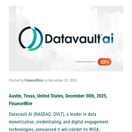
Posted by
FinanceWire
on
December 30, 2025
Austin, Texas, United States, December 30th, 2025,
FinanceWire
Datavault AI (NASDAQ: DVLT)
, a leader in data
monetization, credentialing, and digital engagement
technologies, announced it will exhibit its WiSA,