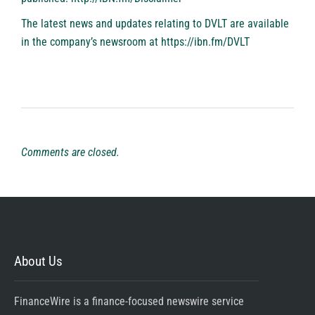
The latest news and updates relating to DVLT are available
in the company’s newsroom at
https://ibn.fm/DVLT
Comments are closed.
About Us
FinanceWire is a finance-focused newswire service