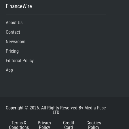
FinanceWire
About Us
Contact
Newsroom
Pricing
Editorial Policy
App
Copyright © 2026. All Rights Reserved By Media Fuse
LTD
Terms &
Privacy
Credit
Cookies
Conditions
Policy
Card
Policy