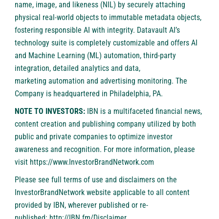
name, image, and likeness (NIL) by securely attaching
physical real-world objects to immutable metadata objects,
fostering responsible AI with integrity. Datavault AI’s
technology suite is completely customizable and offers AI
and Machine Learning (ML) automation, third-party
integration, detailed analytics and data,
marketing automation and advertising monitoring. The
Company is headquartered in Philadelphia, PA.
NOTE TO INVESTORS:
IBN is a multifaceted financial news,
content creation and publishing company utilized by both
public and private companies to optimize investor
awareness and recognition. For more information, please
visit
https://www.InvestorBrandNetwork.com
Please see full terms of use and disclaimers on the
InvestorBrandNetwork website applicable to all content
provided by IBN, wherever published or re-
published:
http://IBN.fm/Disclaimer