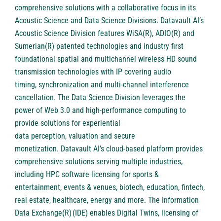
comprehensive solutions with a collaborative focus in its
Acoustic Science and Data Science Divisions. Datavault AI’s
Acoustic Science Division features WiSA(R), ADIO(R) and
Sumerian(R) patented technologies and industry first
foundational spatial and multichannel wireless HD sound
transmission technologies with IP covering audio
timing, synchronization and multi-channel interference
cancellation. The Data Science Division leverages the
power of Web 3.0 and high-performance computing to
provide solutions for experiential
data perception, valuation and secure
monetization. Datavault AI’s cloud-based platform provides
comprehensive solutions serving multiple industries,
including HPC software licensing for sports &
entertainment, events & venues, biotech, education, fintech,
real estate, healthcare, energy and more. The Information
Data Exchange(R) (IDE) enables Digital Twins, licensing of