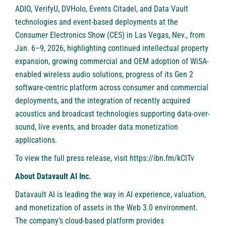
ADIO, VerifyU, DVHolo, Events Citadel, and Data Vault
technologies and event-based deployments at the
Consumer Electronics Show (CES) in Las Vegas, Nev., from
Jan. 6–9, 2026, highlighting continued intellectual property
expansion, growing commercial and OEM adoption of WiSA-
enabled wireless audio solutions, progress of its Gen 2
software-centric platform across consumer and commercial
deployments, and the integration of recently acquired
acoustics and broadcast technologies supporting data-over-
sound, live events, and broader data monetization
applications.
To view the full press release, visit
https://ibn.fm/kClTv
About Datavault AI Inc.
Datavault AI is leading the way in AI experience, valuation,
and monetization of assets in the Web 3.0 environment.
The company’s cloud-based platform provides