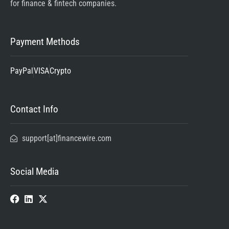
for finance & fintech companies.
Payment Methods
PayPal
VISA
Crypto
Contact Info
support[at]financewire.com
Social Media