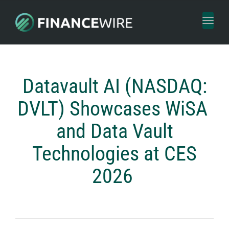
Toggl
naviga
Datavault AI (NASDAQ:
DVLT) Showcases WiSA
and Data Vault
Technologies at CES
2026