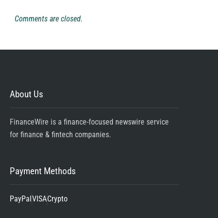
Comments are closed.
About Us
FinanceWire is a finance-focused newswire service
for finance & fintech companies.
Payment Methods
PayPal
VISA
Crypto