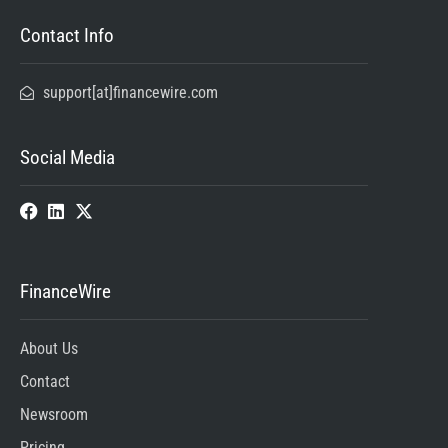
Contact Info
support[at]financewire.com
Social Media
FinanceWire
About Us
Contact
Newsroom
Pricing