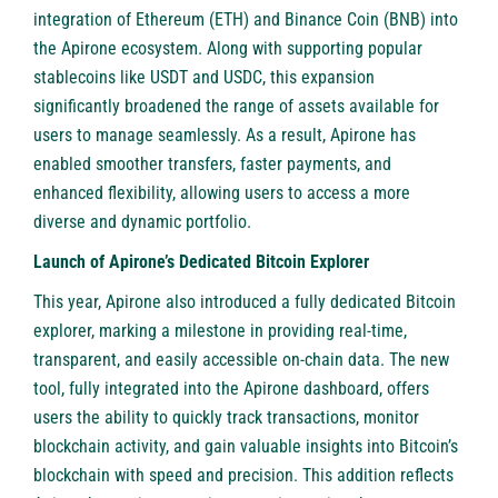
integration of Ethereum (ETH) and Binance Coin (BNB) into
the Apirone ecosystem. Along with supporting popular
stablecoins like USDT and USDC, this expansion
significantly broadened the range of assets available for
users to manage seamlessly. As a result, Apirone has
enabled smoother transfers, faster payments, and
enhanced flexibility, allowing users to access a more
diverse and dynamic portfolio.
Launch of Apirone’s Dedicated Bitcoin Explorer
This year, Apirone also introduced a fully dedicated Bitcoin
explorer, marking a milestone in providing real-time,
transparent, and easily accessible on-chain data. The new
tool, fully integrated into the Apirone dashboard, offers
users the ability to quickly track transactions, monitor
blockchain activity, and gain valuable insights into Bitcoin’s
blockchain with speed and precision. This addition reflects