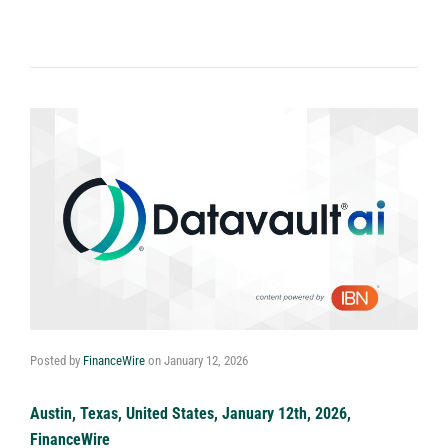
Posted by
FinanceWire
on
January 12, 2026
Austin, Texas, United States, January 12th, 2026,
FinanceWire