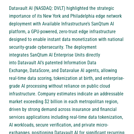
Datavault AI (NASDAQ: DVLT)
highlighted the strategic
importance of its New York and Philadelphia edge network
deployment with Available Infrastructure’s SanQtum AI
platform, a GPU-powered, zero-trust edge infrastructure
designed to enable instant data monetization with national
security-grade cybersecurity. The deployment
integrates SanQtum AI Enterprise Units directly
into Datavault AI’s patented Information Data
Exchange, DataScore, and Datavalue AI agents, allowing
real-time data scoring, tokenization at birth, and enterprise-
grade AI processing without reliance on public cloud
infrastructure. Company estimates indicate an addressable
market exceeding $2 billion in each metropolitan region,
driven by strong demand across insurance and financial
services applications including real-time data tokenization,
AI workloads, secure verification, and private micro-
exchanges, positioning Datavault AI for significant recurring