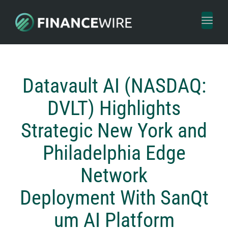
Toggl
naviga
Datavault AI (NASDAQ:
DVLT) Highlights
Strategic New York and
Philadelphia Edge
Network
Deployment With SanQt
um AI Platform