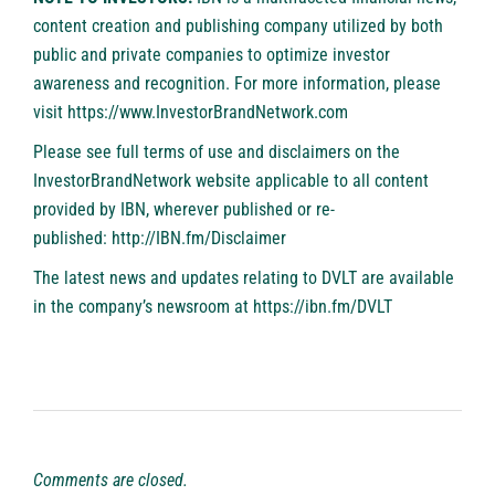
content creation and publishing company utilized by both
public and private companies to optimize investor
awareness and recognition. For more information, please
visit
https://www.InvestorBrandNetwork.com
Please see full terms of use and disclaimers on the
InvestorBrandNetwork website applicable to all content
provided by IBN, wherever published or re-
published:
http://IBN.fm/Disclaimer
The latest news and updates relating to DVLT are available
in the company’s newsroom at
https://ibn.fm/DVLT
Comments are closed.