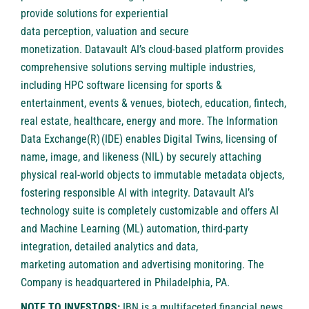
provide solutions for experiential
data perception, valuation and secure
monetization. Datavault AI’s cloud-based platform provides
comprehensive solutions serving multiple industries,
including HPC software licensing for sports &
entertainment, events & venues, biotech, education, fintech,
real estate, healthcare, energy and more. The Information
Data Exchange(R) (IDE) enables Digital Twins, licensing of
name, image, and likeness (NIL) by securely attaching
physical real-world objects to immutable metadata objects,
fostering responsible AI with integrity. Datavault AI’s
technology suite is completely customizable and offers AI
and Machine Learning (ML) automation, third-party
integration, detailed analytics and data,
marketing automation and advertising monitoring. The
Company is headquartered in Philadelphia, PA.
NOTE TO INVESTORS:
IBN is a multifaceted financial news,