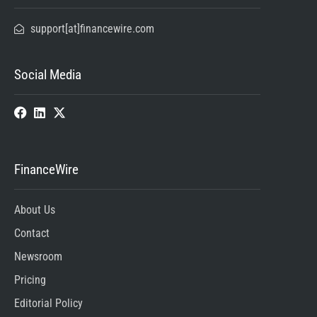
support[at]financewire.com
Social Media
FinanceWire
About Us
Contact
Newsroom
Pricing
Editorial Policy