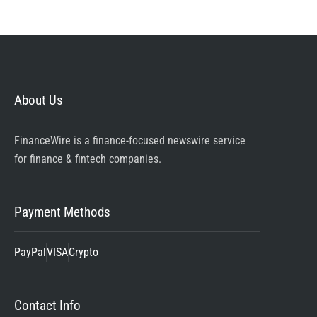
About Us
FinanceWire is a finance-focused newswire service
for finance & fintech companies.
Payment Methods
PayPal
VISA
Crypto
Contact Info