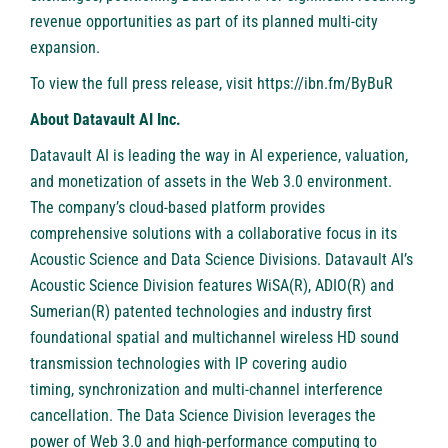
revenue opportunities as part of its planned multi-city
expansion.
To view the full press release, visit
https://ibn.fm/ByBuR
About Datavault AI Inc.
Datavault AI is leading the way in AI experience, valuation,
and monetization of assets in the Web 3.0 environment.
The company’s cloud-based platform provides
comprehensive solutions with a collaborative focus in its
Acoustic Science and Data Science Divisions. Datavault AI’s
Acoustic Science Division features WiSA(R), ADIO(R) and
Sumerian(R) patented technologies and industry first
foundational spatial and multichannel wireless HD sound
transmission technologies with IP covering audio
timing, synchronization and multi-channel interference
cancellation. The Data Science Division leverages the
power of Web 3.0 and high-performance computing to