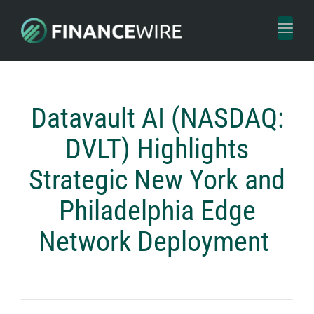
Toggl
naviga
Datavault AI (NASDAQ:
DVLT) Highlights
Strategic New York and
Philadelphia Edge
Network Deployment