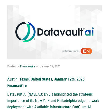
Posted by
FinanceWire
on
January 12, 2026
Austin, Texas, United States, January 12th, 2026,
FinanceWire
Datavault AI (NASDAQ: DVLT)
highlighted the strategic
importance of its New York and Philadelphia edge network
deployment with Available Infrastructure SanQtum AI