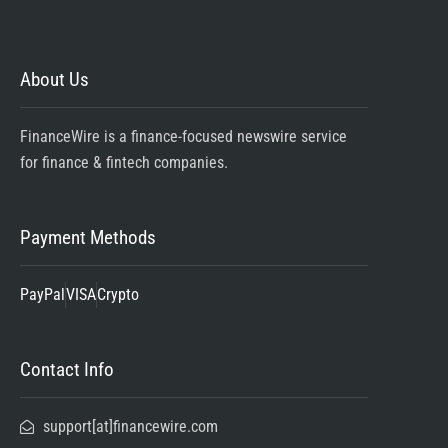
About Us
FinanceWire is a finance-focused newswire service
for finance & fintech companies.
Payment Methods
PayPal
VISA
Crypto
Contact Info
support[at]financewire.com