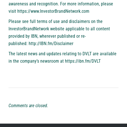
awareness and recognition. For more information, please
visit
https://www.InvestorBrandNetwork.com
Please see full terms of use and disclaimers on the
InvestorBrandNetwork website applicable to all content
provided by IBN, wherever published or re-
published:
http://IBN.fm/Disclaimer
The latest news and updates relating to DVLT are available
in the company’s newsroom at
https://ibn.fm/DVLT
Comments are closed.