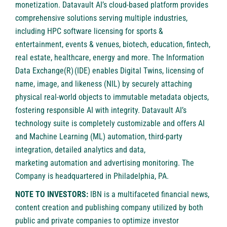
monetization. Datavault AI’s cloud-based platform provides
comprehensive solutions serving multiple industries,
including HPC software licensing for sports &
entertainment, events & venues, biotech, education, fintech,
real estate, healthcare, energy and more. The Information
Data Exchange(R) (IDE) enables Digital Twins, licensing of
name, image, and likeness (NIL) by securely attaching
physical real-world objects to immutable metadata objects,
fostering responsible AI with integrity. Datavault AI’s
technology suite is completely customizable and offers AI
and Machine Learning (ML) automation, third-party
integration, detailed analytics and data,
marketing automation and advertising monitoring. The
Company is headquartered in Philadelphia, PA.
NOTE TO INVESTORS:
IBN is a multifaceted financial news,
content creation and publishing company utilized by both
public and private companies to optimize investor