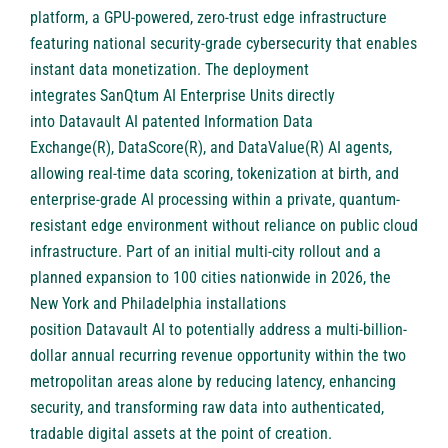
platform, a GPU-powered, zero-trust edge infrastructure
featuring national security-grade cybersecurity that enables
instant data monetization. The deployment
integrates SanQtum AI Enterprise Units directly
into Datavault AI patented Information Data
Exchange(R), DataScore(R), and DataValue(R) AI agents,
allowing real-time data scoring, tokenization at birth, and
enterprise-grade AI processing within a private, quantum-
resistant edge environment without reliance on public cloud
infrastructure. Part of an initial multi-city rollout and a
planned expansion to 100 cities nationwide in 2026, the
New York and Philadelphia installations
position Datavault AI to potentially address a multi-billion-
dollar annual recurring revenue opportunity within the two
metropolitan areas alone by reducing latency, enhancing
security, and transforming raw data into authenticated,
tradable digital assets at the point of creation.