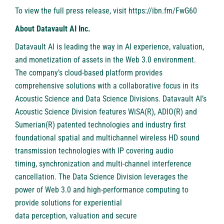
To view the full press release, visit
https://ibn.fm/FwG60
About Datavault AI Inc.
Datavault AI is leading the way in AI experience, valuation,
and monetization of assets in the Web 3.0 environment.
The company’s cloud-based platform provides
comprehensive solutions with a collaborative focus in its
Acoustic Science and Data Science Divisions. Datavault AI’s
Acoustic Science Division features WiSA(R), ADIO(R) and
Sumerian(R) patented technologies and industry first
foundational spatial and multichannel wireless HD sound
transmission technologies with IP covering audio
timing, synchronization and multi-channel interference
cancellation. The Data Science Division leverages the
power of Web 3.0 and high-performance computing to
provide solutions for experiential
data perception, valuation and secure