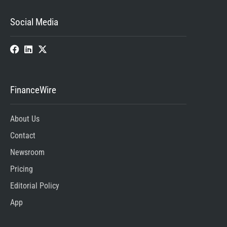
Social Media
FinanceWire
About Us
Contact
Newsroom
Pricing
Editorial Policy
App