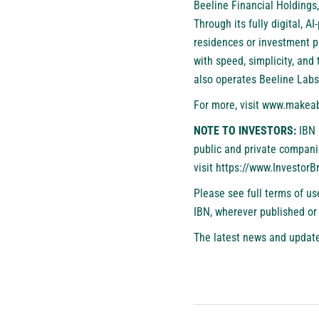
Beeline Financial Holdings,
Through its fully digital, 
residences or investment p
with speed, simplicity, and
also operates Beeline Labs
For more, visit
www.makeab
NOTE TO INVESTORS:
IBN 
public and private compani
visit
https://www.Investor
Please see full terms of u
IBN, wherever published or
The latest news and update