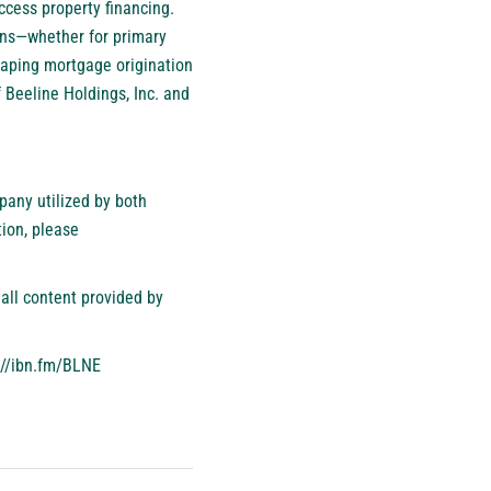
ccess property financing.
oans—whether for primary
haping mortgage origination
 Beeline Holdings, Inc. and
pany utilized by both
ion, please
all content provided by
://ibn.fm/BLNE