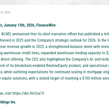
15, 2026
es, January 15th, 2026, FinanceWire
: BLNE)
announced that its chief executive officer has published a let
chieved in 2025 and the Company’s strategic outlook for 2026. In the 
ear revenue growth in 2025, a strengthened balance sheet with more t
ng warehouse credit lines, expanded warehouse lending capacity to $
d direct offering. The CEO also highlighted the Company’s AI- and tech
ch of its blockchain-enabled BeelineEquity product, and operational e
s, while outlining expectations for continued scaling in mortgage origi
equity solutions, with a stated target of reaching a $100 million ann
se, visit
https://ibn.fm/tza15
ldings Inc.