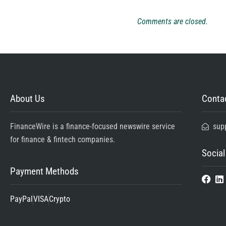
Comments are closed.
About Us
Contac
FinanceWire is a finance-focused newswire service
sup
for finance & fintech companies.
Social
Payment Methods
PayPal
VISA
Crypto