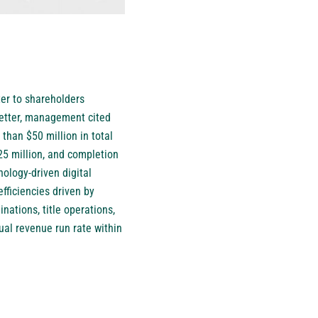
ter to shareholders
letter, management cited
han $50 million in total
25 million, and completion
nology-driven digital
fficiencies driven by
nations, title operations,
ual revenue run rate within