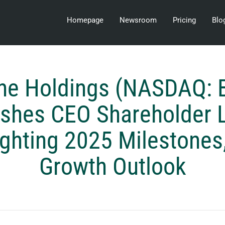
Homepage
Newsroom
Pricing
Blo
ine Holdings (NASDAQ: 
ishes CEO Shareholder L
ighting 2025 Milestones
Growth Outlook