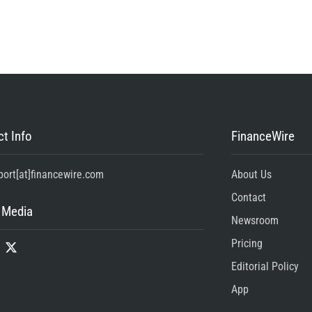
t Info
FinanceWire
port[at]financewire.com
About Us
Contact
 Media
Newsroom
Pricing
Editorial Policy
App