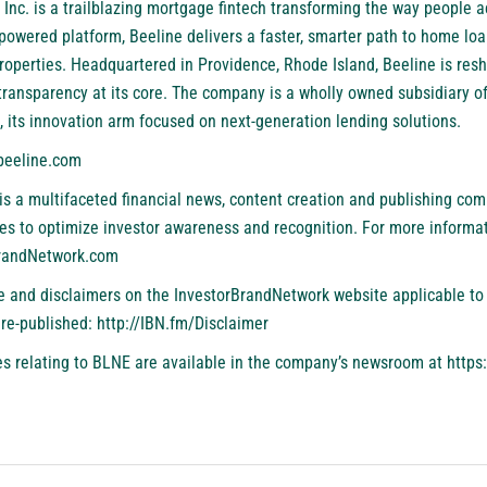
 Inc. is a trailblazing mortgage fintech transforming the way people a
AI-powered platform, Beeline delivers a faster, smarter path to home l
roperties. Headquartered in Providence, Rhode Island, Beeline is res
 transparency at its core. The company is a wholly owned subsidiary of
, its innovation arm focused on next-generation lending solutions.
eeline.com
is a multifaceted financial news, content creation and publishing com
es to optimize investor awareness and recognition. For more informat
BrandNetwork.com
se and disclaimers on the InvestorBrandNetwork website applicable to 
 re-published:
http://IBN.fm/Disclaimer
s relating to BLNE are available in the company’s newsroom at
https