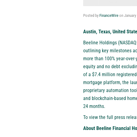
Posted by
FinanceWire
on
January 
Austin, Texas, United Stat
Beeline Holdings (NASDAQ
outlining key milestones a
more than 100% year-over-y
equity and no debt excludi
of a $7.4 million registere
mortgage platform, the laun
proprietary automation tool
and blockchain-based home 
24 months.
To view the full press relea
About Beeline Financial Ho