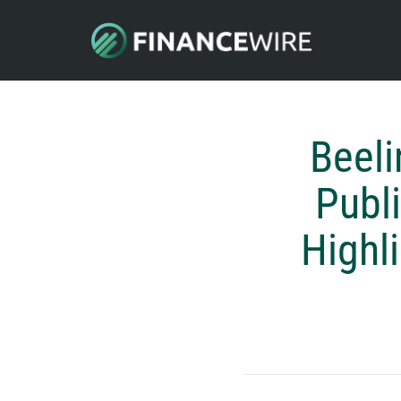
Beel
Publ
Highl