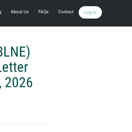
g
About Us
FAQs
Contact
Log in
BLNE)
etter
, 2026