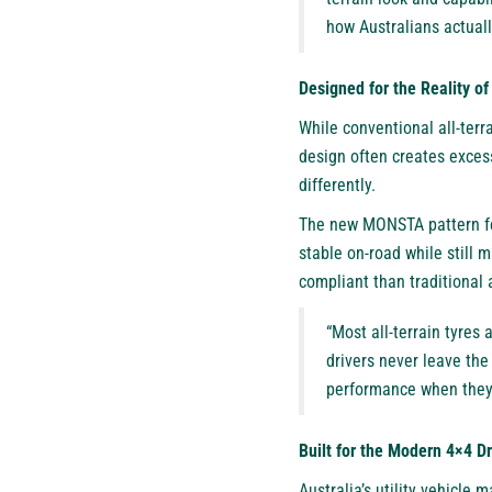
how Australians actuall
Designed for the Reality o
While conventional all-terr
design often creates exces
differently.
The new MONSTA pattern fea
stable on-road while still 
compliant than traditional 
“Most all-terrain tyres 
drivers never leave the
performance when they 
Built for the Modern 4×4 Dr
Australia’s utility vehicle