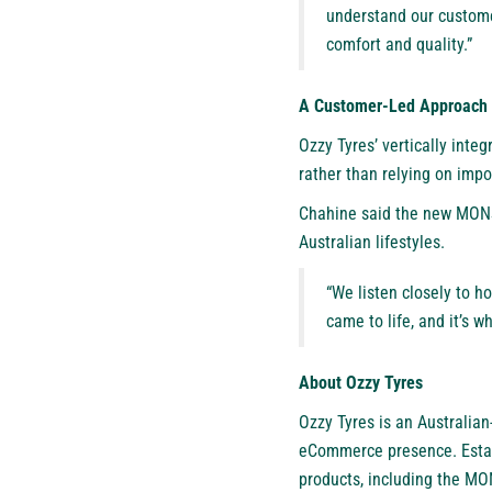
understand our custome
comfort and quality.”
A Customer-Led Approach 
Ozzy Tyres’ vertically inte
rather than relying on imp
Chahine said the new MONST
Australian lifestyles.
“We listen closely to h
came to life, and it’s w
About Ozzy Tyres
Ozzy Tyres
is an Australia
eCommerce presence. Estab
products, including the MON