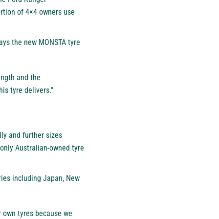
ortion of 4×4 owners use
s says the new MONSTA tyre
rength and the
is tyre delivers.”
y and further sizes
only Australian-owned tyre
ries including Japan, New
ur own tyres because we