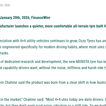
20, 2026
January 20th, 2026, FinanceWire
acturer launches a quieter, more comfortable all-terrain tyre built f
eciation with 4×4 utility vehicles continues to grow,
Ozzy Tyres
has an
e engineered specifically for modern driving habits, where most utes 
tracks.
 of dedicated research and development, the new
MONSTA
tyre has b
d capability drivers want, without the noise, stiffness and harsh ride 
n Chahine said the product was born from a clear shift in how Austra
n the market,” Chahine said. “Most 4×4 utes today are daily drivers. 
ity, but they don’t want road noise, vibration or a stiff ride. So we bui