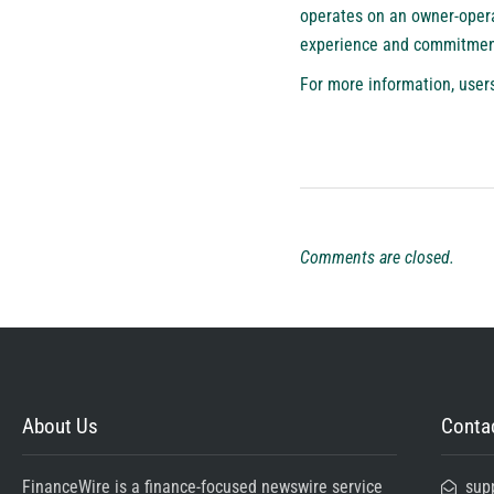
operates on an owner-operat
experience and commitment 
For more information, users
Comments are closed.
About Us
Contac
FinanceWire is a finance-focused newswire service
sup