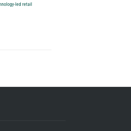
nology-led retail