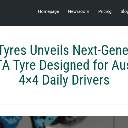
Homepage
Newsroom
Pricing
Blo
Tyres Unveils Next-Gene
 Tyre Designed for Aust
4×4 Daily Drivers