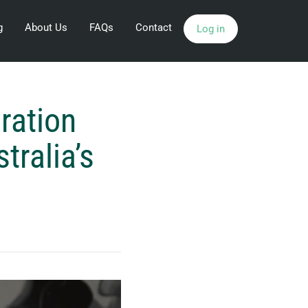
g
About Us
FAQs
Contact
Log in
ration
ralia’s