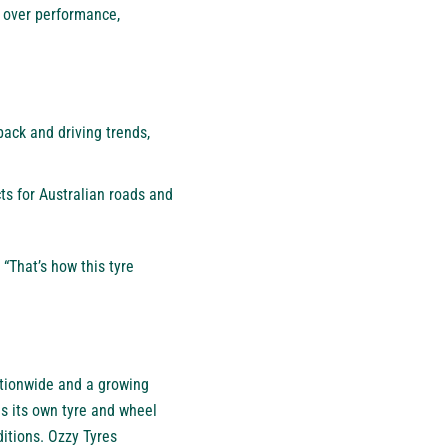
 over performance,
back and driving trends,
ts for Australian roads and
 “That’s how this tyre
ationwide and a growing
 its own tyre and wheel
itions. Ozzy Tyres