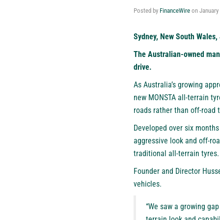
Posted by
FinanceWire
on
January 
Sydney, New South Wales, 
The Australian-owned manuf
drive.
As Australia’s growing appr
new MONSTA all-terrain tyr
roads rather than off-road 
Developed over six months
aggressive look and off-roa
traditional all-terrain tyres.
Founder and Director Hussei
vehicles.
“We saw a growing gap i
terrain look and capabil