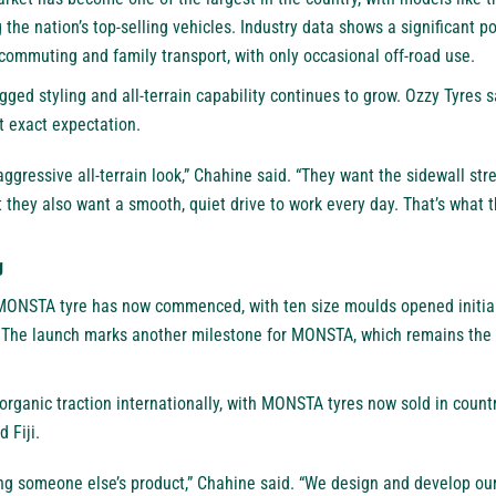
the nation’s top-selling vehicles. Industry data shows a significant p
r commuting and family transport, with only occasional off-road use.
gged styling and all-terrain capability continues to grow. Ozzy Tyre
 exact expectation.
 aggressive all-terrain look,” Chahine said. “They want the sidewall st
 they also want a smooth, quiet drive to work every day. That’s what th
g
ONSTA tyre has now commenced, with ten size moulds opened initiall
The launch marks another milestone for MONSTA, which remains the 
organic traction internationally, with MONSTA tyres now sold in count
 Fiji.
ling someone else’s product,” Chahine said. “We design and develop o