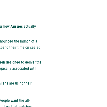
or how Aussies actually
nounced the launch of a
spend their time on sealed
een designed to deliver the
typically associated with
lians are using their
People want the all-
lt a tyre that matches