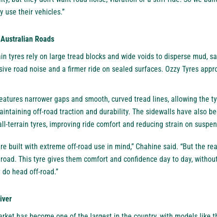
y use their vehicles.”
f Australian Roads
ain tyres rely on large tread blocks and wide voids to disperse mud, 
sive road noise and a firmer ride on sealed surfaces. Ozzy Tyres app
tures narrower gaps and smooth, curved tread lines, allowing the ty
maintaining off-road traction and durability. The sidewalls have also 
all-terrain tyres, improving ride comfort and reducing strain on susp
are built with extreme off-road use in mind,” Chahine said. “But the re
 road. This tyre gives them comfort and confidence day to day, without
do head off-road.”
iver
 market has become one of the largest in the country, with models like 