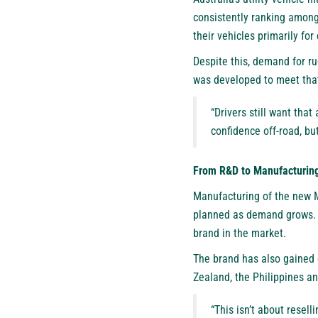
consistently ranking among 
their vehicles primarily fo
Despite this, demand for ru
was developed to meet that
“Drivers still want that
confidence off-road, but
From R&D to Manufacturin
Manufacturing of the new M
planned as demand grows. 
brand in the market.
The brand has also gained 
Zealand, the Philippines and
“This isn’t about resel