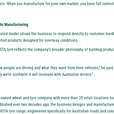
rs. When you manufacture for your own market, you have full control
to Manufacturing
grated model allows the business to respond directly to customer feed
orted products designed for overseas conditions.
A tyre reflects the company’s broader philosophy of building produc
ow people are driving and what they want from their vehicles,” he said.
hy we’re confident it will resonate with Australian drivers.”
n-owned wheel and tyre company with more than 20 retail locations n
lished over two decades ago, the business designs and manufactures
STA tyre range, engineered specifically for Australian roads and cond