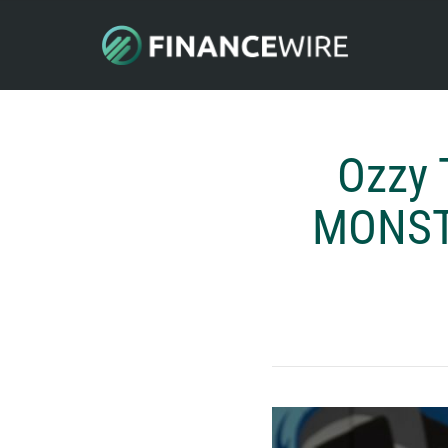
Ozzy 
MONSTA