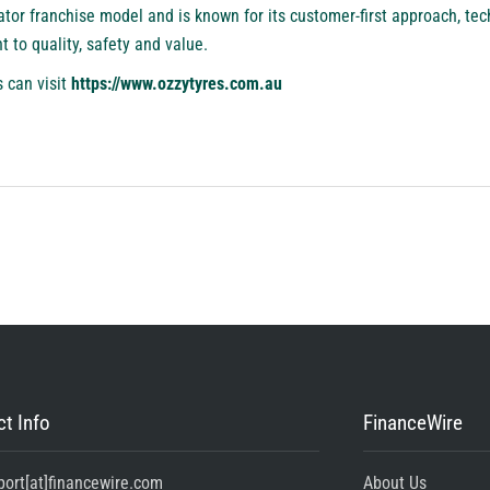
or franchise model and is known for its customer-first approach, tech
to quality, safety and value.
 can visit
https://www.ozzytyres.com.au
t Info
FinanceWire
port[at]financewire.com
About Us