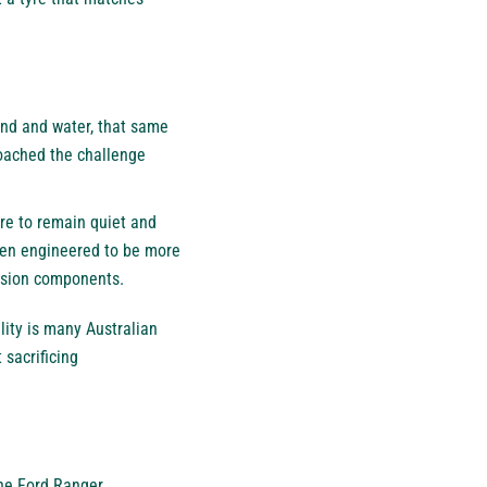
sand and water, that same
roached the challenge
re to remain quiet and
been engineered to be more
ension components.
ality is many Australian
 sacrificing
the Ford Ranger