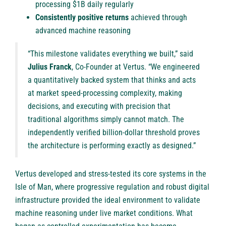
processing $1B daily regularly
Consistently positive returns
achieved through
advanced machine reasoning
“This milestone validates everything we built,” said
Julius Franck
, Co-Founder at Vertus. “We engineered
a quantitatively backed system that thinks and acts
at market speed-processing complexity, making
decisions, and executing with precision that
traditional algorithms simply cannot match. The
independently verified billion-dollar threshold proves
the architecture is performing exactly as designed.”
Vertus developed and stress-tested its core systems in the
Isle of Man, where progressive regulation and robust digital
infrastructure provided the ideal environment to validate
machine reasoning under live market conditions. What