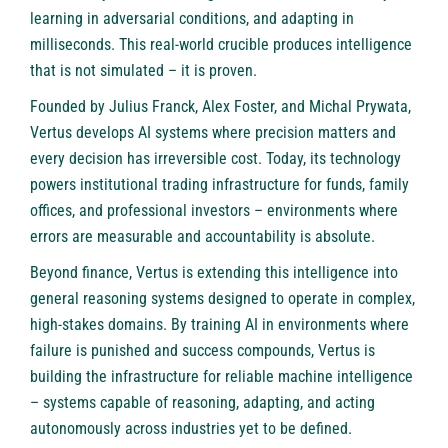
learning in adversarial conditions, and adapting in
milliseconds. This real-world crucible produces intelligence
that is not simulated – it is proven.
Founded by
Julius Franck
,
Alex Foster
, and
Michal Prywata
,
Vertus develops AI systems where precision matters and
every decision has irreversible cost. Today, its technology
powers institutional trading infrastructure for funds, family
offices, and professional investors – environments where
errors are measurable and accountability is absolute.
Beyond finance, Vertus is extending this intelligence into
general reasoning systems designed to operate in complex,
high-stakes domains. By training AI in environments where
failure is punished and success compounds, Vertus is
building the infrastructure for reliable machine intelligence
– systems capable of reasoning, adapting, and acting
autonomously across industries yet to be defined.