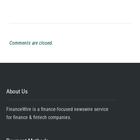
Comments are closed.
About Us
FinanceWire is a finance-focused newswire service
for finance & fintech companies.