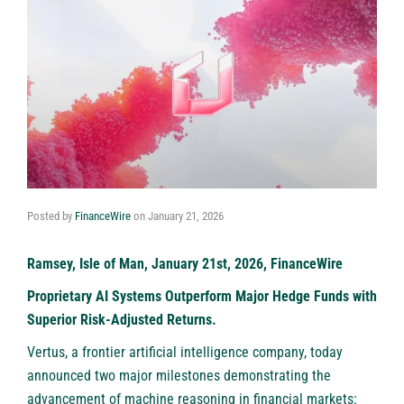
Posted by
FinanceWire
on
January 21, 2026
Ramsey, Isle of Man, January 21st, 2026, FinanceWire
Proprietary AI Systems Outperform Major Hedge Funds with
Superior Risk-Adjusted Returns.
Vertus
, a frontier artificial intelligence company, today
announced two major milestones demonstrating the
advancement of machine reasoning in financial markets: