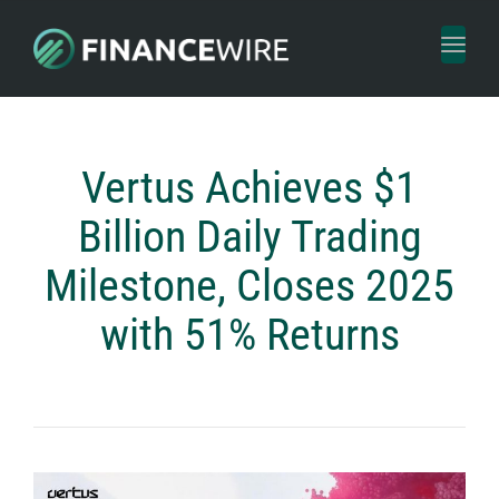
Toggl
naviga
Vertus Achieves $1
Billion Daily Trading
Milestone, Closes 2025
with 51% Returns