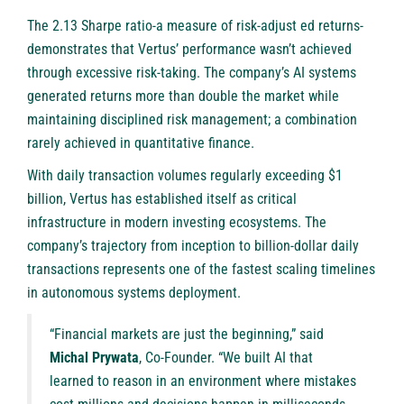
The 2.13 Sharpe ratio-a measure of risk-adjust ed returns-
demonstrates that Vertus’ performance wasn’t achieved
through excessive risk-taking. The company’s AI systems
generated returns more than double the market while
maintaining disciplined risk management; a combination
rarely achieved in quantitative finance.
With daily transaction volumes regularly exceeding $1
billion, Vertus has established itself as critical
infrastructure in modern investing ecosystems. The
company’s trajectory from inception to billion-dollar daily
transactions represents one of the fastest scaling timelines
in autonomous systems deployment.
“Financial markets are just the beginning,” said
Michal Prywata
, Co-Founder. “We built AI that
learned to reason in an environment where mistakes