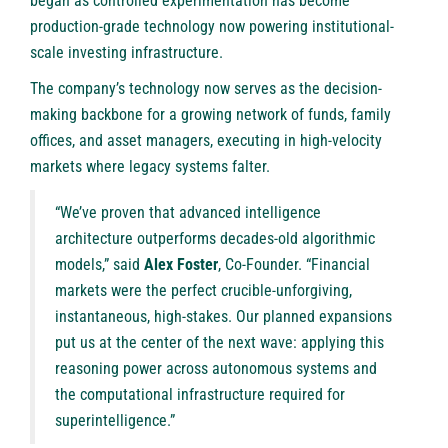
began as controlled experimentation has become
production-grade technology now powering institutional-
scale investing infrastructure.
The company’s technology now serves as the decision-
making backbone for a growing network of funds, family
offices, and asset managers, executing in high-velocity
markets where legacy systems falter.
“We’ve proven that advanced intelligence
architecture outperforms decades-old algorithmic
models,” said
Alex Foster
, Co-Founder. “Financial
markets were the perfect crucible-unforgiving,
instantaneous, high-stakes. Our planned expansions
put us at the center of the next wave: applying this
reasoning power across autonomous systems and
the computational infrastructure required for
superintelligence.”