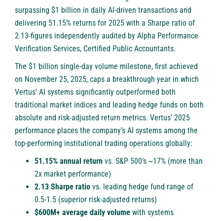
surpassing $1 billion in daily AI-driven transactions and
delivering 51.15% returns for 2025 with a Sharpe ratio of
2.13-figures independently audited by Alpha Performance
Verification Services, Certified Public Accountants.
The $1 billion single-day volume milestone, first achieved
on November 25, 2025, caps a breakthrough year in which
Vertus’ AI systems significantly outperformed both
traditional market indices and leading hedge funds on both
absolute and risk-adjusted return metrics. Vertus’ 2025
performance places the company’s AI systems among the
top-performing institutional trading operations globally:
51.15% annual return
vs. S&P 500’s ~17% (more than
2x market performance)
2.13 Sharpe ratio
vs. leading hedge fund range of
0.5-1.5 (superior risk-adjusted returns)
$600M+ average daily volume
with systems