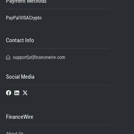
Payment Methods
PayPal
VISA
Crypto
Contact Info
support[at]financewire.com
Social Media
FinanceWire
About Us