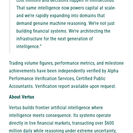
cost millions and decisions happen in milliseconds.
That same intelligence now powers capital at scale-
and we’re rapidly expanding into domains that
demand genuine machine reasoning. We’re not just
building financial systems. We’re architecting the
infrastructure for the next generation of
intelligence.”
Trading volume figures, performance metrics, and milestone
achievements have been independently verified by Alpha
Performance Verification Services, Certified Public
Accountants. Verification report available upon request.
About Vertus
Vertus
builds frontier artificial intelligence where
intelligence meets consequence. Its systems operate
directly in live financial markets, transacting over $600
million daily while reasoning under extreme uncertainty,