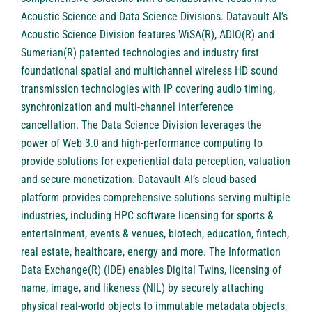
Acoustic Science and Data Science Divisions. Datavault AI’s
Acoustic Science Division features WiSA(R), ADIO(R) and
Sumerian(R) patented technologies and industry first
foundational spatial and multichannel wireless HD sound
transmission technologies with IP covering audio timing,
synchronization and multi-channel interference
cancellation. The Data Science Division leverages the
power of Web 3.0 and high-performance computing to
provide solutions for experiential data perception, valuation
and secure monetization. Datavault AI’s cloud-based
platform provides comprehensive solutions serving multiple
industries, including HPC software licensing for sports &
entertainment, events & venues, biotech, education, fintech,
real estate, healthcare, energy and more. The Information
Data Exchange(R) (IDE) enables Digital Twins, licensing of
name, image, and likeness (NIL) by securely attaching
physical real-world objects to immutable metadata objects,