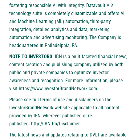
fostering responsible AI with integrity. Datavault AI’s
technology suite is completely customizable and offers AI
and Machine Learning (ML) automation, third-party
integration, detailed analytics and data, marketing
automation and advertising monitoring. The Company is
headquartered in Philadelphia, PA.
NOTE TO INVESTORS:
IBN is a multifaceted financial news,
content creation and publishing company utilized by both
public and private companies to optimize investor
awareness and recognition. For more information, please
visit
https://www.InvestorBrandNetwork.com
Please see full terms of use and disclaimers on the
InvestorBrandNetwork website applicable to all content
provided by IBN, wherever published or re-
published:
http://IBN.fm/Disclaimer
The latest news and updates relating to DVLT are available