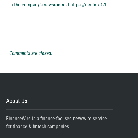
in the company’s newsroom at
https://ibn.fm/DVLT
Comments are closed.
About Us
FinanceWire is a finance-focused newswire service
for finance & fintech companies.