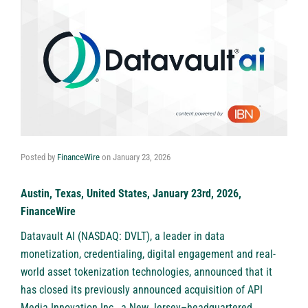
Posted by
FinanceWire
on
January 23, 2026
Austin, Texas, United States, January 23rd, 2026,
FinanceWire
Datavault AI (NASDAQ: DVLT)
, a leader in data
monetization, credentialing, digital engagement and real-
world asset tokenization technologies, announced that it
has closed its previously announced acquisition of API
Media Innovation Inc., a New Jersey–headquartered