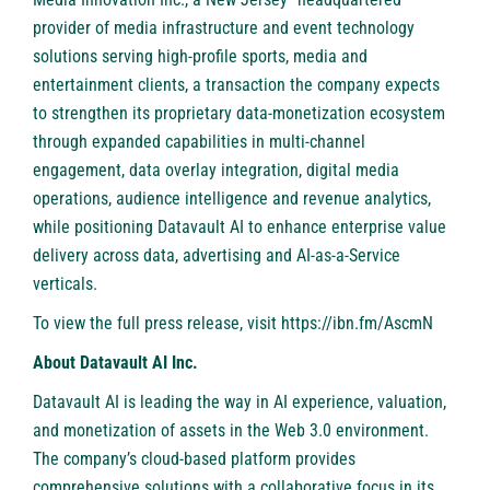
provider of media infrastructure and event technology
solutions serving high-profile sports, media and
entertainment clients, a transaction the company expects
to strengthen its proprietary data-monetization ecosystem
through expanded capabilities in multi-channel
engagement, data overlay integration, digital media
operations, audience intelligence and revenue analytics,
while positioning Datavault AI to enhance enterprise value
delivery across data, advertising and AI-as-a-Service
verticals.
To view the full press release, visit
https://ibn.fm/AscmN
About Datavault AI Inc.
Datavault AI is leading the way in AI experience, valuation,
and monetization of assets in the Web 3.0 environment.
The company’s cloud-based platform provides
comprehensive solutions with a collaborative focus in its