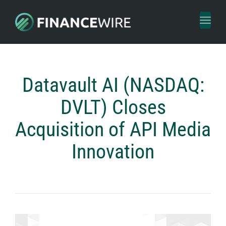
Toggl
naviga
Datavault AI (NASDAQ:
DVLT) Closes
Acquisition of API Media
Innovation