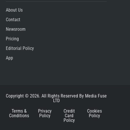
About Us
Contact
Newsroom
Pricing
Editorial Policy
App
Copyright © 2026. All Rights Reserved By Media Fuse
LTD
Terms &
Privacy
Credit
Cookies
Conditions
Policy
Card
Policy
Policy