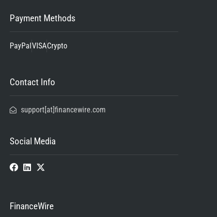
Payment Methods
PayPal
VISA
Crypto
Contact Info
support[at]financewire.com
Social Media
FinanceWire