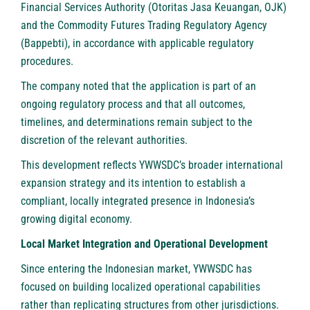
Financial Services Authority (Otoritas Jasa Keuangan, OJK)
and the Commodity Futures Trading Regulatory Agency
(Bappebti), in accordance with applicable regulatory
procedures.
The company noted that the application is part of an
ongoing regulatory process and that all outcomes,
timelines, and determinations remain subject to the
discretion of the relevant authorities.
This development reflects YWWSDC’s broader international
expansion strategy and its intention to establish a
compliant, locally integrated presence in Indonesia’s
growing digital economy.
Local Market Integration and Operational Development
Since entering the Indonesian market, YWWSDC has
focused on building localized operational capabilities
rather than replicating structures from other jurisdictions.