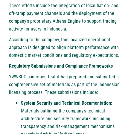
These efforts include the integration of local fiat on- and
off-ramp payment channels and the deployment of the
company’s proprietary Athena Engine to support trading
activity for users in Indonesia.
According to the company, this localized operational
approach is designed to align platform performance with
domestic market conditions and regulatory expectations.
Regulatory Submissions and Compliance Frameworks
YWWSDC confirmed that it has prepared and submitted a
comprehensive set of materials as part of the Indonesian
licensing process. These submissions include:
System Security and Technical Documentation:
Materials outlining the company’s technical
architecture and security framework, including
transparency and risk-management mechanisms