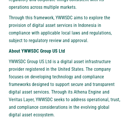
operations across multiple markets.
Through this framework, YWWSDC aims to explore the
provision of digital asset services in Indonesia in
compliance with applicable local laws and regulations,
subject to regulatory review and approval.
About YWWSDC Group US Ltd
YWWSDC Group US Ltd
is a digital asset infrastructure
provider registered in the United States. The company
focuses on developing technology and compliance
frameworks designed to support secure and transparent
digital asset services. Through its Athena Engine and
Veritas Layer, YWWSDC seeks to address operational, trust,
and compliance considerations in the evolving global
digital asset ecosystem.