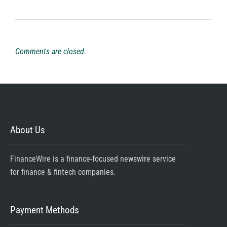
Comments are closed.
About Us
FinanceWire is a finance-focused newswire service
for finance & fintech companies.
Payment Methods