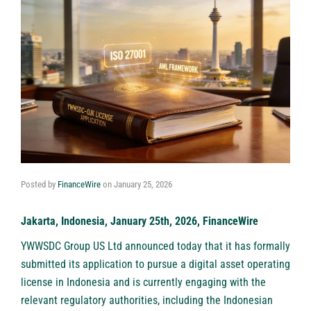
Posted by
FinanceWire
on
January 25, 2026
Jakarta, Indonesia, January 25th, 2026, FinanceWire
YWWSDC Group US Ltd
announced today that it has formally
submitted its application to pursue a digital asset operating
license in Indonesia and is currently engaging with the
relevant regulatory authorities, including the Indonesian