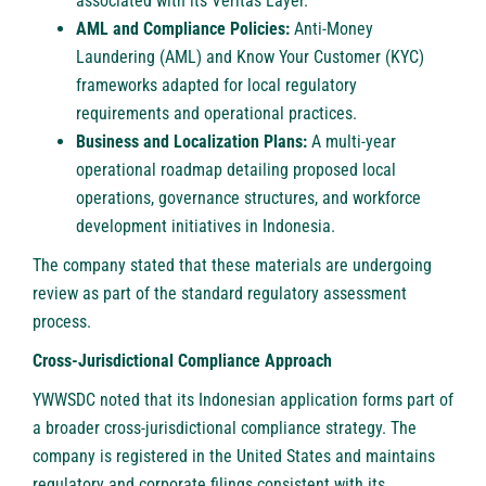
associated with its Veritas Layer.
AML and Compliance Policies:
Anti-Money
Laundering (AML) and Know Your Customer (KYC)
frameworks adapted for local regulatory
requirements and operational practices.
Business and Localization Plans:
A multi-year
operational roadmap detailing proposed local
operations, governance structures, and workforce
development initiatives in Indonesia.
The company stated that these materials are undergoing
review as part of the standard regulatory assessment
process.
Cross-Jurisdictional Compliance Approach
YWWSDC noted that its Indonesian application forms part of
a broader cross-jurisdictional compliance strategy. The
company is registered in the United States and maintains
regulatory and corporate filings consistent with its