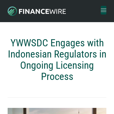
Toggl
naviga
YWWSDC Engages with
Indonesian Regulators in
Ongoing Licensing
Process