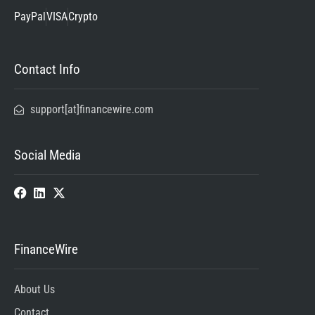
PayPal
VISA
Crypto
Contact Info
support[at]financewire.com
Social Media
FinanceWire
About Us
Contact