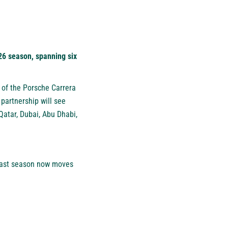
026 season, spanning six
r of the Porsche Carrera
partnership will see
atar, Dubai, Abu Dhabi,
 East season now moves