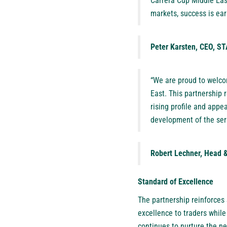
Carrera Cup Middle East
markets, success is ear
Peter Karsten, CEO, 
“We are proud to welco
East. This partnership 
rising profile and appe
development of the seri
Robert Lechner, Head &
Standard of Excellence
The partnership reinforces
excellence to traders whil
continues to nurture the 