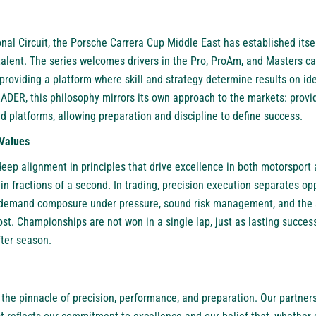
nal Circuit, the Porsche Carrera Cup Middle East has established itse
talent. The series welcomes drivers in the Pro, ProAm, and Masters ca
providing a platform where skill and strategy determine results on i
DER, this philosophy mirrors its own approach to the markets: provid
d platforms, allowing preparation and discipline to define success.
Values
deep alignment in principles that drive excellence in both motorsport
 in fractions of a second. In trading, precision execution separates o
s demand composure under pressure, sound risk management, and the a
t. Championships are not won in a single lap, just as lasting success
fter season.
the pinnacle of precision, performance, and preparation. Our partner