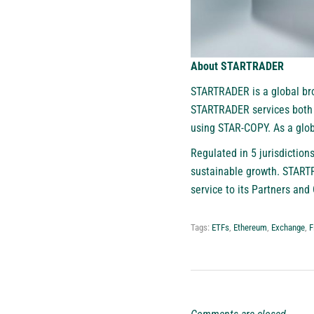
About STARTRADER
STARTRADER
is a global br
STARTRADER services both P
using STAR-COPY. As a globa
Regulated in 5 jurisdictio
sustainable growth. STARTR
service to its Partners and 
Tags:
ETFs
,
Ethereum
,
Exchange
,
F