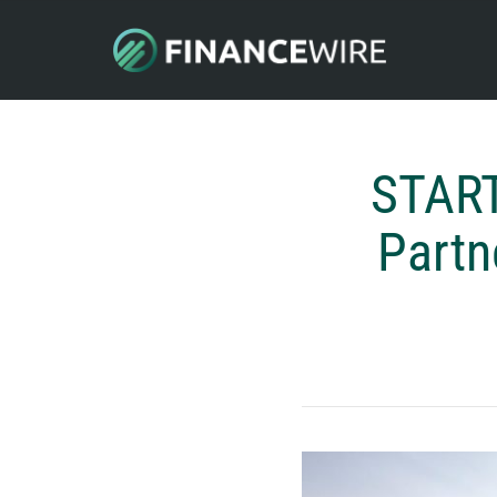
START
Partn