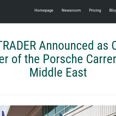
Homepage
Newsroom
Pricing
Blo
RADER Announced as Of
er of the Porsche Carre
Middle East