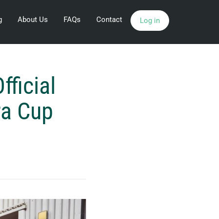
g
About Us
FAQs
Contact
Log in
ficial
ra Cup