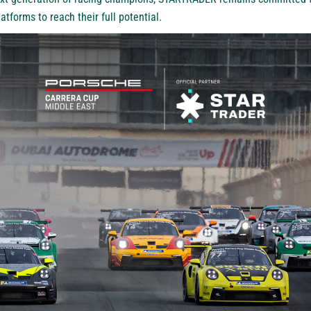
atforms to reach their full potential.