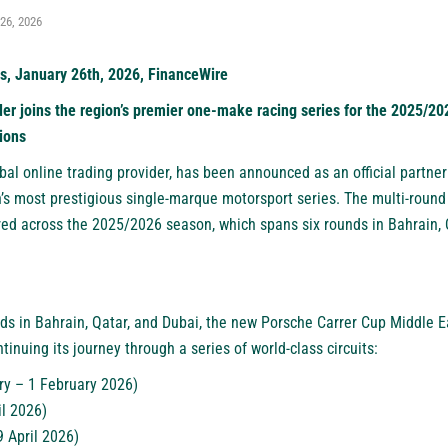
26, 2026
s, January 26th, 2026, FinanceWire
der joins the region’s premier one-make racing series for the 2025/2
ions
obal online trading provider, has been announced as an official partne
’s most prestigious single-marque motorsport series. The multi-round 
d across the 2025/2026 season, which spans six rounds in Bahrain, Q
nds in Bahrain, Qatar, and Dubai, the new Porsche Carrer Cup Middle
tinuing its journey through a series of world-class circuits:
ry – 1 February 2026)
il 2026)
9 April 2026)