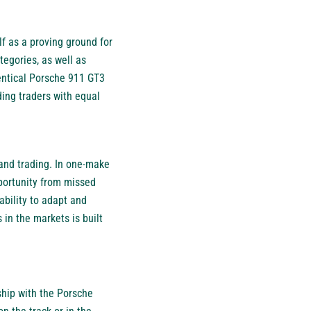
lf as a proving ground for
tegories, as well as
dentical Porsche 911 GT3
ing traders with equal
 and trading. In one-make
pportunity from missed
bility to adapt and
 in the markets is built
ship with the Porsche