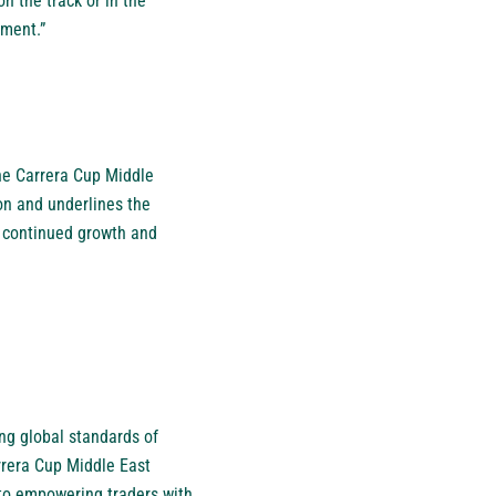
n the track or in the
ement.”
he Carrera Cup Middle
ion and underlines the
he continued growth and
ng global standards of
rrera Cup Middle East
to empowering traders with