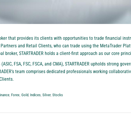
oker that provides its clients with opportunities to trade financial ins
artners and Retail Clients, who can trade using the MetaTrader Plat
l broker, STARTRADER holds a client-first approach as our core princi
ns (ASIC, FSA, FSC, FSCA, and CMA), STARTRADER upholds strong gove
ADER’s team comprises dedicated professionals working collaborativel
Clients.
inance
,
Forex
,
Gold
,
Indices
,
Silver
,
Stocks