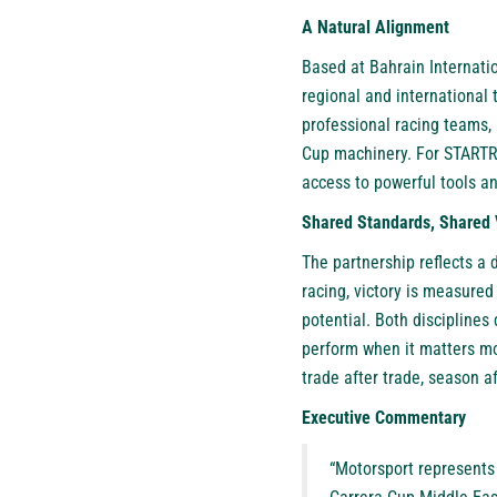
A Natural Alignment
Based at Bahrain Internatio
regional and international 
professional racing teams, 
Cup machinery. For STARTRA
access to powerful tools an
Shared Standards, Shared 
The partnership reflects a 
racing, victory is measured
potential. Both discipline
perform when it matters mos
trade after trade, season a
Executive Commentary
“Motorsport represents 