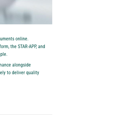
truments online.
form, the STAR-APP, and
ple.
rnance alongside
y to deliver quality