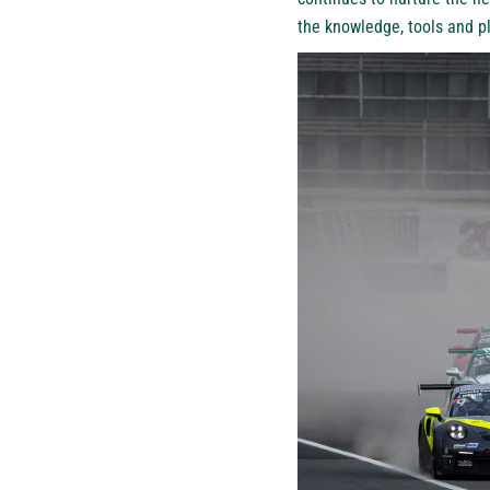
the knowledge, tools and pl