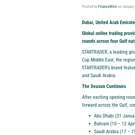
Posted by
FinanceWire
on
January 
Dubai, United Arab Emirate
Global online trading provi
rounds across four Gulf nat
STARTRADER
, a leading gl
Cup Middle East, the region
STARTRADER’s brand feature
and Saudi Arabia.
The Season Continues
After exciting opening rou
forward across the Gulf, con
Abu Dhabi (31 Janua
Bahrain (10 – 12 Apr
Saudi Arabia (17 – 1