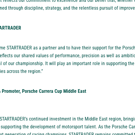
 reflects our commitment to excellence and our belief that, whether o
ned through discipline, strategy, and the relentless pursuit of improv
STARTRADER
me STARTRADER as a partner and to have their support for the Porsc
reflects our shared values of performance, precision as well as ambit
al of our championship. It will play an important role in supporting t
es across the region.”
 Promoter, Porsche Carrera Cup Middle East
 STARTRADER’s continued investment in the Middle East region, bringi
e supporting the development of motorsport talent. As the Porsche Ca
next generation of racing champions, STARTRADER remains committed 