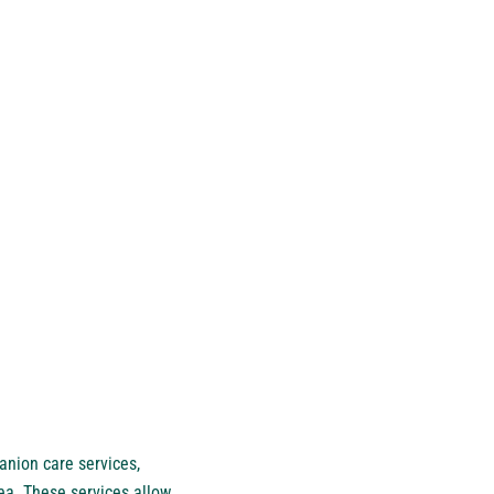
anion care services,
ea. These services allow