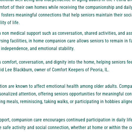
omfort of their own homes while receiving the companionship and dail
fosters meaningful connections that help seniors maintain their soci
ity of life.
 non medical support such as conversation, shared activities, and ass
ursing facilities, in home companion care allows seniors to remain in 
 independence, and emotional stability.
comfort, conversation, and dignity into the home, helping seniors fee
id Lee Blackburn, owner of Comfort Keepers of Peoria, IL.
ation are known to affect emotional health among older adults. Compa
rsonalized attention, offering seniors opportunities for meaningful c
ng meals, reminiscing, taking walks, or participating in hobbies aligne
pport, companion care encourages continued participation in daily lif
e safe activity and social connection, whether at home or within the 