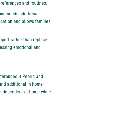
preferences and routines.
 one needs additional
cation and allows families
port rather than replace
dressing emotional and
s throughout Peoria and
and additional in home
g independent at home while