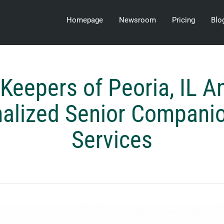
Homepage
Newsroom
Pricing
Blo
Keepers of Peoria, IL 
alized Senior Compani
Services