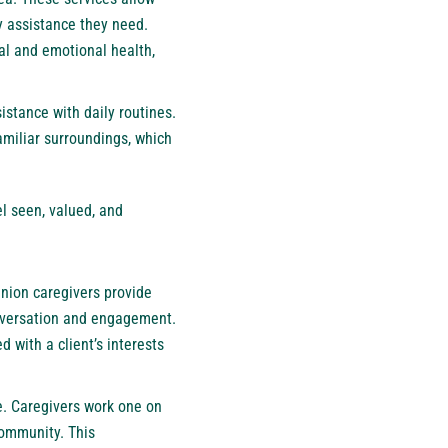
y assistance they need.
al and emotional health,
istance with daily routines.
familiar surroundings, which
l seen, valued, and
nion caregivers provide
onversation and engagement.
d with a client’s interests
e. Caregivers work one on
community. This