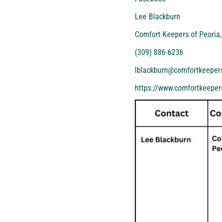
Lee Blackburn
Comfort Keepers of Peoria,
(309) 886-6236
lblackburn@comfortkeeper
https://www.comfortkeepers