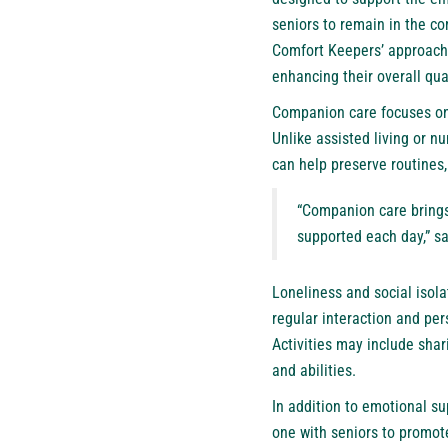
seniors to remain in the c
Comfort Keepers’ approach 
enhancing their overall qual
Companion care
focuses on
Unlike assisted living or n
can help preserve routines,
“Companion care brings 
supported each day,” sa
Loneliness and social isol
regular interaction and pe
Activities may include shari
and abilities.
In addition to emotional su
one with seniors to promot