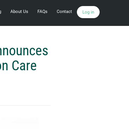
g
About Us
FAQs
Contact
Log in
Announces
on Care