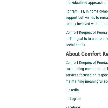
individualized approach al
For families, in home compa
support but wishes to rema
to stay involved without na
Comfort Keepers of Peoria 
it. The goal is to create 
social needs.
About Comfort Kee
Comfort Keepers of Peoria,
surrounding communities. L
services focused on respect
maintaining meaningful soc
LinkedIn
Instagram
Facebook