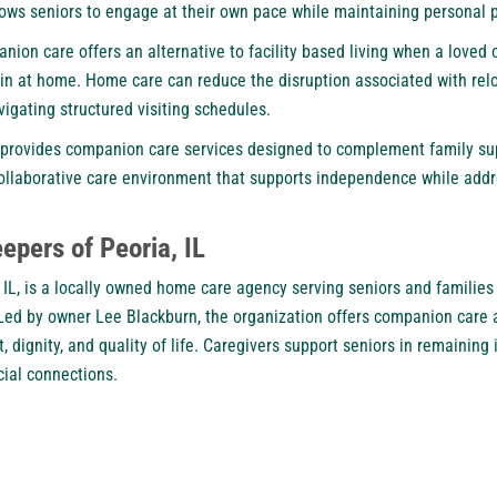
lows seniors to engage at their own pace while maintaining personal 
nion care offers an alternative to facility based living when a loved
in at home. Home care can reduce the disruption associated with relo
vigating structured visiting schedules.
provides companion care services designed to complement family sup
a collaborative care environment that supports independence while ad
pers of Peoria, IL
 IL, is a locally owned home care agency serving seniors and familie
ed by owner Lee Blackburn, the organization offers companion care 
, dignity, and quality of life. Caregivers support seniors in remainin
ial connections.