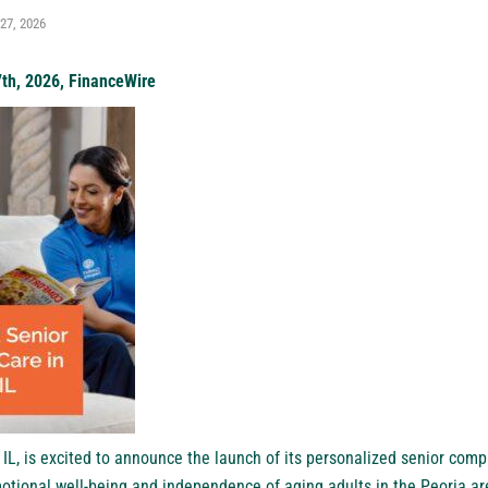
27, 2026
7th, 2026, FinanceWire
 IL
, is excited to announce the launch of its personalized senior comp
otional well-being and independence of aging adults in the Peoria ar