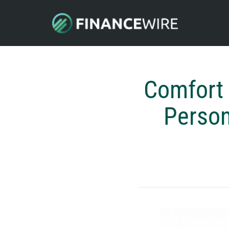
Comfort 
Person