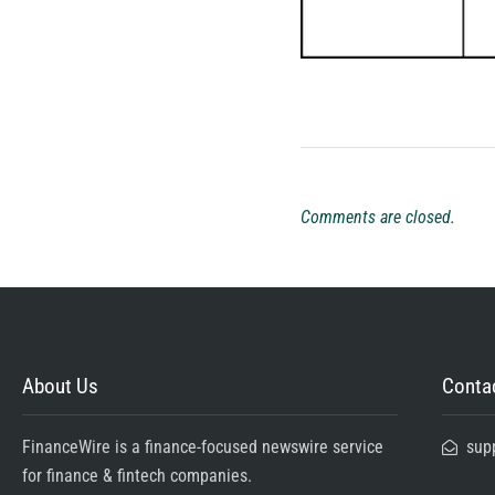
Comments are closed.
About Us
Contac
FinanceWire is a finance-focused newswire service
sup
for finance & fintech companies.