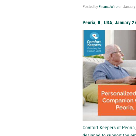
Posted by
FinanceWire
on
January 
Peoria, IL, USA, January 2
Comfort Keepers of Peoria,
designed to support the em