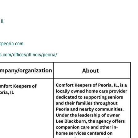
 IL
speoria.com
.com/offices/illinois/peoria/