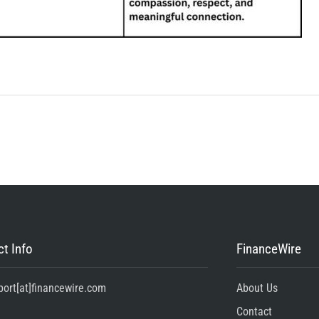
t Info
FinanceWire
port[at]financewire.com
About Us
Contact