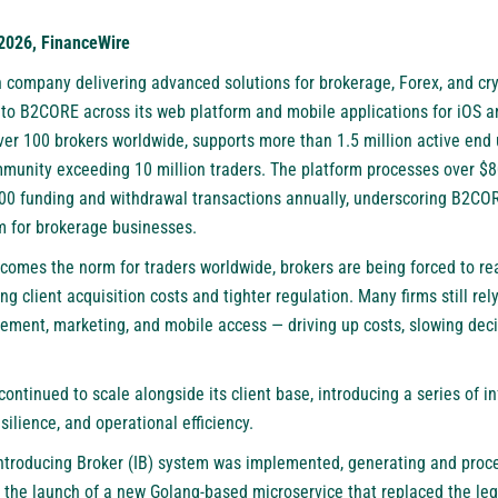
 2026, FinanceWire
ch company delivering advanced solutions for brokerage, Forex, and c
 to
B2CORE
across its web platform and mobile applications for iOS 
ver 100 brokers worldwide, supports more than 1.5 million active end
mmunity exceeding 10 million traders. The platform processes over $8
000 funding and withdrawal transactions annually, underscoring B2COR
rm for brokerage businesses.
becomes the norm for traders worldwide, brokers are being forced to 
ng client acquisition costs and tighter regulation. Many firms still r
ement, marketing, and mobile access — driving up costs, slowing deci
ntinued to scale alongside its client base, introducing a series of i
ilience, and operational efficiency.
e Introducing Broker (IB) system was implemented, generating and proc
y the launch of a new Golang-based microservice that replaced the le