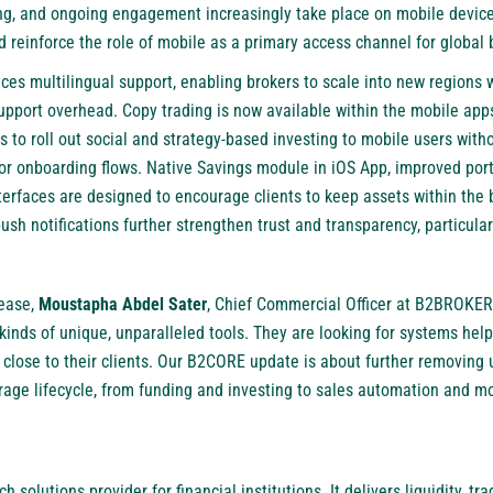
ding, and ongoing engagement increasingly take place on mobile devic
d reinforce the role of mobile as a primary access channel for global
es multilingual support, enabling brokers to scale into new regions w
pport overhead. Copy trading is now available within the mobile app
 to roll out social and strategy-based investing to mobile users with
or onboarding flows. Native Savings module in iOS App, improved portf
terfaces are designed to encourage clients to keep assets within the 
push notifications further strengthen trust and transparency, particular
ease,
Moustapha Abdel Sater
, Chief Commercial Officer at B2BROKER,
 kinds of unique, unparalleled tools. They are looking for systems he
g close to their clients. Our B2CORE update is about further removin
erage lifecycle, from funding and investing to sales automation and 
ch solutions provider for financial institutions. It delivers liquidity, 