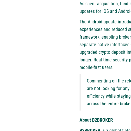
As client acquisition, fun
updates for iOS and Androi
The Android update introduc
experiences and reduced su
framework, enabling brokers
separate native interfaces 
upgraded crypto deposit in
longer. Real-time security 
mobile-first users.
Commenting on the rel
are not looking for any
efficiency while stayin
across the entire brok
About B2BROKER
B2BROKER
is a global finte