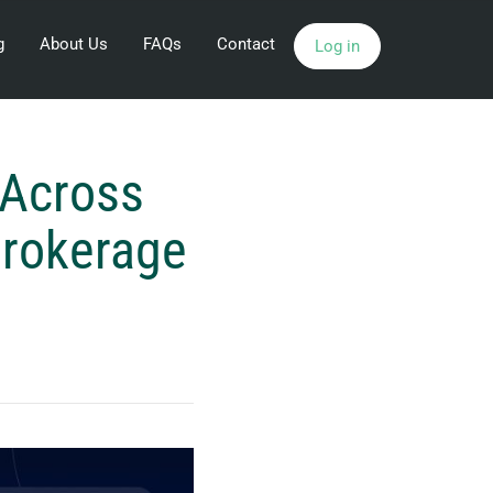
g
About Us
FAQs
Contact
Log in
Across
Brokerage