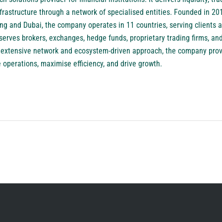
frastructure through a network of specialised entities. Founded in 201
g and Dubai, the company operates in 11 countries, serving clients a
rves brokers, exchanges, hedge funds, proprietary trading firms, and
ts extensive network and ecosystem-driven approach, the company prov
e operations, maximise efficiency, and drive growth.