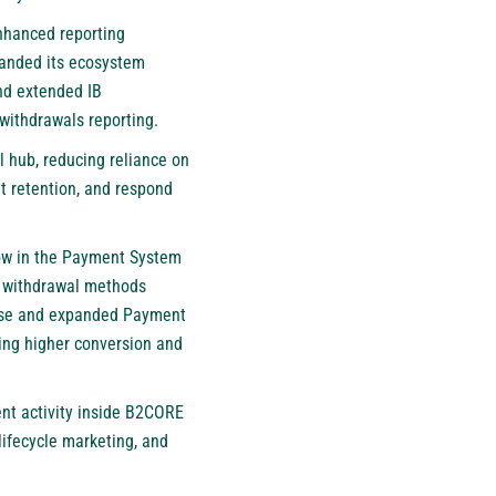
nhanced reporting
xpanded its ecosystem
nd extended IB
withdrawals reporting.
l hub, reducing reliance on
t retention, and respond
zow in the Payment System
d withdrawal methods
-wise and expanded Payment
ting higher conversion and
ent activity inside B2CORE
ifecycle marketing, and