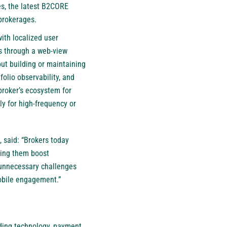
es, the latest B2CORE
 brokerages.
ith localized user
s through a web-view
out building or maintaining
olio observability, and
broker’s ecosystem for
ly for high-frequency or
 said: “Brokers today
lping them boost
g unnecessary challenges
mobile engagement.”
trading technology, payment