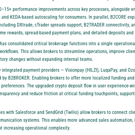
0–15× performance improvements across key processes, alongside e
ing, and KEDA-based autoscaling for consumers. In parallel, B2CORE e
including DXtrade, cTrader spreads support, B2TRADER connectivity, a
-time rewards, spread-based payment plans, and detailed deposits and 
s consolidated critical brokerage functions into a single operationa
orkflows. This allows brokers to streamline operations, improve clien
atory changes without expanding internal teams.
w integrated payment providers — Visionpay (HILZI), LuqaPay, and O
d by B2BROKER. Enabling brokers to offer more localized funding an
nt preferences. The upgraded crypto deposit flow in user experience
nsparency and reduce friction at critical funding touchpoints, suppor
es with Salesforce and SendGrid (Twilio) allow brokers to connect cli
munication systems. This enables more advanced sales automation, l
 increasing operational complexity.