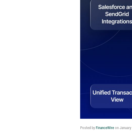
Posted by
FinanceWire
on
January 