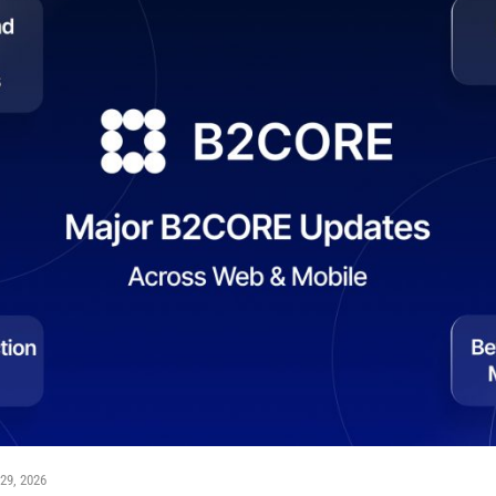
29, 2026