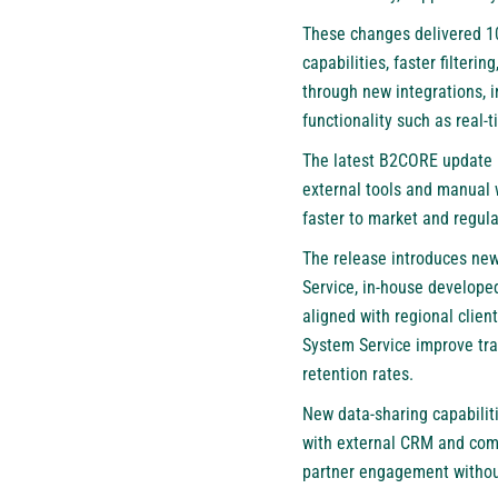
These changes delivered 1
capabilities, faster filter
through new integrations, 
functionality such as real
The latest B2CORE update ha
external tools and manual w
faster to market and regul
The release introduces ne
Service, in-house develope
aligned with regional clie
System Service improve tra
retention rates.
New data-sharing capabiliti
with external CRM and com
partner engagement without