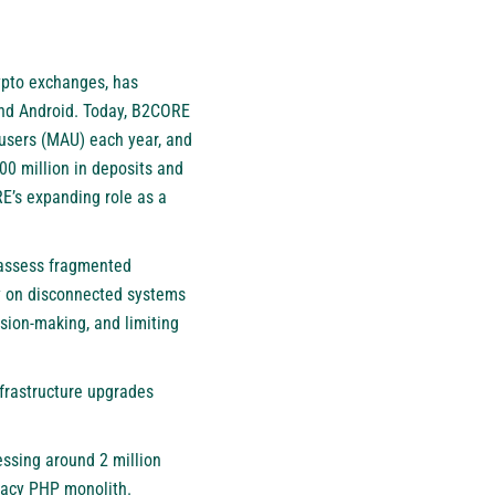
rypto exchanges, has
and Android. Today, B2CORE
 users (MAU) each year, and
00 million in deposits and
E’s expanding role as a
reassess fragmented
ely on disconnected systems
sion-making, and limiting
nfrastructure upgrades
essing around 2 million
gacy PHP monolith.