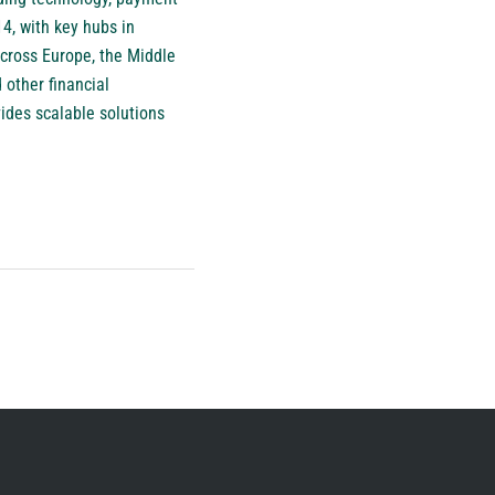
4, with key hubs in
cross Europe, the Middle
 other financial
ides scalable solutions