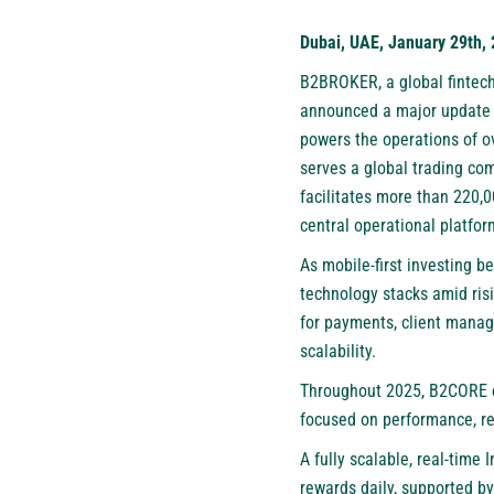
Dubai, UAE, January 29th,
B2BROKER
, a global finte
announced a major update
powers the operations of o
serves a global trading co
facilitates more than 220,
central operational platfo
As mobile-first investing 
technology stacks amid risi
for payments, client manag
scalability.
Throughout 2025, B2CORE co
focused on performance, res
A fully scalable, real-tim
rewards daily, supported b