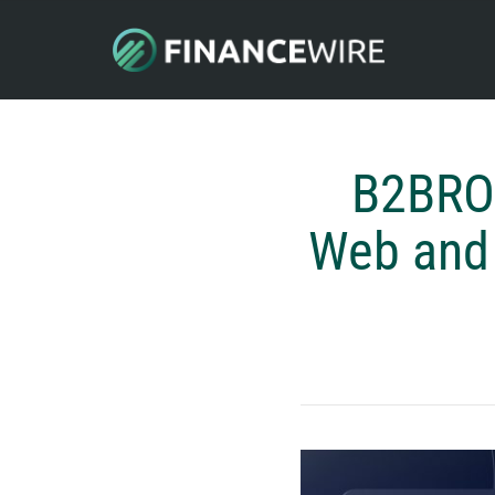
B2BRO
Web and 