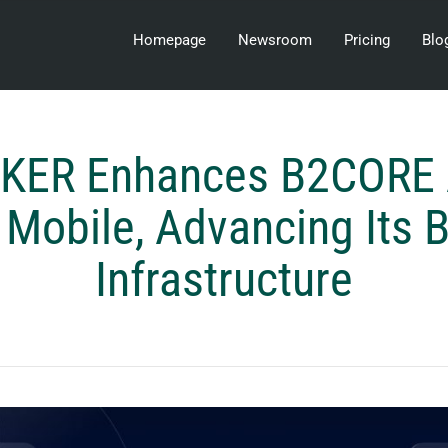
Homepage
Newsroom
Pricing
Blo
KER Enhances B2CORE 
Mobile, Advancing Its 
Infrastructure