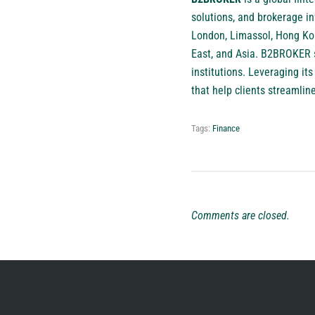
solutions, and brokerage in
London, Limassol, Hong Kon
East, and Asia. B2BROKER se
institutions. Leveraging i
that help clients streamlin
Tags:
Finance
Comments are closed.