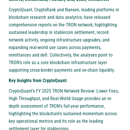
CryptoQuant
,
CryptoRank
and
Nansen
, leading platforms in
blockchain research and data analytics, have released
comprehensive reports on the TRON network, highlighting
sustained leadership in stablecoin settlement, record
network activity, ongoing infrastructure upgrades, and
expanding real-world use cases across payments,
remittances and defi. Collectively, the analyses point to
TRON’s role as a core blockchain infrastructure layer
supporting cross-border payments and on-chain liquidity.
Key Insights from CryptoQuant:
CryptoQuant’s FY 2025 TRON Network Review: Lower Fees,
High Throughput, and Real-World Usage provides an in-
depth assessment of TRON’s full-year performance,
highlighting the blockchain’s sustained momentum across
key operational metrics and its role as the leading
settlement layer for stablecoins.