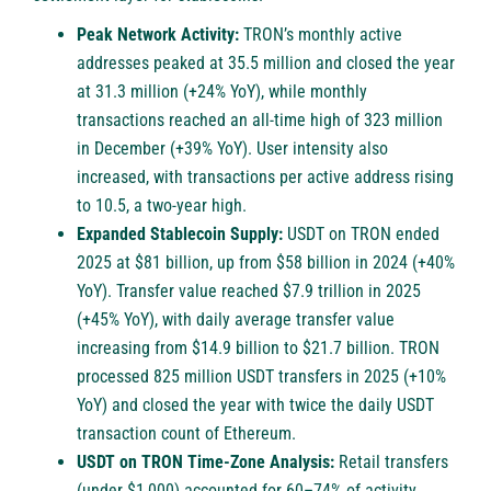
Peak Network Activity:
TRON’s monthly active
addresses peaked at 35.5 million and closed the year
at 31.3 million (+24% YoY), while monthly
transactions reached an all-time high of 323 million
in December (+39% YoY). User intensity also
increased, with transactions per active address rising
to 10.5, a two-year high.
Expanded Stablecoin Supply:
USDT on TRON ended
2025 at $81 billion, up from $58 billion in 2024 (+40%
YoY). Transfer value reached $7.9 trillion in 2025
(+45% YoY), with daily average transfer value
increasing from $14.9 billion to $21.7 billion. TRON
processed 825 million USDT transfers in 2025 (+10%
YoY) and closed the year with twice the daily USDT
transaction count of Ethereum.
USDT on TRON Time-Zone Analysis:
Retail transfers
(under $1,000) accounted for 60–74% of activity