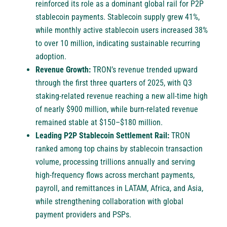
reinforced its role as a dominant global rail for P2P
stablecoin payments. Stablecoin supply grew 41%,
while monthly active stablecoin users increased 38%
to over 10 million, indicating sustainable recurring
adoption.
Revenue Growth:
TRON’s revenue trended upward
through the first three quarters of 2025, with Q3
staking-related revenue reaching a new all-time high
of nearly $900 million, while burn-related revenue
remained stable at $150–$180 million.
Leading P2P Stablecoin Settlement Rail:
TRON
ranked among top chains by stablecoin transaction
volume, processing trillions annually and serving
high-frequency flows across merchant payments,
payroll, and remittances in LATAM, Africa, and Asia,
while strengthening collaboration with global
payment providers and PSPs.