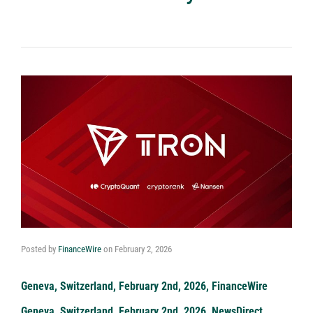
Posted by
FinanceWire
on
February 2, 2026
Geneva, Switzerland, February 2nd, 2026, FinanceWire
Geneva, Switzerland, February 2nd, 2026, NewsDirect