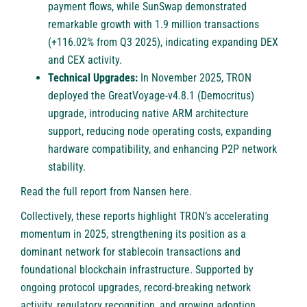
payment flows, while SunSwap demonstrated
remarkable growth with 1.9 million transactions
(+116.02% from Q3 2025), indicating expanding DEX
and CEX activity.
Technical Upgrades:
In November 2025, TRON
deployed the GreatVoyage-v4.8.1 (Democritus)
upgrade, introducing native ARM architecture
support, reducing node operating costs, expanding
hardware compatibility, and enhancing P2P network
stability.
Read the full report from Nansen
here
.
Collectively, these reports highlight TRON’s accelerating
momentum in 2025, strengthening its position as a
dominant network for stablecoin transactions and
foundational blockchain infrastructure. Supported by
ongoing protocol upgrades, record-breaking network
activity, regulatory recognition, and growing adoption