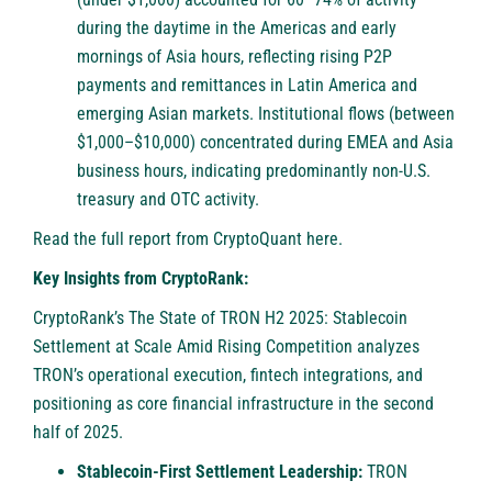
during the daytime in the Americas and early
mornings of Asia hours, reflecting rising P2P
payments and remittances in Latin America and
emerging Asian markets. Institutional flows (between
$1,000–$10,000) concentrated during EMEA and Asia
business hours, indicating predominantly non-U.S.
treasury and OTC activity.
Read the full report from CryptoQuant
here
.
Key Insights from CryptoRank:
CryptoRank’s The State of TRON H2 2025: Stablecoin
Settlement at Scale Amid Rising Competition analyzes
TRON’s operational execution, fintech integrations, and
positioning as core financial infrastructure in the second
half of 2025.
Stablecoin-First Settlement Leadership:
TRON