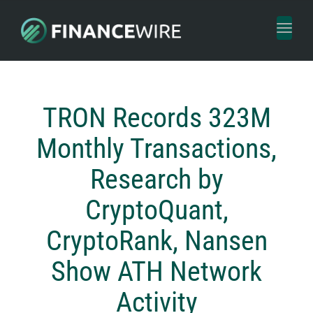
Toggl
naviga
TRON Records 323M
Monthly Transactions,
Research by
CryptoQuant,
CryptoRank, Nansen
Show ATH Network
Activity