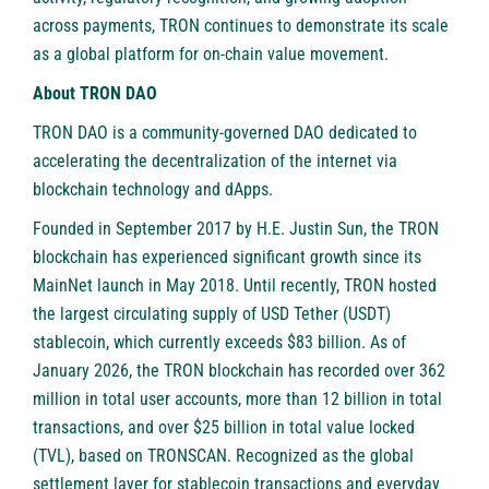
across payments, TRON continues to demonstrate its scale
as a global platform for on-chain value movement.
About TRON DAO
TRON DAO is a community-governed DAO dedicated to
accelerating the decentralization of the internet via
blockchain technology and dApps.
Founded in September 2017 by H.E. Justin Sun, the TRON
blockchain has experienced significant growth since its
MainNet launch in May 2018. Until recently, TRON hosted
the largest circulating supply of USD Tether (USDT)
stablecoin, which currently exceeds $83 billion. As of
January 2026, the TRON blockchain has recorded over 362
million in total user accounts, more than 12 billion in total
transactions, and over $25 billion in total value locked
(TVL), based on TRONSCAN. Recognized as the global
settlement layer for stablecoin transactions and everyday