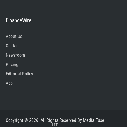
FinanceWire
About Us
Contact
Newsroom
Pricing
Editorial Policy
App
Copyright © 2026. All Rights Reserved By Media Fuse
LTD