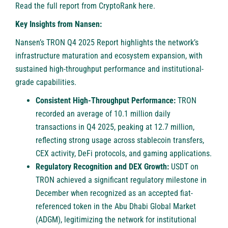
Read the full report from CryptoRank
here
.
Key Insights from Nansen:
Nansen’s TRON Q4 2025 Report highlights the network’s
infrastructure maturation and ecosystem expansion, with
sustained high-throughput performance and institutional-
grade capabilities.
Consistent High-Throughput Performance:
TRON
recorded an average of 10.1 million daily
transactions in Q4 2025, peaking at 12.7 million,
reflecting strong usage across stablecoin transfers,
CEX activity, DeFi protocols, and gaming applications.
Regulatory Recognition and DEX Growth:
USDT on
TRON achieved a significant regulatory milestone in
December when recognized as an accepted fiat-
referenced token in the Abu Dhabi Global Market
(ADGM), legitimizing the network for institutional