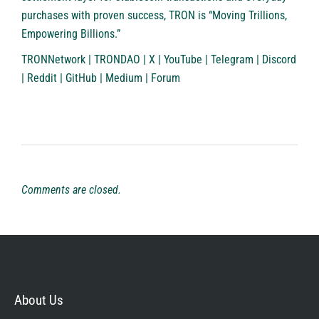
purchases with proven success, TRON is “Moving Trillions,
Empowering Billions.”
TRONNetwork
|
TRONDAO
|
X
|
YouTube
|
Telegram
|
Discord
|
Reddit
|
GitHub
|
Medium
|
Forum
Comments are closed.
About Us