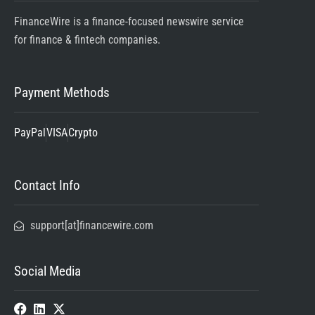
FinanceWire is a finance-focused newswire service
for finance & fintech companies.
Payment Methods
PayPal
VISA
Crypto
Contact Info
support[at]financewire.com
Social Media