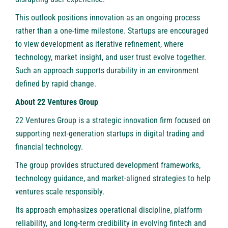
This outlook positions innovation as an ongoing process
rather than a one-time milestone. Startups are encouraged
to view development as iterative refinement, where
technology, market insight, and user trust evolve together.
Such an approach supports durability in an environment
defined by rapid change.
About 22 Ventures Group
22 Ventures Group is a strategic innovation firm focused on
supporting next-generation startups in digital trading and
financial technology.
The group provides structured development frameworks,
technology guidance, and market-aligned strategies to help
ventures scale responsibly.
Its approach emphasizes operational discipline, platform
reliability, and long-term credibility in evolving fintech and