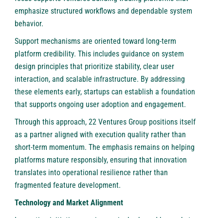
emphasize structured workflows and dependable system
behavior.
Support mechanisms are oriented toward long-term
platform credibility. This includes guidance on system
design principles that prioritize stability, clear user
interaction, and scalable infrastructure. By addressing
these elements early, startups can establish a foundation
that supports ongoing user adoption and engagement.
Through this approach, 22 Ventures Group positions itself
as a partner aligned with execution quality rather than
short-term momentum. The emphasis remains on helping
platforms mature responsibly, ensuring that innovation
translates into operational resilience rather than
fragmented feature development.
Technology and Market Alignment