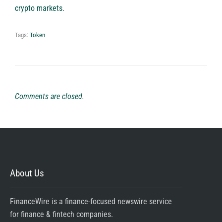
crypto markets.
Tags:
Token
Comments are closed.
About Us
FinanceWire is a finance-focused newswire service
for finance & fintech companies.