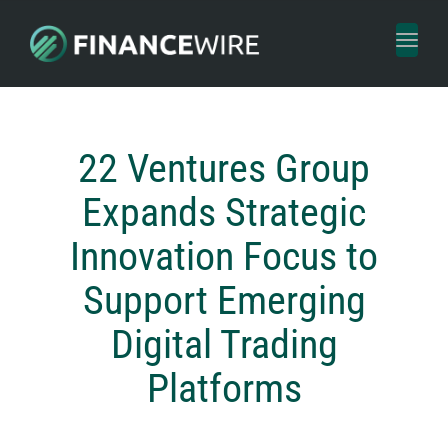
Toggl
naviga
22 Ventures Group
Expands Strategic
Innovation Focus to
Support Emerging
Digital Trading
Platforms