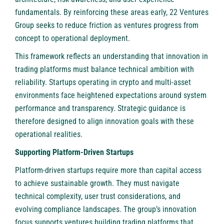
fundamentals. By reinforcing these areas early, 22 Ventures
Group seeks to reduce friction as ventures progress from
concept to operational deployment.
This framework reflects an understanding that innovation in
trading platforms must balance technical ambition with
reliability. Startups operating in crypto and multi-asset
environments face heightened expectations around system
performance and transparency. Strategic guidance is
therefore designed to align innovation goals with these
operational realities.
Supporting Platform-Driven Startups
Platform-driven startups require more than capital access
to achieve sustainable growth. They must navigate
technical complexity, user trust considerations, and
evolving compliance landscapes. The group’s innovation
focus supports ventures building trading platforms that