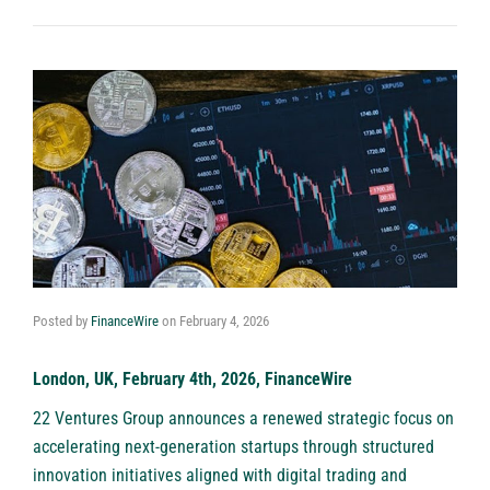
Posted by
FinanceWire
on
February 4, 2026
London, UK, February 4th, 2026, FinanceWire
22 Ventures Group
announces a renewed strategic focus on
accelerating next-generation startups through structured
innovation initiatives aligned with digital trading and