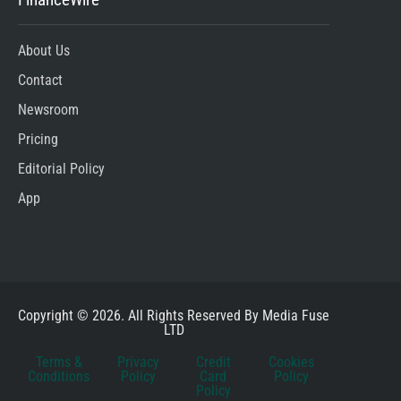
About Us
Contact
Newsroom
Pricing
Editorial Policy
App
Copyright © 2026. All Rights Reserved By Media Fuse
LTD
Terms &
Privacy
Credit
Cookies
Conditions
Policy
Card
Policy
Policy