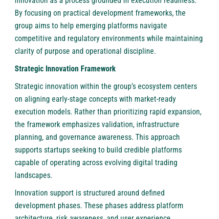
innovation as a process grounded in execution readiness.
By focusing on practical development frameworks, the
group aims to help emerging platforms navigate
competitive and regulatory environments while maintaining
clarity of purpose and operational discipline.
Strategic Innovation Framework
Strategic innovation within the group’s ecosystem centers
on aligning early-stage concepts with market-ready
execution models. Rather than prioritizing rapid expansion,
the framework emphasizes validation, infrastructure
planning, and governance awareness. This approach
supports startups seeking to build credible platforms
capable of operating across evolving digital trading
landscapes.
Innovation support is structured around defined
development phases. These phases address platform
architecture, risk awareness, and user experience