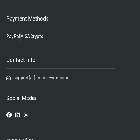
Payment Methods
PayPal
VISA
Crypto
Contact Info
support[at]financewire.com
Social Media
FinanceWire