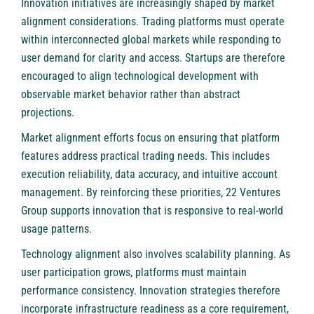
Innovation initiatives are increasingly shaped by market
alignment considerations. Trading platforms must operate
within interconnected global markets while responding to
user demand for clarity and access. Startups are therefore
encouraged to align technological development with
observable market behavior rather than abstract
projections.
Market alignment efforts focus on ensuring that platform
features address practical trading needs. This includes
execution reliability, data accuracy, and intuitive account
management. By reinforcing these priorities, 22 Ventures
Group supports innovation that is responsive to real-world
usage patterns.
Technology alignment also involves scalability planning. As
user participation grows, platforms must maintain
performance consistency. Innovation strategies therefore
incorporate infrastructure readiness as a core requirement,