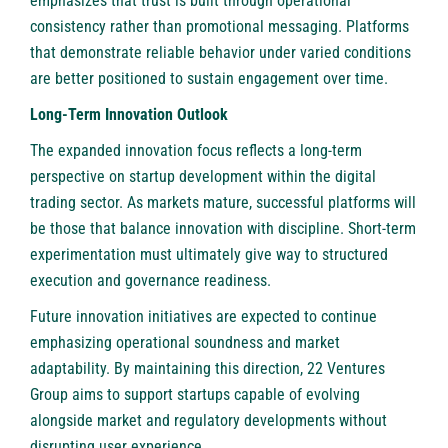
emphasizes that trust is built through operational
consistency rather than promotional messaging. Platforms
that demonstrate reliable behavior under varied conditions
are better positioned to sustain engagement over time.
Long-Term Innovation Outlook
The expanded innovation focus reflects a long-term
perspective on startup development within the digital
trading sector. As markets mature, successful platforms will
be those that balance innovation with discipline. Short-term
experimentation must ultimately give way to structured
execution and governance readiness.
Future innovation initiatives are expected to continue
emphasizing operational soundness and market
adaptability. By maintaining this direction, 22 Ventures
Group aims to support startups capable of evolving
alongside market and regulatory developments without
disrupting user experience.