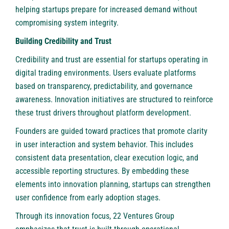
helping startups prepare for increased demand without
compromising system integrity.
Building Credibility and Trust
Credibility and trust are essential for startups operating in
digital trading environments. Users evaluate platforms
based on transparency, predictability, and governance
awareness. Innovation initiatives are structured to reinforce
these trust drivers throughout platform development.
Founders are guided toward practices that promote clarity
in user interaction and system behavior. This includes
consistent data presentation, clear execution logic, and
accessible reporting structures. By embedding these
elements into innovation planning, startups can strengthen
user confidence from early adoption stages.
Through its innovation focus, 22 Ventures Group