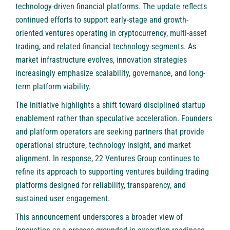
technology-driven financial platforms. The update reflects
continued efforts to support early-stage and growth-
oriented ventures operating in cryptocurrency, multi-asset
trading, and related financial technology segments. As
market infrastructure evolves, innovation strategies
increasingly emphasize scalability, governance, and long-
term platform viability.
The initiative highlights a shift toward disciplined startup
enablement rather than speculative acceleration. Founders
and platform operators are seeking partners that provide
operational structure, technology insight, and market
alignment. In response, 22 Ventures Group continues to
refine its approach to supporting ventures building trading
platforms designed for reliability, transparency, and
sustained user engagement.
This announcement underscores a broader view of