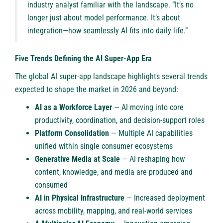
industry analyst familiar with the landscape. “It’s no
longer just about model performance. It’s about
integration—how seamlessly AI fits into daily life.”
Five Trends Defining the AI Super-App Era
The global AI super-app landscape highlights several trends
expected to shape the market in 2026 and beyond:
AI as a Workforce Layer
— AI moving into core
productivity, coordination, and decision-support roles
Platform Consolidation
— Multiple AI capabilities
unified within single consumer ecosystems
Generative Media at Scale
— AI reshaping how
content, knowledge, and media are produced and
consumed
AI in Physical Infrastructure
— Increased deployment
across mobility, mapping, and real-world services