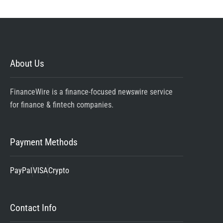
About Us
FinanceWire is a finance-focused newswire service
for finance & fintech companies.
Payment Methods
PayPal
VISA
Crypto
Contact Info