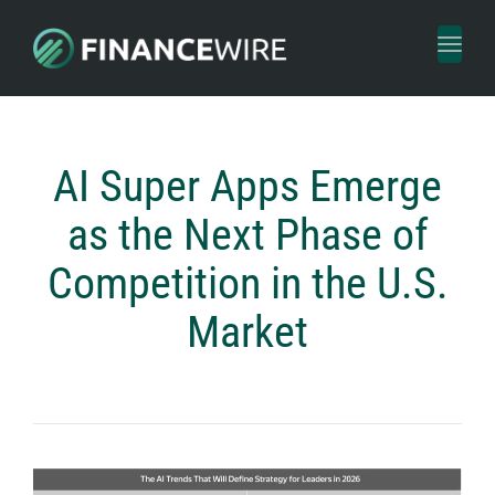
Toggl
naviga
AI Super Apps Emerge
as the Next Phase of
Competition in the U.S.
Market