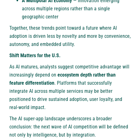
A Multipolar AI Economy
— Innovation emerging
across multiple regions rather than a single
geographic center
Together, these trends point toward a future where AI
adoption is driven less by novelty and more by convenience,
autonomy, and embedded utility.
Shift Matters for the U.S.
As AI matures, analysts suggest competitive advantage will
increasingly depend on
ecosystem depth rather than
feature differentiation
. Platforms that successfully
integrate AI across multiple services may be better
positioned to drive sustained adoption, user loyalty, and
real-world impact.
The AI super-app landscape underscores a broader
conclusion: the next wave of AI competition will be defined
not only by intelligence, but by integration.