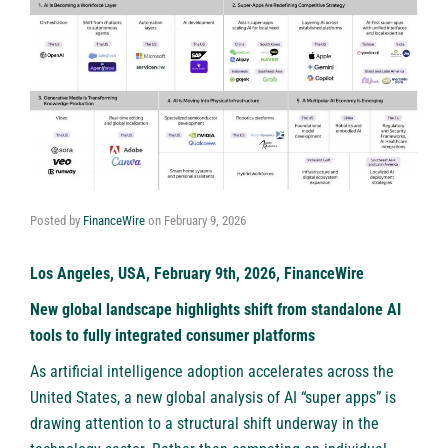
Posted by
FinanceWire
on
February 9, 2026
Los Angeles, USA, February 9th, 2026, FinanceWire
New global landscape highlights shift from standalone AI
tools to fully integrated consumer platforms
As artificial intelligence adoption accelerates across the
United States, a new global analysis of AI “super apps” is
drawing attention to a structural shift underway in the