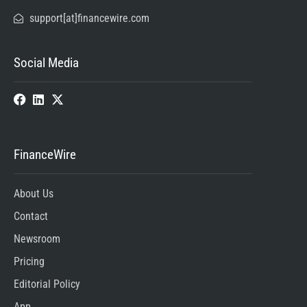
support[at]financewire.com
Social Media
FinanceWire
About Us
Contact
Newsroom
Pricing
Editorial Policy
App