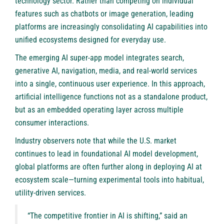
technology sector. Rather than competing on individual
features such as chatbots or image generation, leading
platforms are increasingly consolidating AI capabilities into
unified ecosystems designed for everyday use.
The emerging AI super-app model integrates search,
generative AI, navigation, media, and real-world services
into a single, continuous user experience. In this approach,
artificial intelligence functions not as a standalone product,
but as an embedded operating layer across multiple
consumer interactions.
Industry observers note that while the U.S. market
continues to lead in foundational AI model development,
global platforms are often further along in deploying AI at
ecosystem scale—turning experimental tools into habitual,
utility-driven services.
“The competitive frontier in AI is shifting,” said an