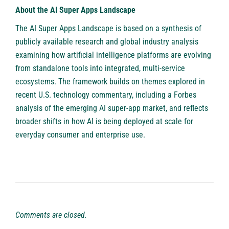
About the AI Super Apps Landscape
The AI Super Apps Landscape is based on a synthesis of
publicly available research and global industry analysis
examining how artificial intelligence platforms are evolving
from standalone tools into integrated, multi-service
ecosystems. The framework builds on themes explored in
recent U.S. technology commentary, including a
Forbes
analysis of the emerging AI super-app market, and reflects
broader shifts in how AI is being deployed at scale for
everyday consumer and enterprise use.
Comments are closed.