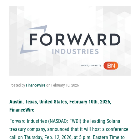
Posted by
FinanceWire
on
February 10, 2026
Austin, Texas, United States, February 10th, 2026,
FinanceWire
Forward Industries (NASDAQ: FWDI)
the leading Solana
treasury company, announced that it will host a conference
call on Thursday, Feb. 12, 2026, at 5 p.m. Eastern Time to