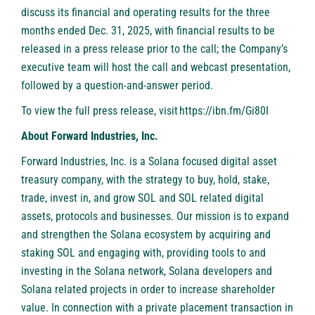
discuss its financial and operating results for the three
months ended Dec. 31, 2025, with financial results to be
released in a press release prior to the call; the Company’s
executive team will host the call and webcast presentation,
followed by a question-and-answer period.
To view the full press release, visit
https://ibn.fm/Gi80I
About Forward Industries, Inc.
Forward Industries, Inc. is a Solana focused digital asset
treasury company, with the strategy to buy, hold, stake,
trade, invest in, and grow SOL and SOL related digital
assets, protocols and businesses. Our mission is to expand
and strengthen the Solana ecosystem by acquiring and
staking SOL and engaging with, providing tools to and
investing in the Solana network, Solana developers and
Solana related projects in order to increase shareholder
value. In connection with a private placement transaction in