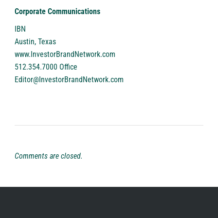
Corporate Communications
IBN
Austin, Texas
www.InvestorBrandNetwork.com
512.354.7000 Office
Editor@InvestorBrandNetwork.com
Comments are closed.