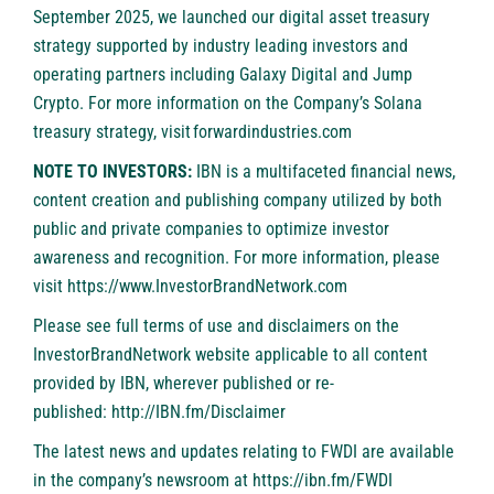
September 2025, we launched our digital asset treasury
strategy supported by industry leading investors and
operating partners including Galaxy Digital and Jump
Crypto. For more information on the Company’s Solana
treasury strategy, visit
forwardindustries.com
NOTE TO INVESTORS:
IBN is a multifaceted financial news,
content creation and publishing company utilized by both
public and private companies to optimize investor
awareness and recognition. For more information, please
visit
https://www.InvestorBrandNetwork.com
Please see full terms of use and disclaimers on the
InvestorBrandNetwork website applicable to all content
provided by IBN, wherever published or re-
published:
http://IBN.fm/Disclaimer
The latest news and updates relating to FWDI are available
in the company’s newsroom at
https://ibn.fm/FWDI