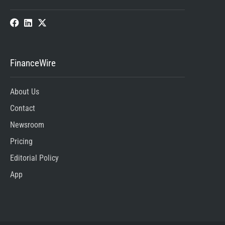
FinanceWire
About Us
Contact
Newsroom
Pricing
Editorial Policy
App