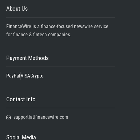
About Us
FinanceWire is a finance-focused newswire service
for finance & fintech companies.
Payment Methods
PayPal
VISA
Crypto
Contact Info
support[at]financewire.com
Social Media