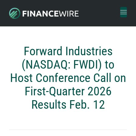
Toggl
naviga
Forward Industries
(NASDAQ: FWDI) to
Host Conference Call on
First-Quarter 2026
Results Feb. 12