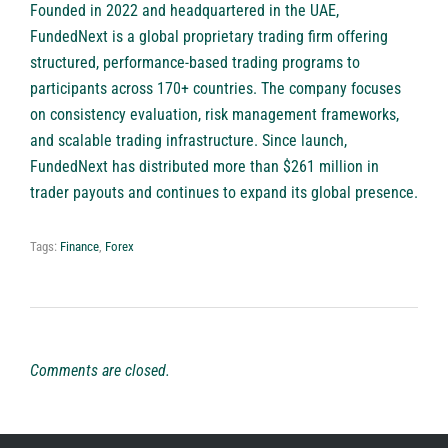
Founded in 2022 and headquartered in the UAE,
FundedNext
is a global proprietary trading firm offering
structured, performance-based trading programs to
participants across 170+ countries. The company focuses
on consistency evaluation, risk management frameworks,
and scalable trading infrastructure. Since launch,
FundedNext has distributed more than $261 million in
trader payouts and continues to expand its global presence.
Tags:
Finance
,
Forex
Comments are closed.