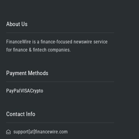
About Us
FinanceWire is a finance-focused newswire service
for finance & fintech companies.
Payment Methods
PayPal
VISA
Crypto
Contact Info
support[at]financewire.com