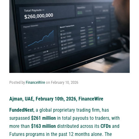
Posted by
FinanceWire
on
February 10, 2026
Ajman, UAE, February 10th, 2026, FinanceWire
FundedNext
, a global proprietary trading firm, has
surpassed
$261 million
in total payouts to traders, with
more than
$163 million
distributed across its
CFDs
and
Futures programs in the past 12 months alone. The