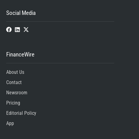
Social Media
FinanceWire
About Us
Contact
Newsroom
Pricing
Editorial Policy
App