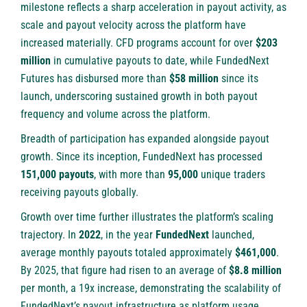
milestone reflects a sharp acceleration in payout activity, as
scale and payout velocity across the platform have
increased materially. CFD programs account for over
$203
million
in cumulative payouts to date, while FundedNext
Futures has disbursed more than
$58 million
since its
launch, underscoring sustained growth in both payout
frequency and volume across the platform.
Breadth of participation has expanded alongside payout
growth. Since its inception, FundedNext has processed
151,000 payouts
, with more than
95,000
unique traders
receiving payouts globally.
Growth over time further illustrates the platform’s scaling
trajectory. In
2022
, in the year
FundedNext
launched,
average monthly payouts totaled approximately
$461,000
.
By 2025, that figure had risen to an average of
$8.8 million
per month, a 19x increase, demonstrating the scalability of
FundedNext’s payout infrastructure as platform usage