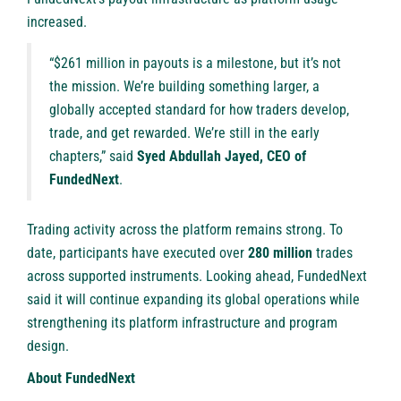
increased.
“$261 million in payouts is a milestone, but it’s not
the mission. We’re building something larger, a
globally accepted standard for how traders develop,
trade, and get rewarded. We’re still in the early
chapters,” said
Syed Abdullah Jayed, CEO of
FundedNext
.
Trading activity across the platform remains strong. To
date, participants have executed over
280 million
trades
across supported instruments. Looking ahead, FundedNext
said it will continue expanding its global operations while
strengthening its platform infrastructure and program
design.
About FundedNext