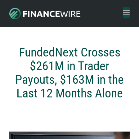
Toggl
naviga
FundedNext Crosses
$261M in Trader
Payouts, $163M in the
Last 12 Months Alone