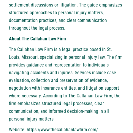
settlement discussions or litigation. The guide emphasizes
structured approaches to personal injury matters,
documentation practices, and clear communication
throughout the legal process.
About The Callahan Law Firm
The Callahan Law Firm is a legal practice based in St.
Louis, Missouri, specializing in personal injury law. The firm
provides guidance and representation to individuals
navigating accidents and injuries. Services include case
evaluation, collection and preservation of evidence,
negotiation with insurance entities, and litigation support
where necessary. According to The Callahan Law Firm, the
firm emphasizes structured legal processes, clear
communication, and informed decision-making in all
personal injury matters.
Website:
https://www.thecallahanlawfirm.com/