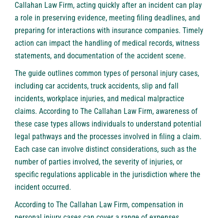
Callahan Law Firm, acting quickly after an incident can play
a role in preserving evidence, meeting filing deadlines, and
preparing for interactions with insurance companies. Timely
action can impact the handling of medical records, witness
statements, and documentation of the accident scene.
The guide outlines common types of personal injury cases,
including car accidents, truck accidents, slip and fall
incidents, workplace injuries, and medical malpractice
claims. According to The Callahan Law Firm, awareness of
these case types allows individuals to understand potential
legal pathways and the processes involved in filing a claim.
Each case can involve distinct considerations, such as the
number of parties involved, the severity of injuries, or
specific regulations applicable in the jurisdiction where the
incident occurred.
According to The Callahan Law Firm, compensation in
personal injury cases can cover a range of expenses,