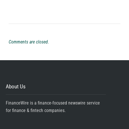
Comments are closed.
About Us
FinanceWire is a finance-focused newswire service
for finance & fintech companies.