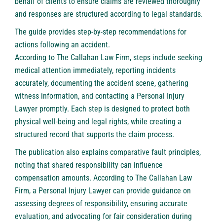
behalf of clients to ensure claims are reviewed thoroughly
and responses are structured according to legal standards.
The guide provides step-by-step recommendations for
actions following an accident.
According to The Callahan Law Firm
, steps include seeking
medical attention immediately, reporting incidents
accurately, documenting the accident scene, gathering
witness information, and contacting a Personal Injury
Lawyer promptly. Each step is designed to protect both
physical well-being and legal rights, while creating a
structured record that supports the claim process.
The publication also explains comparative fault principles,
noting that shared responsibility can influence
compensation amounts. According to The Callahan Law
Firm, a Personal Injury Lawyer can provide guidance on
assessing degrees of responsibility, ensuring accurate
evaluation, and advocating for fair consideration during