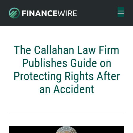
Toggl
naviga
The Callahan Law Firm
Publishes Guide on
Protecting Rights After
an Accident