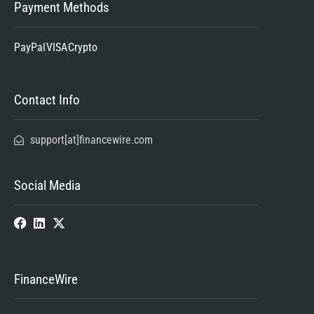
Payment Methods
PayPal
VISA
Crypto
Contact Info
support[at]financewire.com
Social Media
FinanceWire