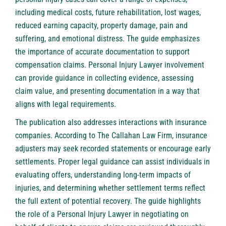
including medical costs, future rehabilitation, lost wages,
reduced earning capacity, property damage, pain and
suffering, and emotional distress. The guide emphasizes
the importance of accurate documentation to support
compensation claims.
Personal Injury Lawyer
involvement
can provide guidance in collecting evidence, assessing
claim value, and presenting documentation in a way that
aligns with legal requirements.
The publication also addresses interactions with insurance
companies. According to The Callahan Law Firm, insurance
adjusters may seek recorded statements or encourage early
settlements. Proper legal guidance can assist individuals in
evaluating offers, understanding long-term impacts of
injuries, and determining whether settlement terms reflect
the full extent of potential recovery. The guide highlights
the role of a Personal Injury Lawyer in negotiating on