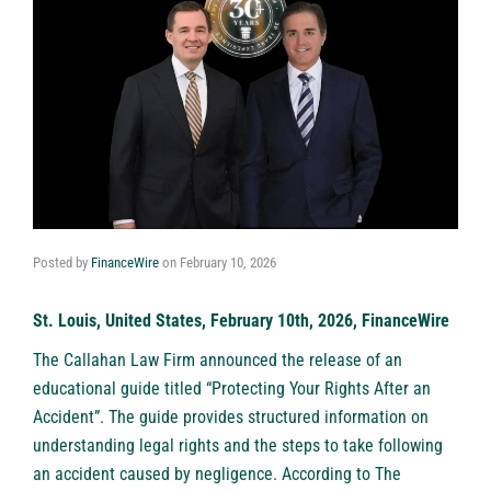
Posted by
FinanceWire
on
February 10, 2026
St. Louis, United States, February 10th, 2026, FinanceWire
The Callahan Law Firm announced the release of an
educational guide titled “Protecting Your Rights After an
Accident”. The guide provides structured information on
understanding legal rights and the steps to take following
an accident caused by negligence. According to The