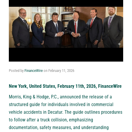
Posted by
FinanceWire
on
February 11, 2026
New York, United States, February 11th, 2026, FinanceWire
Morris, King & Hodge, P.C.
, announced the release of a
structured guide for individuals involved in commercial
vehicle accidents in Decatur. The guide outlines procedures
to follow after a truck collision, emphasizing
documentation, safety measures, and understanding