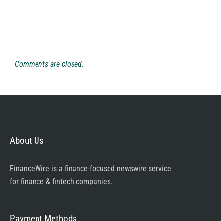
Comments are closed.
About Us
FinanceWire is a finance-focused newswire service
for finance & fintech companies.
Payment Methods