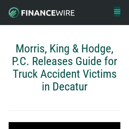
Toggl
naviga
Morris, King & Hodge,
P.C. Releases Guide for
Truck Accident Victims
in Decatur