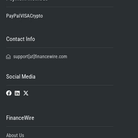
PayPal
VISA
Crypto
Contact Info
support[at]financewire.com
Social Media
FinanceWire
About Us