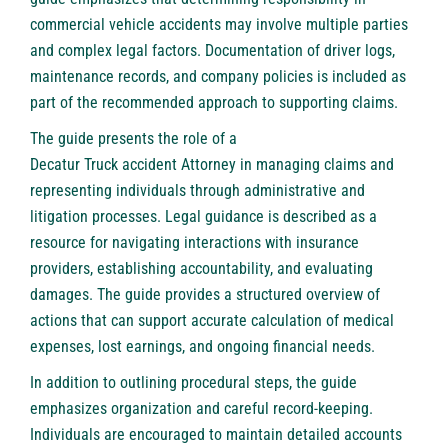
commercial vehicle accidents may involve multiple parties
and complex legal factors. Documentation of driver logs,
maintenance records, and company policies is included as
part of the recommended approach to supporting claims.
The guide presents the role of a
Decatur Truck accident Attorney
in managing claims and
representing individuals through administrative and
litigation processes. Legal guidance is described as a
resource for navigating interactions with insurance
providers, establishing accountability, and evaluating
damages. The guide provides a structured overview of
actions that can support accurate calculation of medical
expenses, lost earnings, and ongoing financial needs.
In addition to outlining procedural steps, the guide
emphasizes organization and careful record-keeping.
Individuals are encouraged to maintain detailed accounts