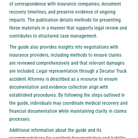
of correspondence with insurance companies, document
recovery timelines, and preserve evidence of ongoing
impacts. The publication details methods for presenting
these materials in a manner that supports legal review and
contributes to structured case management.
The guide also provides insights into negotiations with
insurance providers, including methods to ensure claims
are reviewed comprehensively and that relevant damages
are included. Legal representation through a Decatur Truck
accident Attorney is described as a resource to ensure
documentation and evidence collection align with
established procedures. By following the steps outlined in
the guide, individuals may coordinate medical recovery and
financial documentation while maintaining clarity in claims
processes.
Additional information about the guide and its