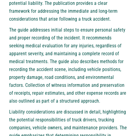
potential liability. The publication provides a clear
framework for addressing the immediate and long-term
considerations that arise following a truck accident.
The guide addresses initial steps to ensure personal safety
and proper recording of the incident. It recommends
seeking medical evaluation for any injuries, regardless of
apparent severity, and maintaining a complete record of
medical treatments. The guide also describes methods for
recording the accident scene, including vehicle positions,
property damage, road conditions, and environmental
factors. Collection of witness information and preservation
of receipts, repair estimates, and other expense records are
also outlined as part of a structured approach.
Liability considerations are discussed in detail, highlighting
the potential responsibilities of truck drivers, trucking
companies, vehicle owners, and maintenance providers. The
guide emphasizes that determining responsibility in