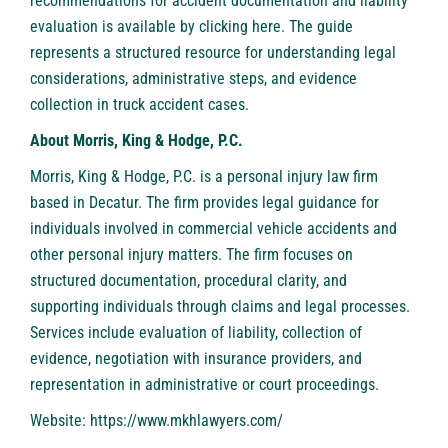
recommendations for accident documentation and liability
evaluation is available by
clicking here
. The guide
represents a structured resource for understanding legal
considerations, administrative steps, and evidence
collection in truck accident cases.
About Morris, King & Hodge, P.C.
Morris, King & Hodge, P.C.
is a personal injury law firm
based in Decatur. The firm provides legal guidance for
individuals involved in commercial vehicle accidents and
other personal injury matters. The firm focuses on
structured documentation, procedural clarity, and
supporting individuals through claims and legal processes.
Services include evaluation of liability, collection of
evidence, negotiation with insurance providers, and
representation in administrative or court proceedings.
Website:
https://www.mkhlawyers.com/