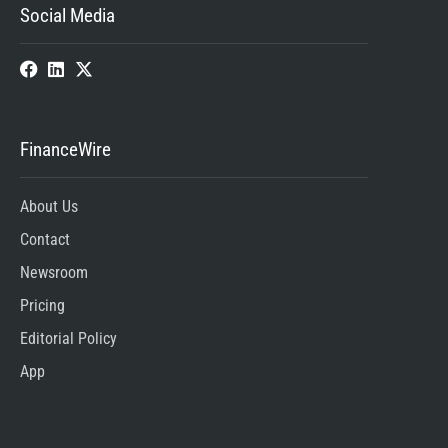
Social Media
FinanceWire
About Us
Contact
Newsroom
Pricing
Editorial Policy
App