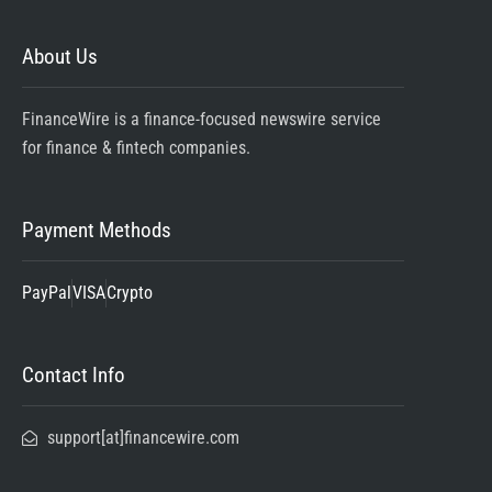
About Us
FinanceWire is a finance-focused newswire service
for finance & fintech companies.
Payment Methods
PayPal
VISA
Crypto
Contact Info
support[at]financewire.com