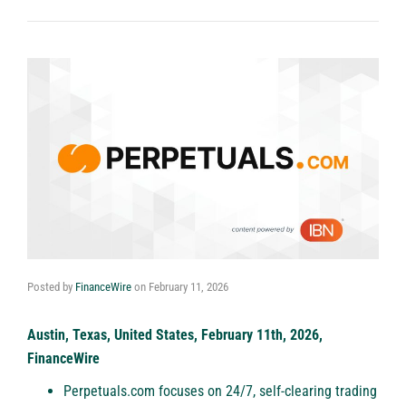
Posted by
FinanceWire
on
February 11, 2026
Austin, Texas, United States, February 11th, 2026,
FinanceWire
Perpetuals.com focuses on 24/7, self-clearing trading