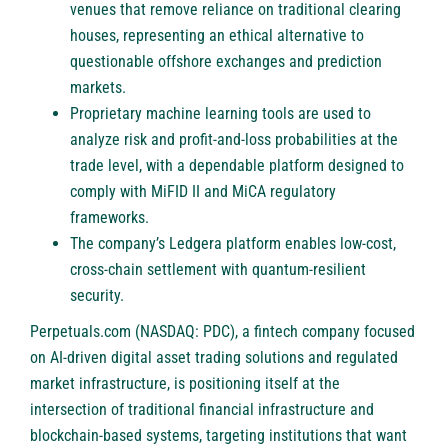
venues that remove reliance on traditional clearing
houses, representing an ethical alternative to
questionable offshore exchanges and prediction
markets.
Proprietary machine learning tools are used to
analyze risk and profit-and-loss probabilities at the
trade level, with a dependable platform designed to
comply with MiFID II and MiCA regulatory
frameworks.
The company’s Ledgera platform enables low-cost,
cross-chain settlement with quantum-resilient
security.
Perpetuals.com (NASDAQ: PDC)
, a fintech company focused
on AI-driven digital asset trading solutions and regulated
market infrastructure, is positioning itself at the
intersection of traditional financial infrastructure and
blockchain-based systems, targeting institutions that want