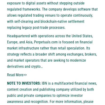
exposure to digital assets without stepping outside
regulated frameworks. The company develops software that
allows regulated trading venues to operate continuously,
with self-clearing and blockchain-native settlement
replacing legacy post-trade processes.
Headquartered with operations across the United States,
Europe, and Asia, Perpetuals.com is focused on financial
market infrastructure rather than retail speculation. Its
strategy reflects a broader shift among exchanges, brokers,
and market operators that are seeking to modernize
derivatives and crypto…
Read More>>
NOTE TO INVESTORS:
IBN is a multifaceted financial news,
content creation and publishing company utilized by both
public and private companies to optimize investor
awareness and recognition. For more information, please