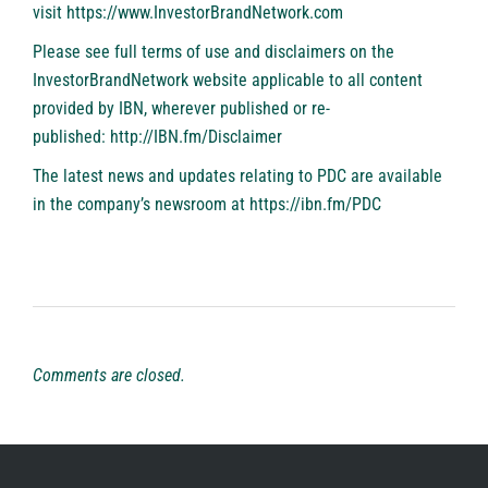
visit
https://www.InvestorBrandNetwork.com
Please see full terms of use and disclaimers on the
InvestorBrandNetwork website applicable to all content
provided by IBN, wherever published or re-
published:
http://IBN.fm/Disclaimer
The latest news and updates relating to PDC are available
in the company’s newsroom at
https://ibn.fm/PDC
Comments are closed.