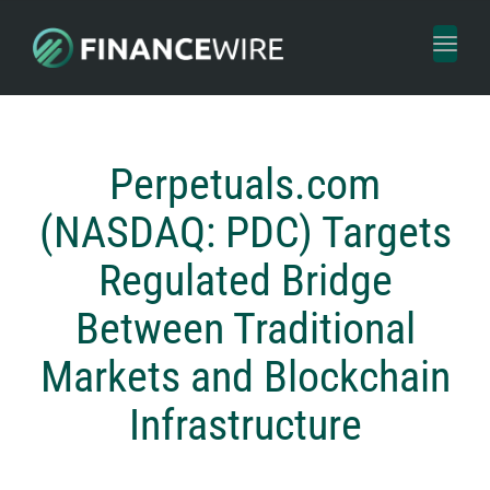
Toggl
naviga
Perpetuals.com
(NASDAQ: PDC) Targets
Regulated Bridge
Between Traditional
Markets and Blockchain
Infrastructure