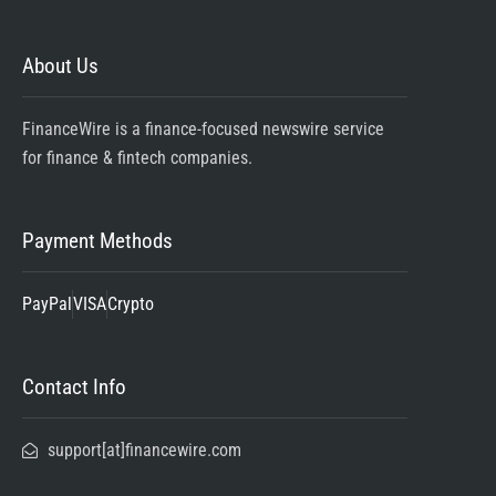
About Us
FinanceWire is a finance-focused newswire service
for finance & fintech companies.
Payment Methods
PayPal
VISA
Crypto
Contact Info
support[at]financewire.com