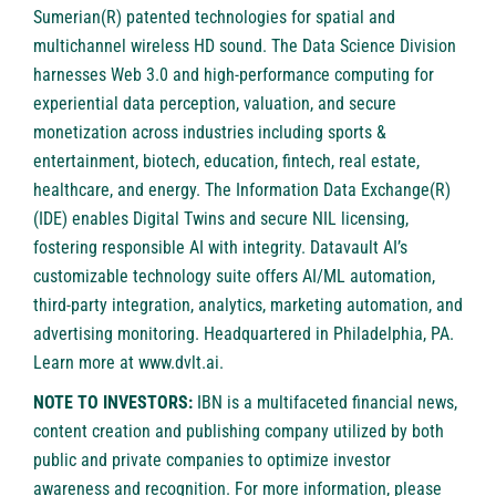
Sumerian(R) patented technologies for spatial and
multichannel wireless HD sound. The Data Science Division
harnesses Web 3.0 and high-performance computing for
experiential data perception, valuation, and secure
monetization across industries including sports &
entertainment, biotech, education, fintech, real estate,
healthcare, and energy. The Information Data Exchange(R)
(IDE) enables Digital Twins and secure NIL licensing,
fostering responsible AI with integrity. Datavault AI’s
customizable technology suite offers AI/ML automation,
third-party integration, analytics, marketing automation, and
advertising monitoring. Headquartered in Philadelphia, PA.
Learn more at
www.dvlt.ai
.
NOTE TO INVESTORS:
IBN is a multifaceted financial news,
content creation and publishing company utilized by both
public and private companies to optimize investor
awareness and recognition. For more information, please