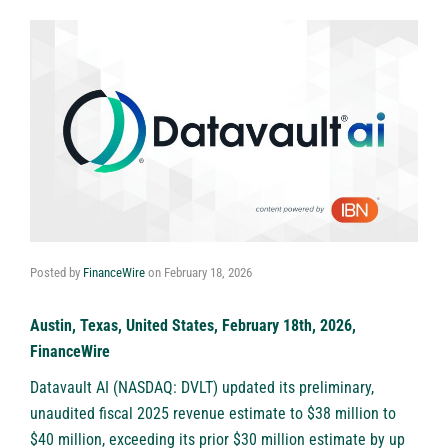
Posted by
FinanceWire
on
February 18, 2026
Austin, Texas, United States, February 18th, 2026,
FinanceWire
Datavault AI (NASDAQ: DVLT)
updated its preliminary,
unaudited fiscal 2025 revenue estimate to $38 million to
$40 million, exceeding its prior $30 million estimate by up