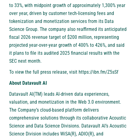
to 33%, with midpoint growth of approximately 1,300% year
over year, driven by customer tech-licensing fees and
tokenization and monetization services from its Data
Science Group. The company also reaffirmed its anticipated
fiscal 2026 revenue target of $200 million, representing
projected year-over-year growth of 400% to 426%, and said
it plans to file its audited 2025 financial results with the
SEC next month.
To view the full press release, visit
https://ibn.fm/Z5sSf
About Datavault AI
Datavault AI(TM) leads AI-driven data experiences,
valuation, and monetization in the Web 3.0 environment.
The Company’s cloud-based platform delivers
comprehensive solutions through its collaborative Acoustic
Science and Data Science Divisions. Datavault AI’s Acoustic
Science Division includes WiSA(R), ADIO(R), and