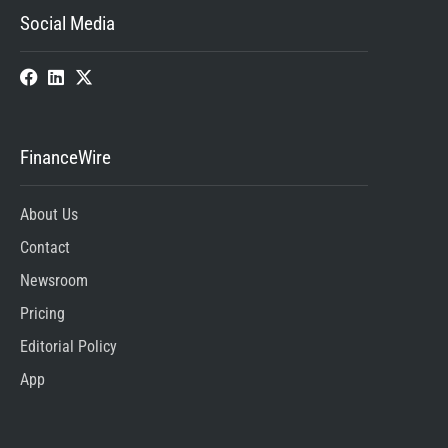
Social Media
FinanceWire
About Us
Contact
Newsroom
Pricing
Editorial Policy
App