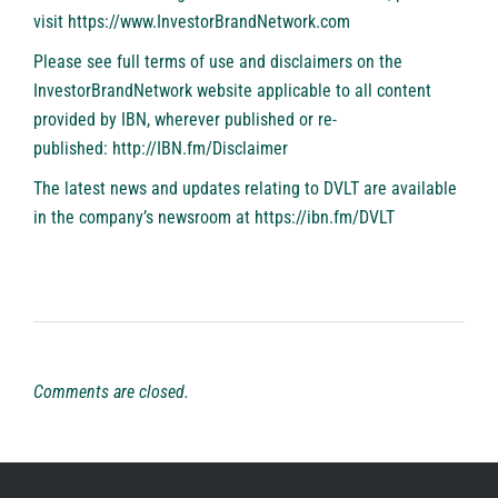
visit
https://www.InvestorBrandNetwork.com
Please see full terms of use and disclaimers on the
InvestorBrandNetwork website applicable to all content
provided by IBN, wherever published or re-
published:
http://IBN.fm/Disclaimer
The latest news and updates relating to DVLT are available
in the company’s newsroom at
https://ibn.fm/DVLT
Comments are closed.