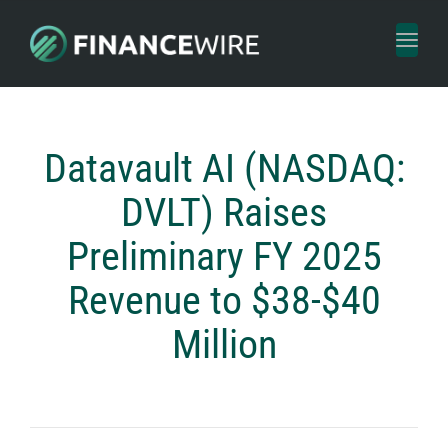
Toggl
naviga
Datavault AI (NASDAQ:
DVLT) Raises
Preliminary FY 2025
Revenue to $38-$40
Million