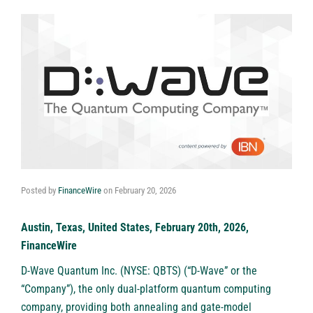
Posted by
FinanceWire
on
February 20, 2026
Austin, Texas, United States, February 20th, 2026,
FinanceWire
D-Wave Quantum Inc. (NYSE: QBTS)
(“D-Wave” or the
“Company”), the only dual-platform quantum computing
company, providing both annealing and gate-model