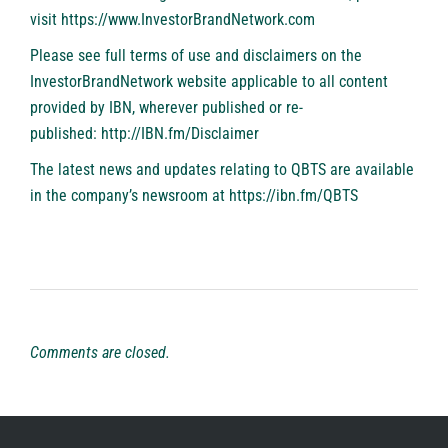
visit
https://www.InvestorBrandNetwork.com
Please see full terms of use and disclaimers on the
InvestorBrandNetwork website applicable to all content
provided by IBN, wherever published or re-
published:
http://IBN.fm/Disclaimer
The latest news and updates relating to QBTS are available
in the company’s newsroom at
https://ibn.fm/QBTS
Comments are closed.