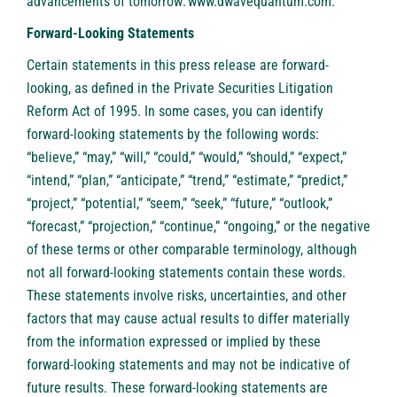
advancements of tomorrow:
www.dwavequantum.com
.
Forward-Looking Statements
Certain statements in this press release are forward-
looking, as defined in the Private Securities Litigation
Reform Act of 1995. In some cases, you can identify
forward-looking statements by the following words:
“believe,” “may,” “will,” “could,” “would,” “should,” “expect,”
“intend,” “plan,” “anticipate,” “trend,” “estimate,” “predict,”
“project,” “potential,” “seem,” “seek,” “future,” “outlook,”
“forecast,” “projection,” “continue,” “ongoing,” or the negative
of these terms or other comparable terminology, although
not all forward-looking statements contain these words.
These statements involve risks, uncertainties, and other
factors that may cause actual results to differ materially
from the information expressed or implied by these
forward-looking statements and may not be indicative of
future results. These forward-looking statements are