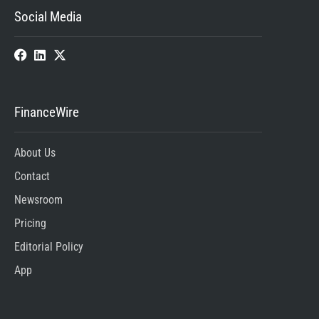
Social Media
FinanceWire
About Us
Contact
Newsroom
Pricing
Editorial Policy
App