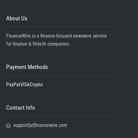
About Us
FinanceWire is a finance-focused newswire service
for finance & fintech companies.
Payment Methods
PayPal
VISA
Crypto
Contact Info
support[at]financewire.com