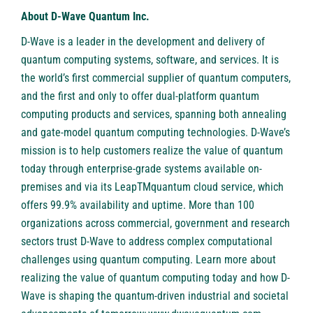
About D-Wave Quantum Inc.
D-Wave is a leader in the development and delivery of
quantum computing systems, software, and services. It is
the world’s first commercial supplier of quantum computers,
and the first and only to offer dual-platform quantum
computing products and services, spanning both annealing
and gate-model quantum computing technologies. D-Wave’s
mission is to help customers realize the value of quantum
today through enterprise-grade systems available on-
premises and via its LeapTMquantum cloud service, which
offers 99.9% availability and uptime. More than 100
organizations across commercial, government and research
sectors trust D-Wave to address complex computational
challenges using quantum computing. Learn more about
realizing the value of quantum computing today and how D-
Wave is shaping the quantum-driven industrial and societal