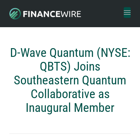
Toggl
naviga
D-Wave Quantum (NYSE:
QBTS) Joins
Southeastern Quantum
Collaborative as
Inaugural Member