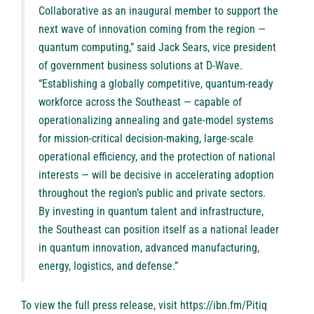
Collaborative as an inaugural member to support the
next wave of innovation coming from the region —
quantum computing,” said Jack Sears, vice president
of government business solutions at D-Wave.
“Establishing a globally competitive, quantum-ready
workforce across the Southeast — capable of
operationalizing annealing and gate-model systems
for mission-critical decision-making, large-scale
operational efficiency, and the protection of national
interests — will be decisive in accelerating adoption
throughout the region’s public and private sectors.
By investing in quantum talent and infrastructure,
the Southeast can position itself as a national leader
in quantum innovation, advanced manufacturing,
energy, logistics, and defense.”
To view the full press release, visit
https://ibn.fm/Pitiq