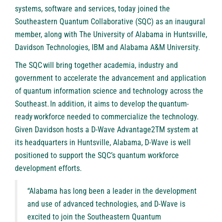
systems, software and services, today joined the
Southeastern Quantum Collaborative (SQC) as an inaugural
member, along with The University of Alabama in Huntsville,
Davidson Technologies, IBM and Alabama A&M University.
The SQC will bring together academia, industry and
government to accelerate the advancement and application
of quantum information science and technology across the
Southeast. In addition, it aims to develop the quantum-
ready workforce needed to commercialize the technology.
Given Davidson hosts a D-Wave Advantage2TM system at
its headquarters in Huntsville, Alabama, D-Wave is well
positioned to support the SQC’s quantum workforce
development efforts.
“Alabama has long been a leader in the development
and use of advanced technologies, and D-Wave is
excited to join the Southeastern Quantum