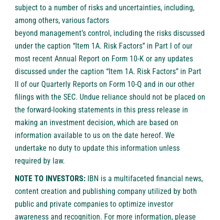
subject to a number of risks and uncertainties, including,
among others, various factors
beyond management’s control, including the risks discussed
under the caption “Item 1A. Risk Factors” in Part I of our
most recent Annual Report on Form 10-K or any updates
discussed under the caption “Item 1A. Risk Factors” in Part
II of our Quarterly Reports on Form 10-Q and in our other
filings with the SEC. Undue reliance should not be placed on
the forward-looking statements in this press release in
making an investment decision, which are based on
information available to us on the date hereof. We
undertake no duty to update this information unless
required by law.
NOTE TO INVESTORS:
IBN is a multifaceted financial news,
content creation and publishing company utilized by both
public and private companies to optimize investor
awareness and recognition. For more information, please