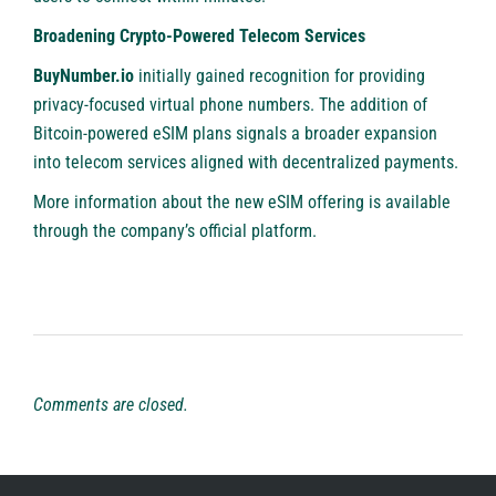
Broadening Crypto-Powered Telecom Services
BuyNumber.io
initially gained recognition for providing
privacy-focused virtual phone numbers. The addition of
Bitcoin-powered eSIM plans signals a broader expansion
into telecom services aligned with decentralized payments.
More information
about the new eSIM offering
is available
through the company’s official platform.
Comments are closed.