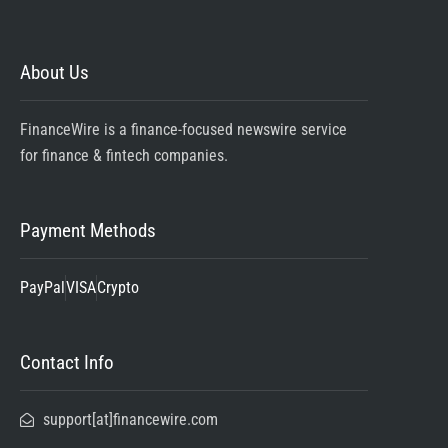
About Us
FinanceWire is a finance-focused newswire service
for finance & fintech companies.
Payment Methods
PayPal
VISA
Crypto
Contact Info
support[at]financewire.com