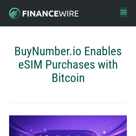
Toggl
naviga
BuyNumber.io Enables
eSIM Purchases with
Bitcoin