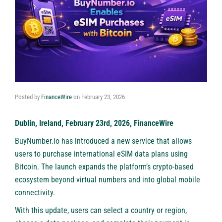
Posted by
FinanceWire
on
February 23, 2026
Dublin, Ireland, February 23rd, 2026, FinanceWire
BuyNumber.io
has introduced a new service that allows
users to purchase international eSIM data plans using
Bitcoin. The launch expands the platform’s crypto-based
ecosystem beyond virtual numbers and into global mobile
connectivity.
With this update, users can select a country or region,