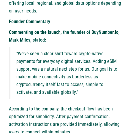
offering local, regional, and global data options depending
on user needs.
Founder Commentary
Commenting on the launch, the founder of BuyNumber.io,
Mark Miles, stated:
“We’ve seen a clear shift toward crypto-native
payments for everyday digital services. Adding eSIM
support was a natural next step for us. Our goal is to
make mobile connectivity as borderless as
cryptocurrency itself fast to access, simple to
activate, and available globally.”
According to the company, the checkout flow has been
optimized for simplicity. After payment confirmation,
activation instructions are provided immediately, allowing
users to connect within minutes.