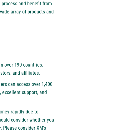
 process and benefit from
 wide array of products and
om over 190 countries.
estors, and affiliates.
aders can access over 1,400
, excellent support, and
oney rapidly due to
should consider whether you
y. Please consider XM’s