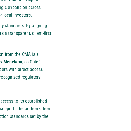
egic expansion across
r local investors.
ry standards. By aligning
 a transparent, client-first
ion from the CMA is a
s Menelaou
, co-Chief
ders with direct access
 recognized regulatory
 access to its established
support. The authorization
ction standards set by the