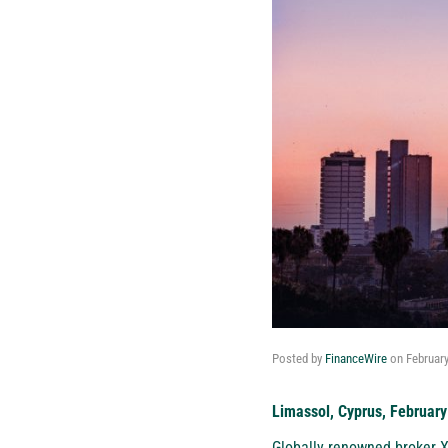
Posted by
FinanceWire
on
February
Limassol, Cyprus, February
Globally renowned broker