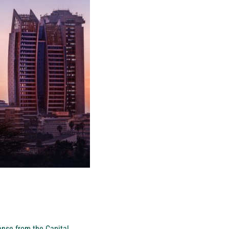
cense from the Capital