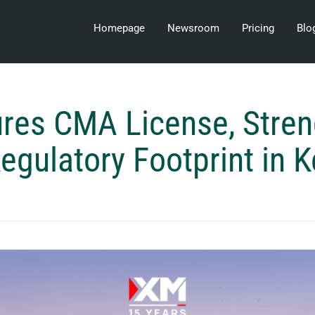
Homepage
Newsroom
Pricing
Blo
res CMA License, Stren
Regulatory Footprint in 