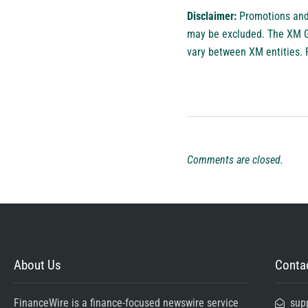
Disclaimer:
Promotions and 
may be excluded. The XM Gro
vary between XM entities. 
Comments are closed.
About Us
Contac
FinanceWire is a finance-focused newswire service
sup