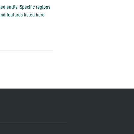
d entity. Specific regions
nd features listed here