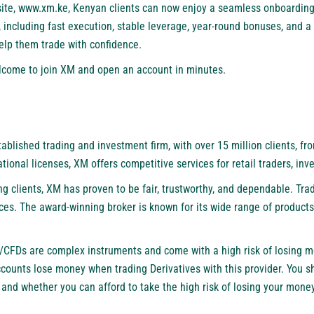
ite,
www.xm.ke
, Kenyan clients can now enjoy a seamless onboarding
, including fast execution, stable leverage, year-round bonuses, and a
help them trade with confidence.
welcome to join XM and open an account in minutes.
stablished trading and investment firm, with over 15 million clients, fr
tional licenses, XM offers competitive services for retail traders, inv
ng clients, XM has proven to be fair, trustworthy, and dependable. Tr
ces. The award-winning broker is known for its wide range of products
/CFDs are complex instruments and come with a high risk of losing m
accounts lose money when trading Derivatives with this provider. You 
nd whether you can afford to take the high risk of losing your mone