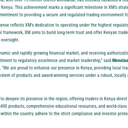
 Kenya. This achievement marks a significant milestone in XM’s strat
commitment to providing a secure and regulated trading environment fo
ense reflects XM’s dedication to operating under the highest regulato
al framework, XM aims to build long-term trust and offer Kenyan traders
 oversight.
namic and rapidly growing financial market, and receiving authorizat
tment to regulatory excellence and market leadership,” said
Menelao
. “We are proud to enhance our presence in Kenya, providing local tra
ystem of products and award-winning services under a robust, locally
o deepen its presence in the region, offering traders in Kenya direct
,400 products, comprehensive educational resources, and world-class 
 within the country adhere to the strict compliance and investor prote