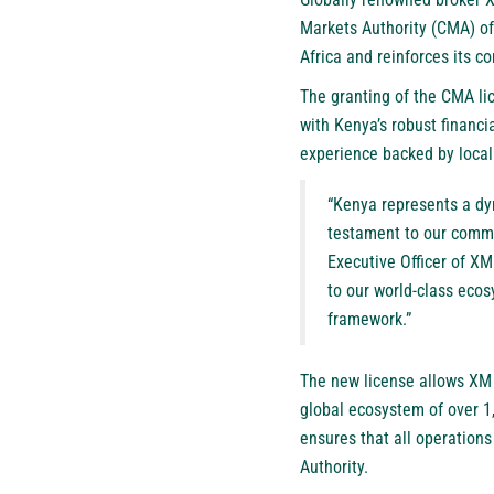
Markets Authority (CMA) of
Africa and reinforces its 
The granting of the CMA lic
with Kenya’s robust financi
experience backed by local
“Kenya represents a dy
testament to our commi
Executive Officer of XM
to our world-class ecos
framework.”
The new license allows XM t
global ecosystem of over 1
ensures that all operations
Authority.