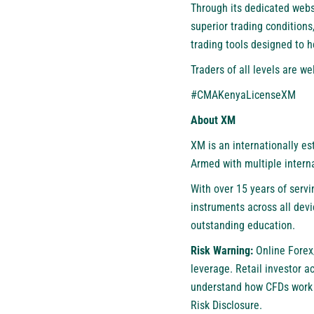
Through its dedicated webs
superior trading conditions
trading tools designed to 
Traders of all levels are 
#CMAKenyaLicenseXM
About XM
XM
is an internationally e
Armed with multiple interna
With over 15 years of servi
instruments across all devi
outstanding education.
Risk Warning:
Online Forex
leverage. Retail investor 
understand how CFDs work a
Risk Disclosure.