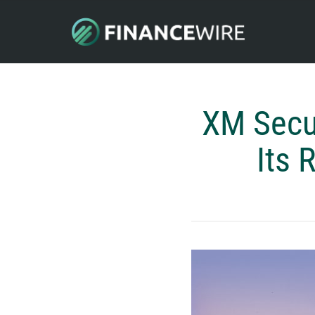
XM Secu
Its 