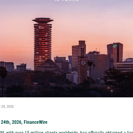
 24, 2026
 24th, 2026, FinanceWire
XM
, with over 15 million clients worldwide, has officially obtained a li