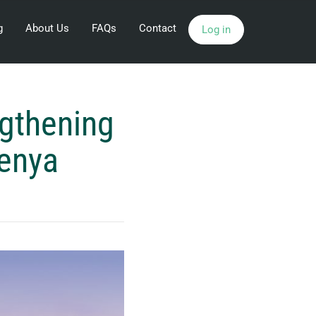
g
About Us
FAQs
Contact
Log in
gthening
Kenya