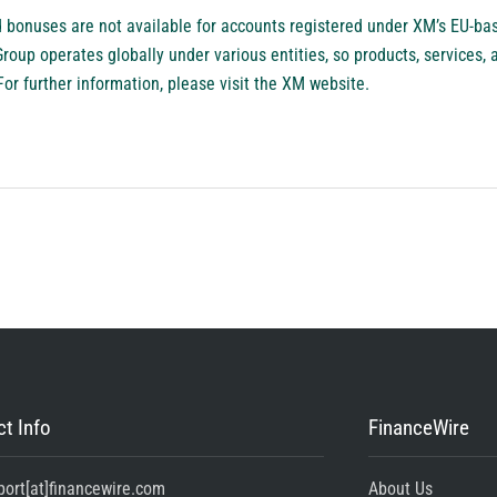
bonuses are not available for accounts registered under XM’s EU-base
up operates globally under various entities, so products, services, a
For further information, please visit the XM website.
t Info
FinanceWire
port[at]financewire.com
About Us