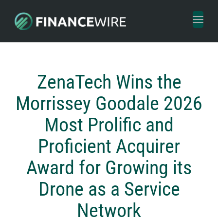
Toggl
naviga
ZenaTech Wins the
Morrissey Goodale 2026
Most Prolific and
Proficient Acquirer
Award for Growing its
Drone as a Service
Network