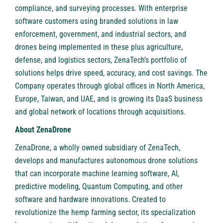
compliance, and surveying processes. With enterprise
software customers using branded solutions in law
enforcement, government, and industrial sectors, and
drones being implemented in these plus agriculture,
defense, and logistics sectors, ZenaTech’s portfolio of
solutions helps drive speed, accuracy, and cost savings. The
Company operates through global offices in North America,
Europe, Taiwan, and UAE, and is growing its DaaS business
and global network of locations through acquisitions.
About ZenaDrone
ZenaDrone
, a wholly owned subsidiary of ZenaTech,
develops and manufactures autonomous drone solutions
that can incorporate machine learning software, AI,
predictive modeling, Quantum Computing, and other
software and hardware innovations. Created to
revolutionize the hemp farming sector, its specialization