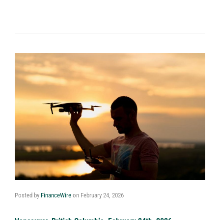
Posted by
FinanceWire
on
February 24, 2026