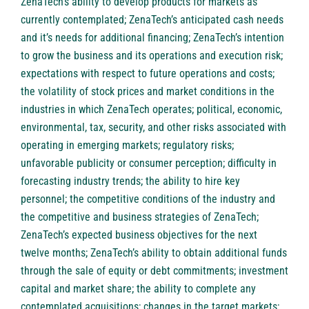
ZenaTech’s ability to develop products for markets as
currently contemplated; ZenaTech’s anticipated cash needs
and it’s needs for additional financing; ZenaTech’s intention
to grow the business and its operations and execution risk;
expectations with respect to future operations and costs;
the volatility of stock prices and market conditions in the
industries in which ZenaTech operates; political, economic,
environmental, tax, security, and other risks associated with
operating in emerging markets; regulatory risks;
unfavorable publicity or consumer perception; difficulty in
forecasting industry trends; the ability to hire key
personnel; the competitive conditions of the industry and
the competitive and business strategies of ZenaTech;
ZenaTech’s expected business objectives for the next
twelve months; ZenaTech’s ability to obtain additional funds
through the sale of equity or debt commitments; investment
capital and market share; the ability to complete any
contemplated acquisitions; changes in the target markets;