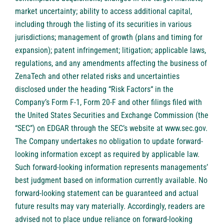
market uncertainty; ability to access additional capital,
including through the listing of its securities in various
jurisdictions; management of growth (plans and timing for
expansion); patent infringement; litigation; applicable laws,
regulations, and any amendments affecting the business of
ZenaTech and other related risks ‎‎‎and uncertainties
disclosed under the ‎heading “Risk Factors“ ‎‎‎‎in the
Company’s Form F-1, Form 20-F and other filings filed ‎‎‎with
the United States Securities and Exchange Commission (the
“SEC”) on EDGAR through the SEC’s website at
www.sec.gov
.
The Company undertakes ‎‎‎no obligation to update forward-‎
looking ‎‎‎‎information except as required by applicable law.
Such forward-‎‎‎looking information represents ‎‎‎‎‎managements’
best judgment based on information currently available. ‎‎‎No
forward-looking ‎‎‎‎statement ‎can be guaranteed and actual
future results may vary materially. ‎‎‎Accordingly, readers ‎‎‎‎are
advised not to ‎place undue reliance on forward-looking