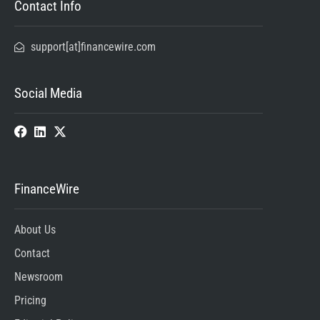
Contact Info
support[at]financewire.com
Social Media
FinanceWire
About Us
Contact
Newsroom
Pricing