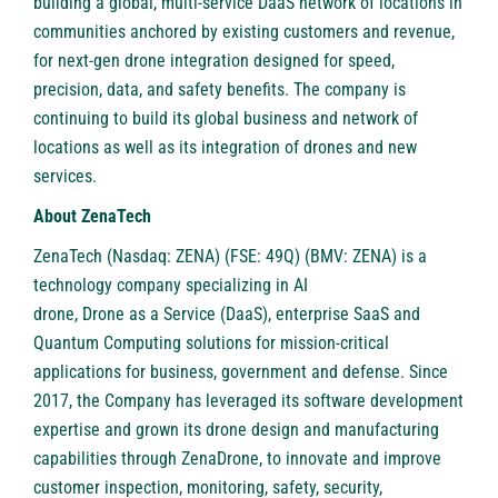
building a global, multi-service DaaS network of locations in
communities anchored by existing customers and revenue,
for next-gen drone integration designed for speed,
precision, data, and safety benefits. The company is
continuing to build its global business and network of
locations as well as its integration of drones and new
services.
About ZenaTech
ZenaTech
(Nasdaq: ZENA) (FSE: 49Q) (BMV: ZENA) is a
technology company specializing in AI
drone,
Drone as a Service
(DaaS), enterprise SaaS and
Quantum Computing solutions for mission-critical
applications for business, government and defense. Since
2017, the Company has leveraged its software development
expertise and grown its drone design and manufacturing
capabilities through ZenaDrone, to innovate and improve
customer inspection, monitoring, safety, security,