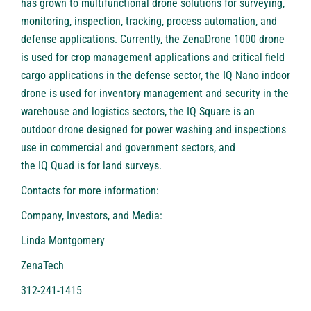
has grown to multifunctional drone solutions for surveying,
monitoring, inspection, tracking, process automation, and
defense applications. Currently, the
ZenaDrone 1000
drone
is used for crop management applications and critical field
cargo applications in the defense sector, the
IQ Nano
indoor
drone is used for inventory management and security in the
warehouse and logistics sectors, the
IQ Square
is an
outdoor drone designed for power washing and inspections
use in commercial and government sectors, and
the
IQ Quad
is for land surveys.
Contacts for more information:
Company, Investors, and Media:
Linda Montgomery
ZenaTech
312-241-1415