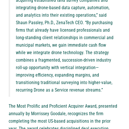
acquiring established land survey companies and
integrating drone-based data capture, automation,
and analytics into their existing operations,” said
Shaun Passley, Ph.D., ZenaTech CEO. “By purchasing
firms that already have licensed professionals and
long-standing client relationships in commercial and
municipal markets, we gain immediate cash flow
while we integrate drone technology. The strategy
combines a fragmented, succession-driven industry
roll-up opportunity with vertical integration—
improving efficiency, expanding margins, and
transitioning traditional surveying into higher-value,
recurring Drone as a Service revenue streams.”
The
Most Prolific and Proficient Acquirer Award
, presented
annually by Morrissey Goodale, recognizes the firm
completing the most US-based acquisitions in the prior
year. The award celebrates disciplined deal execution,