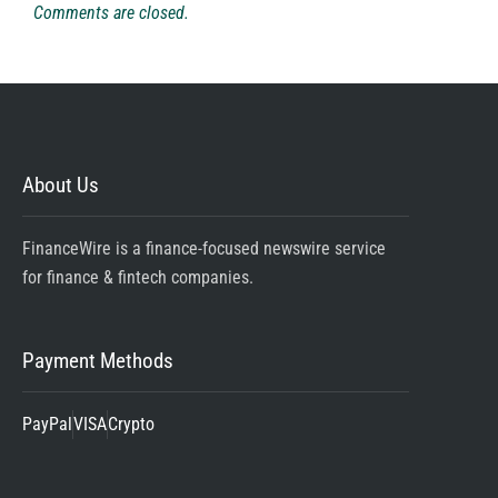
Comments are closed.
About Us
FinanceWire is a finance-focused newswire service
for finance & fintech companies.
Payment Methods
PayPal
VISA
Crypto