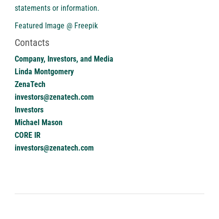
statements or ‎‎‎information.‎
Featured Image @ Freepik
Contacts
Company, Investors, and Media
Linda Montgomery
ZenaTech
investors@zenatech.com
Investors
Michael Mason
CORE IR
investors@zenatech.com