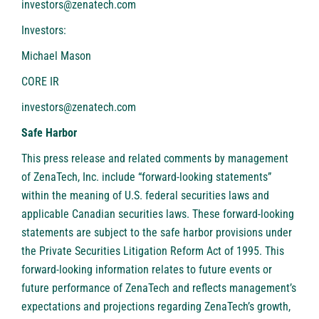
investors@zenatech.com
Investors:
Michael Mason
CORE IR
investors@zenatech.com
Safe Harbor
This press release and related comments by management
of ZenaTech, Inc. include “forward-looking statements”
within the meaning of U.S. federal securities laws and
applicable Canadian securities laws. These forward-looking
statements are subject to the safe harbor provisions under
the Private Securities Litigation Reform Act of 1995. This
forward-looking information relates to future events or
future performance of ZenaTech and reflects management’s
expectations and projections regarding ZenaTech’s growth,