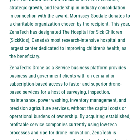
strategic growth, and leadership in industry consolidation.
In connection with the award, Morrissey Goodale donates to
a charitable organization chosen by the recipient. This year,
ZenaTech has designated The Hospital for Sick Children
(SickKids), Canada’s most research-intensive hospital and
largest center dedicated to improving children’s health, as
the beneficiary.
ZenaTech’s Drone as a Service business platform provides
business and government clients with on-demand or
subscription-based access to faster and superior drone-
based services for a host of surveying, inspection,
maintenance, power washing, inventory management, and
precision agriculture services, without the capital costs or
operational burdens of ownership. By acquiring established,
profitable service companies currently using low-tech
processes and ripe for drone innovation, ZenaTech is