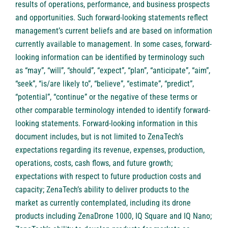
results of operations, performance, and business prospects
and opportunities. Such forward-looking statements reflect
management’s current beliefs and are based on information
currently available to management. In some cases, forward-
looking information can be identified by terminology such
as “may”, “will”, “should”, “expect”, “plan”, “anticipate”, “aim”,
“seek”, “is/are likely to”, “believe”, “estimate”, “predict”,
“potential”, “continue” or the negative of these terms or
other comparable terminology intended to identify forward-
looking statements. Forward-looking information in this
document includes, but is not limited to ZenaTech’s
expectations regarding its revenue, expenses, production,
operations, costs, cash flows, and future growth;
expectations with respect to future production costs and
capacity; ZenaTech’s ability to deliver products to the
market as currently contemplated, including its drone
products including ZenaDrone 1000, IQ Square and IQ Nano;