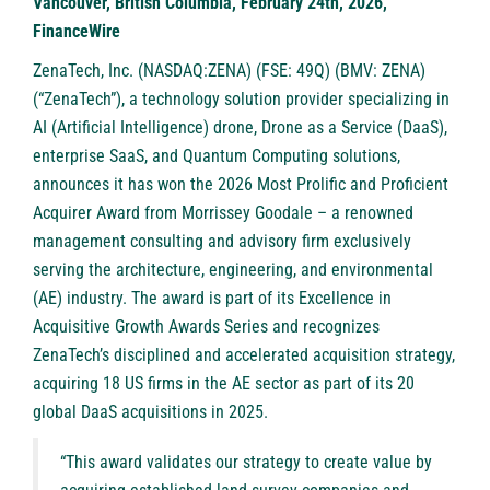
Vancouver, British Columbia, February 24th, 2026,
FinanceWire
ZenaTech, Inc.
(
NASDAQ:ZENA
) (FSE: 49Q) (BMV: ZENA)
(“ZenaTech”), a technology solution provider specializing in
AI (Artificial Intelligence) drone, Drone as a Service (DaaS),
enterprise SaaS, and Quantum Computing solutions,
announces it has won the 2026 Most Prolific and Proficient
Acquirer Award from
Morrissey Goodale
– a renowned
management consulting and advisory firm exclusively
serving the architecture, engineering, and environmental
(AE) industry. The award is part of its Excellence in
Acquisitive Growth Awards Series and recognizes
ZenaTech’s disciplined and accelerated acquisition strategy,
acquiring 18 US firms in the AE sector as part of its 20
global DaaS acquisitions in 2025.
“This award validates our strategy to create value by