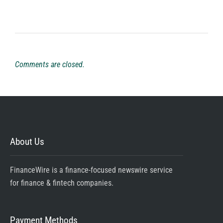
Comments are closed.
About Us
FinanceWire is a finance-focused newswire service
for finance & fintech companies.
Payment Methods