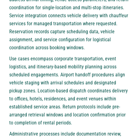
coordination for single-location and multi-stop itineraries.
Service integration connects vehicle delivery with chauffeur
services for managed transportation where requested.
Reservation records capture scheduling data, vehicle
assignment, and service configuration for logistical
coordination across booking windows.
Use cases encompass corporate transportation, event
logistics, and itinerary-based mobility planning across
scheduled engagements. Airport handoff procedures align
vehicle staging with arrival schedules and designated
pickup zones. Location-based dispatch coordinates delivery
to offices, hotels, residences, and event venues within
established service areas. Return protocols include pre-
arranged retrieval windows and location confirmation prior
to completion of rental periods.
Administrative processes include documentation review,