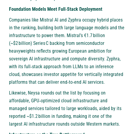
Foundation Models Meet Full‑Stack Deployment
Companies like
Mistral AI
and Zyphra occupy hybrid places
in the ranking, building both large language models and the
infrastructure to power them. Mistral’s €1.7 billion
(~$2 billion) Series C backing from semiconductor
heavyweights reflects growing European ambition for
sovereign AI infrastructure and compute diversity.
Zyphra
,
with its full‑stack approach from LLMs to an inference
cloud, showcases investor appetite for vertically integrated
platforms that can deliver end‑to‑end AI services.
Likewise,
Neysa
rounds out the list by focusing on
affordable, GPU‑optimized cloud infrastructure and
managed services tailored to large workloads, aided by its
reported ~$1.2 billion in funding, making it one of the
largest AI infrastructure rounds outside Western markets.