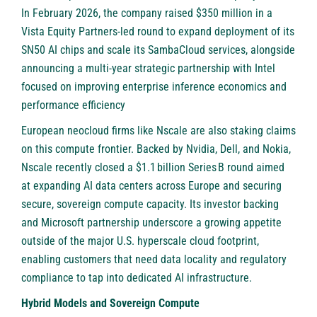
In February 2026, the company raised $350 million in a
Vista Equity Partners-led round to expand deployment of its
SN50 AI chips and scale its SambaCloud services, alongside
announcing a multi-year strategic partnership with Intel
focused on improving enterprise inference economics and
performance efficiency
European neocloud firms like
Nscale
are also staking claims
on this compute frontier. Backed by Nvidia, Dell, and Nokia,
Nscale recently closed a $1.1 billion Series B round aimed
at expanding AI data centers across Europe and securing
secure, sovereign compute capacity. Its investor backing
and Microsoft partnership underscore a growing appetite
outside of the major U.S. hyperscale cloud footprint,
enabling customers that need data locality and regulatory
compliance to tap into dedicated AI infrastructure.
Hybrid Models and Sovereign Compute