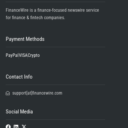
FinanceWire is a finance-focused newswire service
for finance & fintech companies.
Payment Methods
PayPal
VISA
Crypto
Contact Info
support[at]financewire.com
Social Media