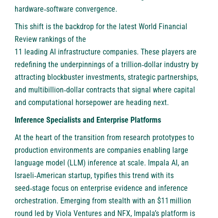
hardware‑software convergence.
This shift is the backdrop for the latest World Financial
Review rankings of the
11 leading AI infrastructure companies
. These players are
redefining the underpinnings of a trillion‑dollar industry by
attracting blockbuster investments, strategic partnerships,
and multibillion‑dollar contracts that signal where capital
and computational horsepower are heading next.
Inference Specialists and Enterprise Platforms
At the heart of the transition from research prototypes to
production environments are companies enabling large
language model (LLM) inference at scale.
Impala AI
, an
Israeli‑American startup, typifies this trend with its
seed‑stage focus on enterprise evidence and inference
orchestration. Emerging from stealth with an $11 million
round led by Viola Ventures and NFX, Impala’s platform is