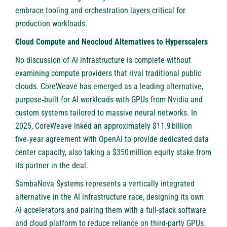
embrace tooling and orchestration layers critical for
production workloads.
Cloud Compute and Neocloud Alternatives to Hyperscalers
No discussion of AI infrastructure is complete without
examining compute providers that rival traditional public
clouds.
CoreWeave
has emerged as a leading alternative,
purpose‑built for AI workloads with GPUs from Nvidia and
custom systems tailored to massive neural networks. In
2025, CoreWeave inked an approximately $11.9 billion
five‑year agreement with OpenAI to provide dedicated data
center capacity, also taking a $350 million equity stake from
its partner in the deal.
SambaNova Systems
represents a vertically integrated
alternative in the AI infrastructure race, designing its own
AI accelerators and pairing them with a full-stack software
and cloud platform to reduce reliance on third-party GPUs.