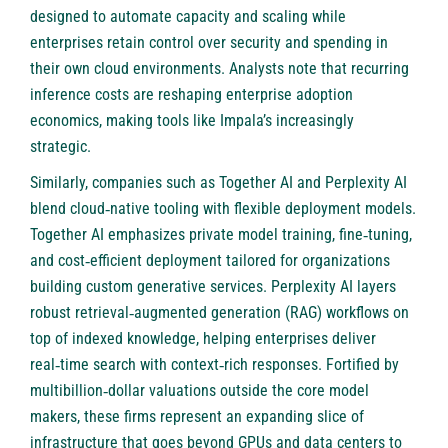
designed to automate capacity and scaling while
enterprises retain control over security and spending in
their own cloud environments. Analysts note that recurring
inference costs are reshaping enterprise adoption
economics, making tools like Impala’s increasingly
strategic.
Similarly, companies such as
Together AI
and
Perplexity AI
blend cloud‑native tooling with flexible deployment models.
Together AI emphasizes private model training, fine‑tuning,
and cost‑efficient deployment tailored for organizations
building custom generative services. Perplexity AI layers
robust retrieval‑augmented generation (RAG) workflows on
top of indexed knowledge, helping enterprises deliver
real‑time search with context‑rich responses. Fortified by
multibillion‑dollar valuations outside the core model
makers, these firms represent an expanding slice of
infrastructure that goes beyond GPUs and data centers to