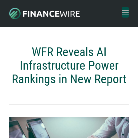
Toggl
naviga
WFR Reveals AI
Infrastructure Power
Rankings in New Report