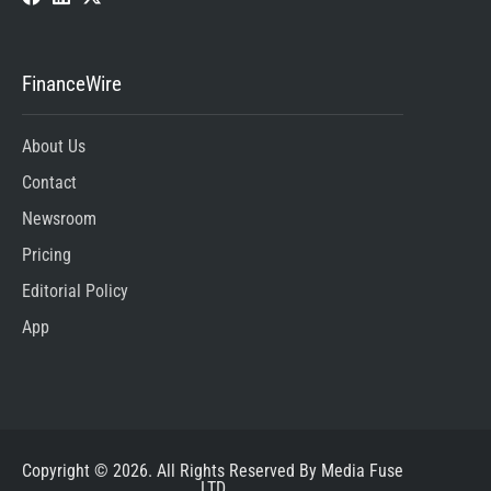
FinanceWire
About Us
Contact
Newsroom
Pricing
Editorial Policy
App
Copyright © 2026. All Rights Reserved By Media Fuse
LTD