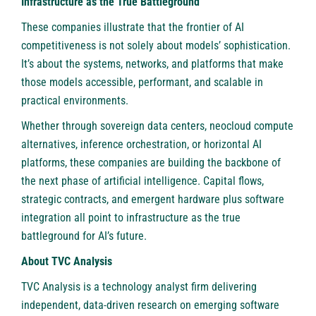
Infrastructure as the True Battleground
These companies illustrate that the frontier of AI
competitiveness is not solely about models’ sophistication.
It’s about the systems, networks, and platforms that make
those models accessible, performant, and scalable in
practical environments.
Whether through sovereign data centers, neocloud compute
alternatives, inference orchestration, or horizontal AI
platforms, these companies are building the backbone of
the next phase of artificial intelligence. Capital flows,
strategic contracts, and emergent hardware plus software
integration all point to infrastructure as the true
battleground for AI’s future.
About TVC Analysis
TVC Analysis is a technology analyst firm delivering
independent, data-driven research on emerging software