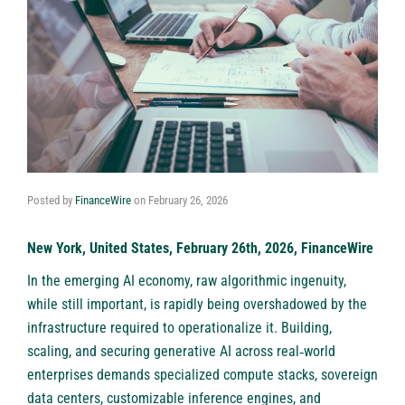
Posted by
FinanceWire
on
February 26, 2026
New York, United States, February 26th, 2026, FinanceWire
In the emerging AI economy, raw algorithmic ingenuity,
while still important, is rapidly being overshadowed by the
infrastructure required to operationalize it. Building,
scaling, and securing generative AI across real‑world
enterprises demands specialized compute stacks, sovereign
data centers, customizable inference engines, and