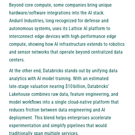
Beyond core compute, some companies bring unique
hardware/software integrations into the AI stack.
Anduril Industries
, long recognized for defense and
autonomous systems, uses its Lattice AI platform to
interconnect edge devices with high‑performance edge
compute, showing how AI infrastructure extends to robotics
and sensor networks that operate beyond centralized data
centers.
At the other end,
Databricks
stands out by unifying data
analytics with AI model training. With an estimated
late‑stage valuation nearing $10 billion, Databricks’
Lakehouse combines raw data, feature engineering, and
model workflows into a single cloud‑native platform that
reduces friction between data engineering and AI
deployment. This blend helps enterprises accelerate
experimentation and simplify pipelines that would
traditionally span multiple services.