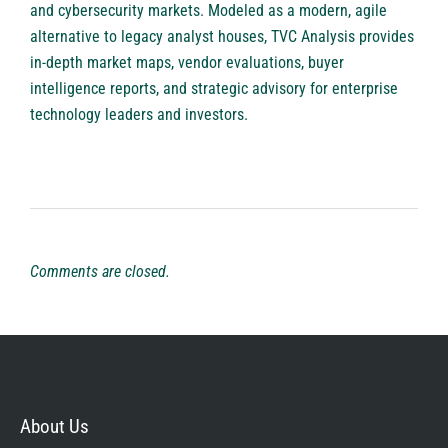
and cybersecurity markets. Modeled as a modern, agile
alternative to legacy analyst houses, TVC Analysis provides
in-depth market maps, vendor evaluations, buyer
intelligence reports, and strategic advisory for enterprise
technology leaders and investors.
Comments are closed.
About Us