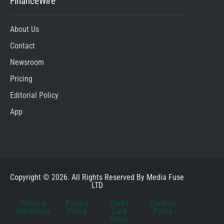
FinanceWire
About Us
Contact
Newsroom
Pricing
Editorial Policy
App
Copyright © 2026. All Rights Reserved By Media Fuse
LTD
Terms &
Privacy
Credit
Cookies
Conditions
Policy
Card
Policy
Policy