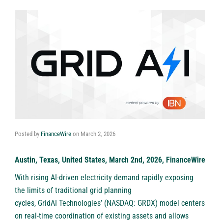
Posted by
FinanceWire
on
March 2, 2026
Austin, Texas, United States, March 2nd, 2026, FinanceWire
With rising AI-driven electricity demand rapidly exposing
the limits of traditional grid planning
cycles,
GridAI Technologies’ (NASDAQ: GRDX)
model centers
on real-time coordination of existing assets and allows