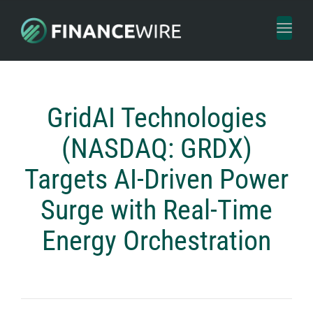
Toggl
naviga
GridAI Technologies
(NASDAQ: GRDX)
Targets AI-Driven Power
Surge with Real-Time
Energy Orchestration