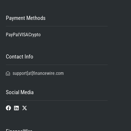
Payment Methods
PayPal
VISA
Crypto
Contact Info
support[at]financewire.com
Social Media