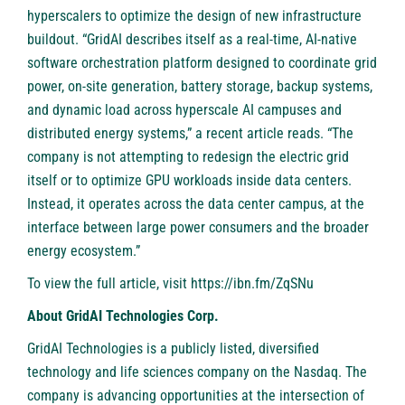
hyperscalers to optimize the design of new infrastructure
buildout. “GridAI describes itself as a real-time, AI-native
software orchestration platform designed to coordinate grid
power, on-site generation, battery storage, backup systems,
and dynamic load across hyperscale AI campuses and
distributed energy systems,” a recent article reads. “The
company is not attempting to redesign the electric grid
itself or to optimize GPU workloads inside data centers.
Instead, it operates across the data center campus, at the
interface between large power consumers and the broader
energy ecosystem.”
To view the full article, visit
https://ibn.fm/ZqSNu
About GridAI Technologies Corp.
GridAI Technologies is a publicly listed, diversified
technology and life sciences company on the Nasdaq. The
company is advancing opportunities at the intersection of