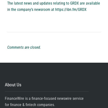
The latest news and updates relating to GRDX are available
in the company’s newsroom at
https://ibn.fm/GRDX
Comments are closed.
About Us
FinanceWire is a finance-focused newswire service
for finance & fintech companies.