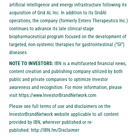
artificial intelligence and energy infrastructure following its
acquisition of Grid AI, Inc. In addition to its GridAI
operations, the company (formerly Entero Therapeutics Inc.)
continues to advance its late clinical-stage
biopharmaceutical program focused on the development of
targeted, non-systemic therapies for gastrointestinal (“GI”)
diseases.
NOTE TO INVESTORS:
IBN is a multifaceted financial news,
content creation and publishing company utilized by both
public and private companies to optimize investor
awareness and recognition. For more information, please
visit
https://www.InvestorBrandNetwork.com
Please see full terms of use and disclaimers on the
InvestorBrandNetwork website applicable to all content
provided by IBN, wherever published or re-
published:
http://IBN.fm/Disclaimer