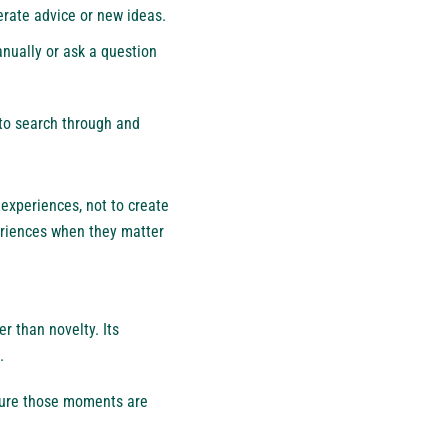
erate advice or new ideas.
anually or ask a question
 to search through and
experiences, not to create
periences when they matter
r than novelty. Its
.
sure those moments are