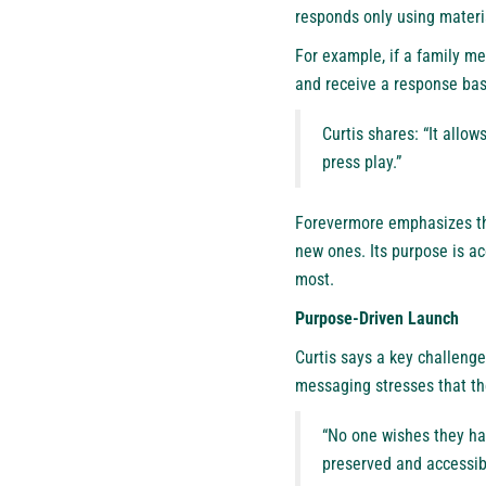
responds only using materi
For example, if a family me
and receive a response ba
Curtis shares: “It allo
press play.”
Forevermore emphasizes tha
new ones. Its purpose is ac
most.
Purpose-Driven Launch
Curtis says a key challenge
messaging stresses that the
“No one wishes they ha
preserved and accessib