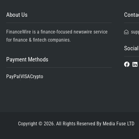
About Us
Contac
FinanceWire is a finance-focused newswire service
sup
for finance & fintech companies.
Social
Payment Methods
PayPal
VISA
Crypto
Copyright © 2026. All Rights Reserved By Media Fuse LTD