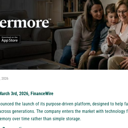
, 2026
 March 3rd, 2026, FinanceWire
unced the launch of its purpose-driven platform, designed to help fam
 across generations. The company enters the market with technology 
mory over time rather than simple storage.