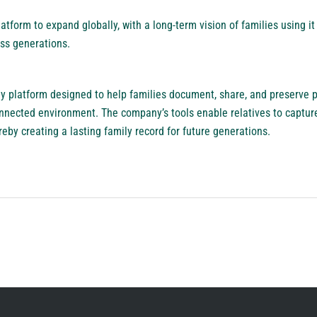
tform to expand globally, with a long-term vision of families using i
ss generations.
y platform designed to help families document, share, and preserve pe
onnected environment. The company’s tools enable relatives to captu
eby creating a lasting family record for future generations.