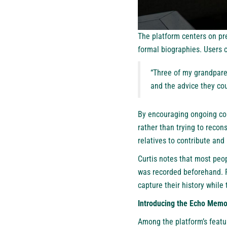
The platform centers on pre
formal biographies. Users c
“Three of my grandparen
and the advice they co
By encouraging ongoing con
rather than trying to recon
relatives to contribute and
Curtis notes that most peop
was recorded beforehand. F
capture their history while
Introducing the Echo Memo
Among the platform’s featu