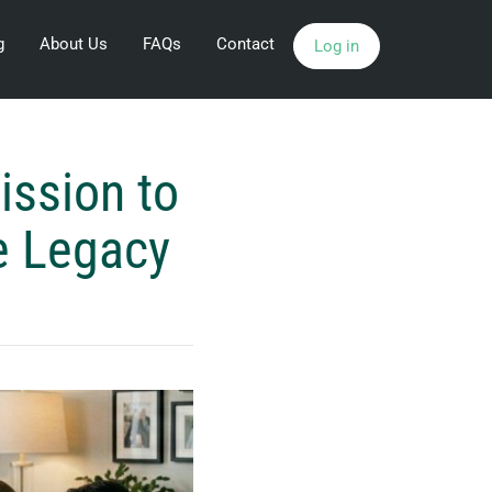
g
About Us
FAQs
Contact
Log in
ission to
e Legacy