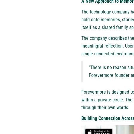
A New Approach to Memory
The technology company has
hold onto memories, storie
itself as a shared family s
The company describes the 
meaningful reflection. User
single connected environm
“There is no reason sit
Forevermore founder an
Forevermore is designed to
within a private circle. The
through their own words.
Building Connection Acros