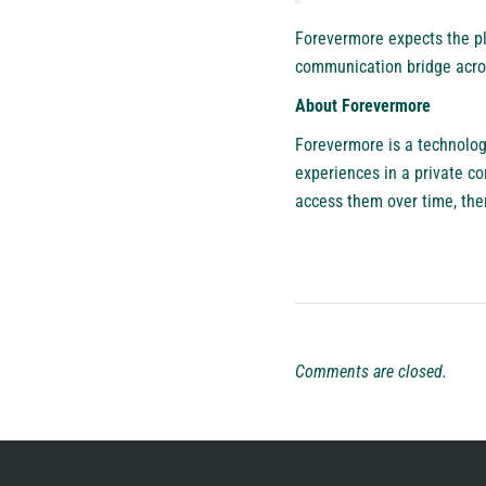
Forevermore expects the pla
communication bridge acro
About Forevermore
Forevermore
is a technolog
experiences in a private c
access them over time, ther
Comments are closed.