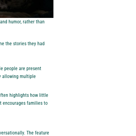
, and humor, rather than
ne the stories they had
le people are present
y allowing multiple
ften highlights how little
t encourages families to
ersationally. The feature