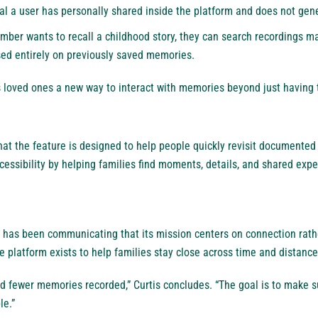
al a user has personally shared inside the platform and does not gen
mber wants to recall a childhood story, they can search recordings m
sed entirely on previously saved memories.
ws loved ones a new way to interact with memories beyond just having
t the feature is designed to help people quickly revisit documented 
cessibility by helping families find moments, details, and shared ex
 has been communicating that its mission centers on connection rathe
 platform exists to help families stay close across time and distance
d fewer memories recorded,” Curtis concludes. “The goal is to make 
le.”