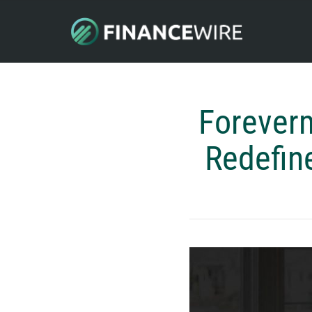
Foreverm
Redefin