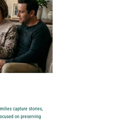
ilies capture stories,
focused on preserving