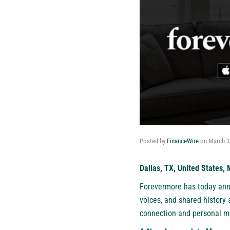
Posted by
FinanceWire
on
March 3
Dallas, TX, United States,
Forevermore
has today anno
voices, and shared history
connection and personal me