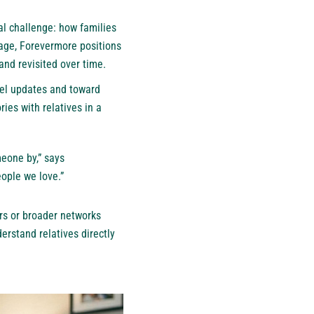
al challenge: how families
rage, Forevermore positions
and revisited over time.
vel updates and toward
ies with relatives in a
meone by,” says
ople we love.”
rs or broader networks
derstand relatives directly