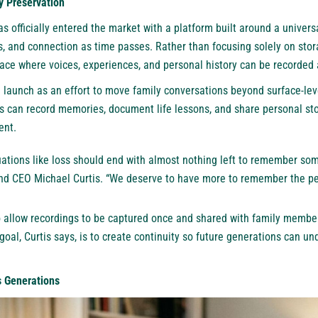
 Preservation
 officially entered the market with a platform built around a univers
s, and connection as time passes. Rather than focusing solely on sto
pace where voices, experiences, and personal history can be recorded 
launch as an effort to move family conversations beyond surface-le
s can record memories, document life lessons, and share personal stor
ent.
uations like loss should end with almost nothing left to remember so
d CEO Michael Curtis. “We deserve to have more to remember the pe
 allow recordings to be captured once and shared with family membe
 goal, Curtis says, is to create continuity so future generations can un
s Generations