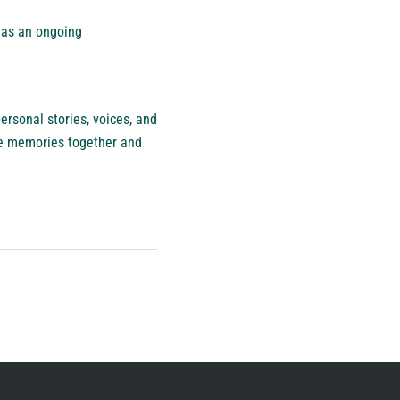
t as an ongoing
rsonal stories, voices, and
re memories together and