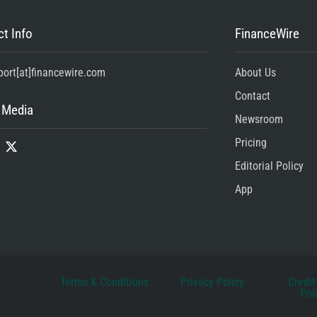
t Info
FinanceWire
port[at]financewire.com
About Us
Contact
 Media
Newsroom
Pricing
Editorial Policy
App
Terms & Conditions
Privacy Policy
Credit
Pol