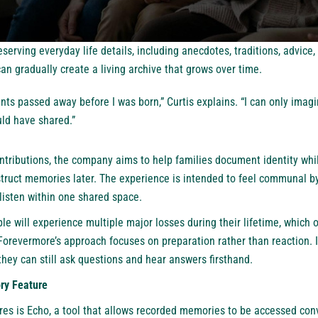
serving everyday life details, including anecdotes, traditions, advice
an gradually create a living archive that grows over time.
ts passed away before I was born,” Curtis explains. “I can only imagi
uld have shared.”
tributions, the company aims to help families document identity whi
struct memories later. The experience is intended to feel communal b
 listen within one shared space.
le will experience multiple major losses during their lifetime, which o
orevermore’s approach focuses on preparation rather than reaction. I
 they can still ask questions and hear answers firsthand.
ry Feature
res is Echo, a tool that allows recorded memories to be accessed conv