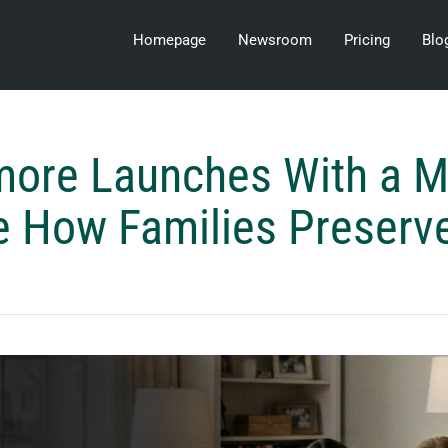
Homepage
Newsroom
Pricing
Blo
ore Launches With a M
e How Families Preserv