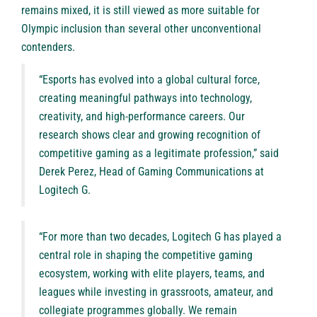
remains mixed, it is still viewed as more suitable for
Olympic inclusion than several other unconventional
contenders.
“Esports has evolved into a global cultural force,
creating meaningful pathways into technology,
creativity, and high-performance careers. Our
research shows clear and growing recognition of
competitive gaming as a legitimate profession,” said
Derek Perez, Head of Gaming Communications at
Logitech G.
“For more than two decades, Logitech G has played a
central role in shaping the competitive gaming
ecosystem, working with elite players, teams, and
leagues while investing in grassroots, amateur, and
collegiate programmes globally. We remain