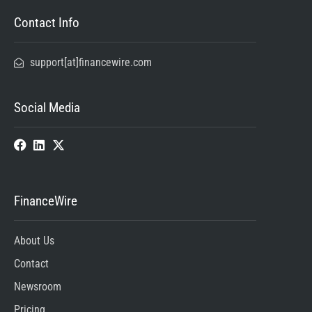
Contact Info
support[at]financewire.com
Social Media
FinanceWire
About Us
Contact
Newsroom
Pricing