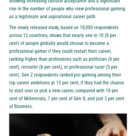
showing increasing cultural acceptance and a significant
rise in the number of people who view professional gaming
as a legitimate and aspirational career path.
The newly released study, based on 18,000 respondents
across 12 countries, shows that nearly one in 10 (8 per
cent) of people globally would choose to become a
professional gamer if they could restart their career,
ranking higher than professions such as politician (6 per
cent), recruiter (6 per cent), or professional racer (5 per
cent). Gen Z respondents ranked pro gaming among their
top career ambitions at 15 per cent, if they had the chance
to start over or pick a new career, compared with 10 per
cent of Millennials, 7 per cent of Gen X, and just 3 per cent
of Boomers.