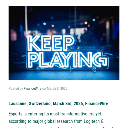
Posted by
FinanceWire
on
March 3, 2026
Lausanne, Switzerland, March 3rd, 2026, FinanceWire
Esports is entering its most transformative era yet,
according to major global research from
Logitech G