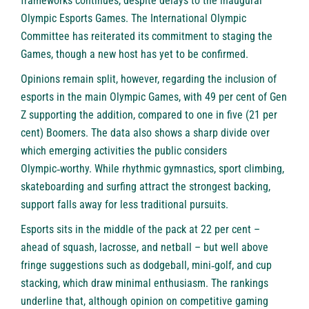
frameworks continues, despite delays to the inaugural
Olympic Esports Games. The International Olympic
Committee has reiterated its commitment to staging the
Games, though a new host has yet to be confirmed.
Opinions remain split, however, regarding the inclusion of
esports in the main Olympic Games, with 49 per cent of Gen
Z supporting the addition, compared to one in five (21 per
cent) Boomers. The data also shows a sharp divide over
which emerging activities the public considers
Olympic‑worthy. While rhythmic gymnastics, sport climbing,
skateboarding and surfing attract the strongest backing,
support falls away for less traditional pursuits.
Esports sits in the middle of the pack at 22 per cent –
ahead of squash, lacrosse, and netball – but well above
fringe suggestions such as dodgeball, mini‑golf, and cup
stacking, which draw minimal enthusiasm. The rankings
underline that, although opinion on competitive gaming