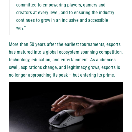
committed to empowering players, gamers and
creators at every level, and to ensuring the industry
continues to grow in an inclusive and accessible
way.”
More than 50 years after the earliest tournaments, esports
has matured into a global ecosystem spanning competition,
technology, education, and entertainment. As audiences
swell, aspirations change, and legitimacy grows, esports is
no longer approaching its peak – but entering its prime.