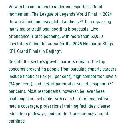
Viewership continues to underline esports’ cultural
momentum. The League of Legends World Final in 2024
drew a 50 million peak global audience*, far surpassing
many major traditional sporting broadcasts. Live
attendance is also booming, with more than 62,000
spectators filling the arena for the 2025 Honour of Kings
KPL Grand Finals in Beijing*.
Despite the sector’s growth, barriers remain. The top
concerns preventing people from pursuing esports careers
include financial risk (42 per cent), high competition levels
(34 per cent), and lack of parental or societal support (31
per cent). Most respondents, however, believe these
challenges are solvable, with calls for more mainstream
media coverage, professional training facilities, clearer
education pathways, and greater transparency around
earnings.