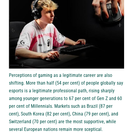
Perceptions of gaming as a legitimate career are also
shifting. More than half (54 per cent) of people globally say
esports is a legitimate professional path, rising sharply
among younger generations to 67 per cent of Gen Z and 60
per cent of Millennials. Markets such as Brazil (87 per
cent), South Korea (82 per cent), China (79 per cent), and
Switzerland (70 per cent) are the most supportive, while
several European nations remain more sceptical.