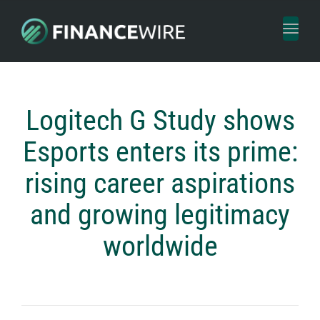
Toggl
naviga
Logitech G Study shows
Esports enters its prime:
rising career aspirations
and growing legitimacy
worldwide