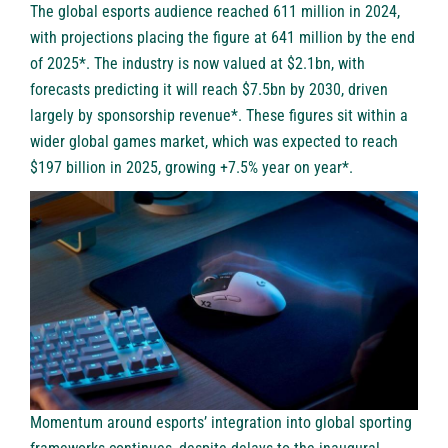
The global esports audience reached 611 million in 2024,
with projections placing the figure at 641 million by the end
of 2025*. The industry is now valued at $2.1bn, with
forecasts predicting it will reach $7.5bn by 2030, driven
largely by sponsorship revenue*. These figures sit within a
wider global games market, which was expected to reach
$197 billion in 2025, growing +7.5% year on year*.
Momentum around esports’ integration into global sporting