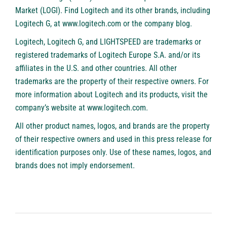
Market (LOGI). Find Logitech and its other brands, including
Logitech G, at
www.logitech.com
or the company
blog
.
Logitech, Logitech G, and LIGHTSPEED are trademarks or
registered trademarks of Logitech Europe S.A. and/or its
affiliates in the U.S. and other countries. All other
trademarks are the property of their respective owners. For
more information about Logitech and its products, visit the
company’s website at
www.logitech.com
.
All other product names, logos, and brands are the property
of their respective owners and used in this press release for
identification purposes only. Use of these names, logos, and
brands does not imply endorsement.