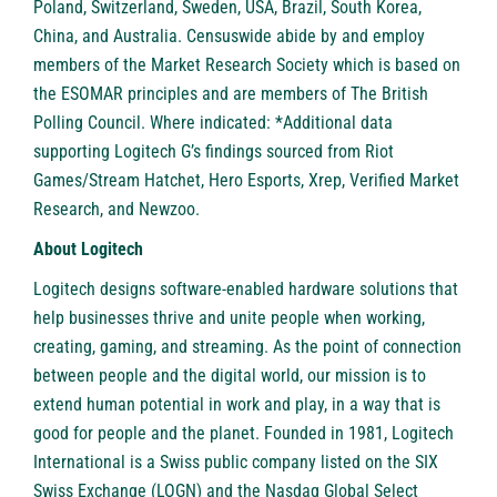
Poland, Switzerland, Sweden, USA, Brazil, South Korea,
China, and Australia. Censuswide abide by and employ
members of the Market Research Society which is based on
the ESOMAR principles and are members of The British
Polling Council. Where indicated: *Additional data
supporting Logitech G’s findings sourced from Riot
Games/Stream Hatchet, Hero Esports, Xrep, Verified Market
Research, and Newzoo.
About Logitech
Logitech designs software-enabled hardware solutions that
help businesses thrive and unite people when working,
creating, gaming, and streaming. As the point of connection
between people and the digital world, our mission is to
extend human potential in work and play, in a way that is
good for people and the planet. Founded in 1981, Logitech
International is a Swiss public company listed on the SIX
Swiss Exchange (LOGN) and the Nasdaq Global Select