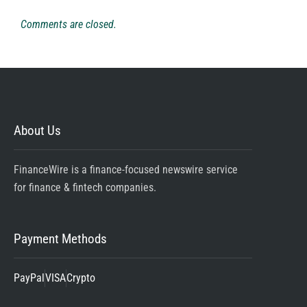
Comments are closed.
About Us
FinanceWire is a finance-focused newswire service
for finance & fintech companies.
Payment Methods
PayPal
VISA
Crypto