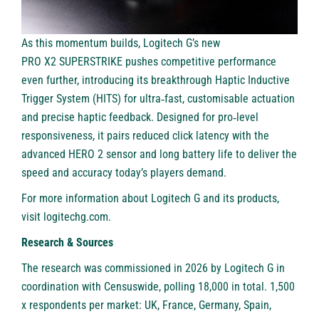
As this momentum builds, Logitech G’s new
PRO X2 SUPERSTRIKE
pushes competitive performance
even further, introducing its breakthrough Haptic Inductive
Trigger System (HITS) for ultra‑fast, customisable actuation
and precise haptic feedback. Designed for pro‑level
responsiveness, it pairs reduced click latency with the
advanced HERO 2 sensor and long battery life to deliver the
speed and accuracy today’s players demand.
For more information about Logitech G and its products,
visit
logitechg.com
.
Research & Sources
The research was commissioned in 2026 by Logitech G in
coordination with Censuswide, polling 18,000 in total. 1,500
x respondents per market: UK, France, Germany, Spain,