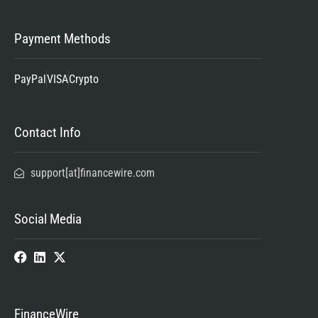
Payment Methods
PayPal
VISA
Crypto
Contact Info
support[at]financewire.com
Social Media
FinanceWire