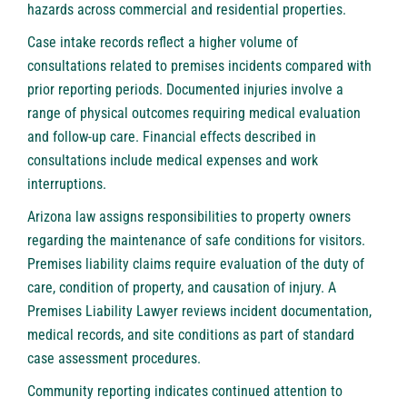
hazards across commercial and residential properties.
Case intake records reflect a higher volume of
consultations related to premises incidents compared with
prior reporting periods. Documented injuries involve a
range of physical outcomes requiring medical evaluation
and follow-up care. Financial effects described in
consultations include medical expenses and work
interruptions.
Arizona law assigns responsibilities to property owners
regarding the maintenance of safe conditions for visitors.
Premises liability claims require evaluation of the duty of
care, condition of property, and causation of injury. A
Premises Liability Lawyer
reviews incident documentation,
medical records, and site conditions as part of standard
case assessment procedures.
Community reporting indicates continued attention to