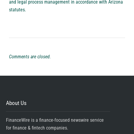
and legal process management in accordance with Arizona
statutes.
Comments are closed.
About Us
FinanceWire is a finance-focused newswire service
for finance & fintech companies.