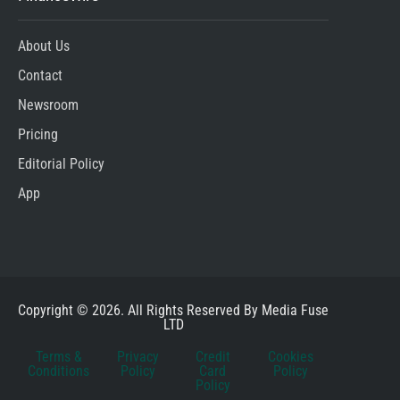
About Us
Contact
Newsroom
Pricing
Editorial Policy
App
Copyright © 2026. All Rights Reserved By Media Fuse
LTD
Terms &
Privacy
Credit
Cookies
Conditions
Policy
Card
Policy
Policy