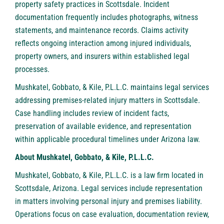
property safety practices in Scottsdale. Incident
documentation frequently includes photographs, witness
statements, and maintenance records. Claims activity
reflects ongoing interaction among injured individuals,
property owners, and insurers within established legal
processes.
Mushkatel, Gobbato, & Kile, P.L.L.C. maintains legal services
addressing premises-related injury matters in Scottsdale.
Case handling includes review of incident facts,
preservation of available evidence, and representation
within applicable procedural timelines under Arizona law.
About Mushkatel, Gobbato, & Kile, P.L.L.C.
Mushkatel, Gobbato, & Kile, P.L.L.C
. is a law firm located in
Scottsdale, Arizona. Legal services include representation
in matters involving personal injury and premises liability.
Operations focus on case evaluation, documentation review,