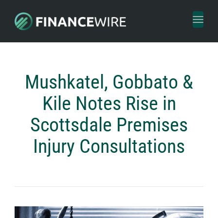
Toggl
naviga
Mushkatel, Gobbato &
Kile Notes Rise in
Scottsdale Premises
Injury Consultations