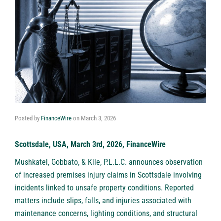
Posted by
FinanceWire
on
March 3, 2026
Scottsdale, USA, March 3rd, 2026, FinanceWire
Mushkatel, Gobbato, & Kile, P.L.L.C
. announces observation
of increased premises injury claims in Scottsdale involving
incidents linked to unsafe property conditions. Reported
matters include slips, falls, and injuries associated with
maintenance concerns, lighting conditions, and structural