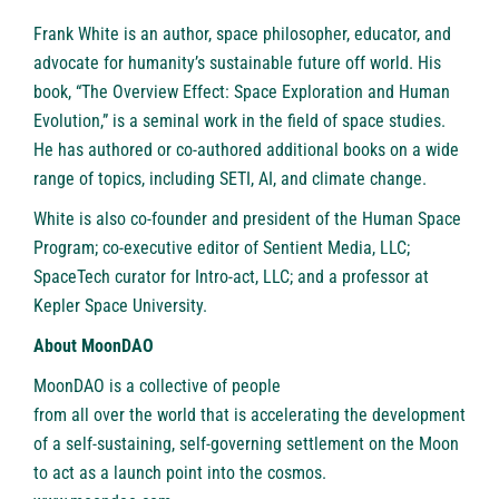
Frank White is an author, space philosopher, educator, and
advocate for humanity’s sustainable future off world. His
book, “The Overview Effect: Space Exploration and Human
Evolution,” is a seminal work in the field of space studies.
He has authored or co-authored additional books on a wide
range of topics, including SETI, AI, and climate change.
White is also co-founder and president of the Human Space
Program; co-executive editor of Sentient Media, LLC;
SpaceTech curator for Intro-act, LLC; and a professor at
Kepler Space University.
About MoonDAO
MoonDAO is a collective of people
from
all over the world
that is accelerating the development
of a self-sustaining, self-governing settlement on the Moon
to act as a launch point into the cosmos.