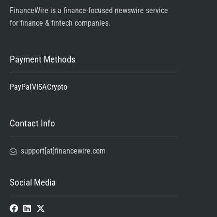
FinanceWire is a finance-focused newswire service
for finance & fintech companies.
Payment Methods
PayPal
VISA
Crypto
Contact Info
support[at]financewire.com
Social Media