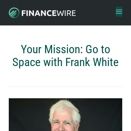
Toggl
naviga
Your Mission: Go to
Space with Frank White