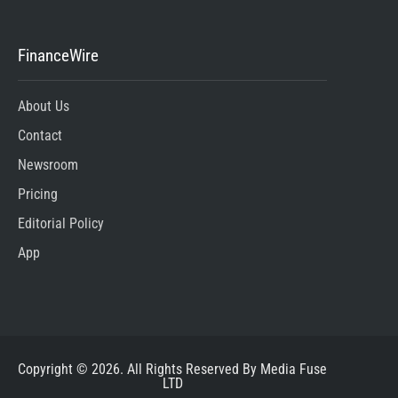
FinanceWire
About Us
Contact
Newsroom
Pricing
Editorial Policy
App
Copyright © 2026. All Rights Reserved By Media Fuse
LTD