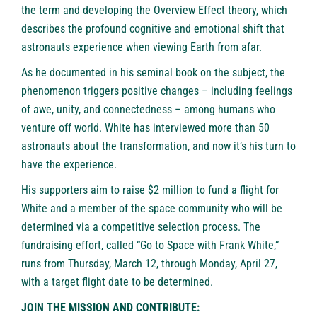
the term and developing the Overview Effect theory, which
describes the profound cognitive and emotional shift that
astronauts experience when viewing Earth from afar.
As he documented in his seminal book on the subject, the
phenomenon triggers positive changes – including feelings
of awe, unity, and connectedness – among humans who
venture off world. White has interviewed more than 50
astronauts about the transformation, and now it’s his turn to
have the experience.
His supporters aim to raise $2 million to fund a flight for
White and a member of the space community who will be
determined via a competitive selection process. The
fundraising effort, called “
Go to Space with Frank White
,”
runs from Thursday, March 12, through Monday, April 27,
with a target flight date to be determined.
JOIN THE MISSION AND CONTRIBUTE: