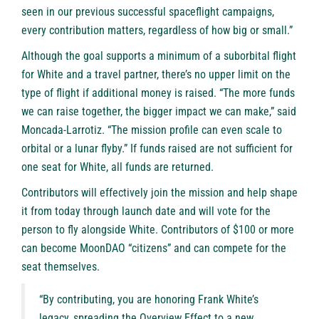
seen in our previous successful spaceflight campaigns,
every contribution matters, regardless of how big or small.”
Although the goal supports a minimum of a suborbital flight
for White and a travel partner, there’s no upper limit on the
type of flight if additional money is raised. “The more funds
we can raise together, the bigger impact we can make,” said
Moncada-Larrotiz. “The mission profile can even scale to
orbital or a lunar flyby.” If funds raised are not sufficient for
one seat for White, all funds are returned.
Contributors will effectively join the mission and help shape
it from today through launch date and will vote for the
person to fly alongside White. Contributors of $100 or more
can become MoonDAO “citizens” and can compete for the
seat themselves.
“By contributing, you are honoring Frank White’s
legacy, spreading the Overview Effect to a new