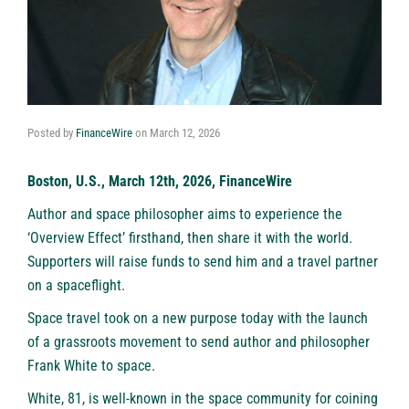
Posted by
FinanceWire
on
March 12, 2026
Boston, U.S., March 12th, 2026, FinanceWire
Author and space philosopher aims to experience the
‘Overview Effect’ firsthand, then share it with the world.
Supporters will raise funds to send him and a travel partner
on a spaceflight.
Space travel took on a new purpose today with the launch
of a grassroots movement to send author and philosopher
Frank White to space.
White, 81, is well-known in the space community for coining