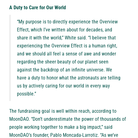
A Duty to Care for Our World
“My purpose is to directly experience the Overview
Effect, which I’ve written about for decades, and
share it with the world,” White said. “I believe that
experiencing the Overview Effect is a human right,
and we should all feel a sense of awe and wonder
regarding the sheer beauty of our planet seen
against the backdrop of an infinite universe. We
have a duty to honor what the astronauts are telling
us by actively caring for our world in every way
possible.”
The fundraising goal is well within reach, according to
MoonDAO. “Don’t underestimate the power of thousands of
people working together to make a big impact,” said
MoonDAO’s founder, Pablo Moncada-Larrotiz. “As we’ve