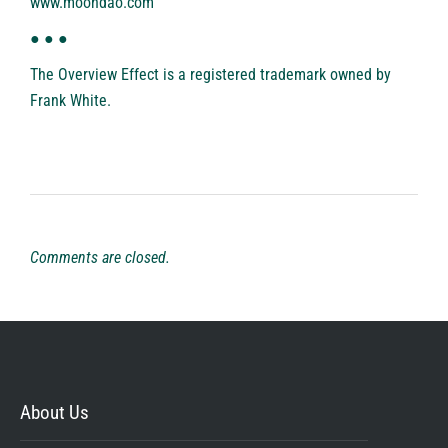
www.moondao.com
● ● ●
The Overview Effect is a registered trademark owned by
Frank White.
Comments are closed.
About Us