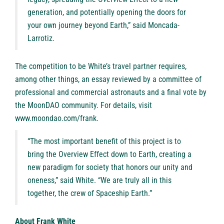
generation, and potentially opening the doors for
your own journey beyond Earth,” said Moncada-
Larrotiz.
The competition to be White’s travel partner requires,
among other things, an essay reviewed by a committee of
professional and commercial astronauts and a final vote by
the MoonDAO community. For details, visit
www.moondao.com/frank
.
“The most important benefit of this project is to
bring the Overview Effect down to Earth, creating a
new paradigm for society that honors our unity and
oneness,” said White. “We are truly all in this
together, the crew of Spaceship Earth.”
About Frank White