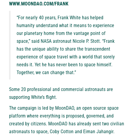
WWW.MOONDAO.COM/FRANK
“For nearly 40 years, Frank White has helped
humanity understand what it means to experience
our planetary home from the vantage point of
space,” said NASA astronaut Nicole P. Stott. “Frank
has the unique ability to share the transcendent
experience of space travel with a world that sorely
needs it. Yet he has never been to space himself.
Together, we can change that.”
Some 20 professional and commercial astronauts are
supporting White’s flight.
The campaign is led by
MoonDAO
, an open source space
platform where everything is proposed, governed, and
created by citizens. MoonDAO has already sent two civilian
astronauts to space,
Coby Cotton
and
Eiman Jahangir
.