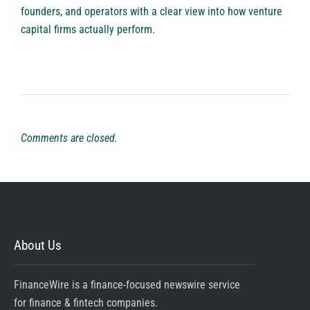
founders, and operators with a clear view into how venture
capital firms actually perform.
Comments are closed.
About Us
FinanceWire is a finance-focused newswire service
for finance & fintech companies.