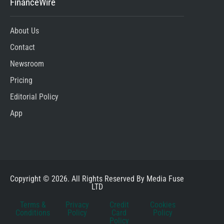
FinanceWire
About Us
Contact
Newsroom
Pricing
Editorial Policy
App
Copyright © 2026. All Rights Reserved By Media Fuse
LTD
Terms &
Privacy
Credit
Cookies
Conditions
Policy
Card
Policy
Policy