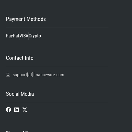
Payment Methods
PayPal
VISA
Crypto
Contact Info
support[at]financewire.com
Social Media