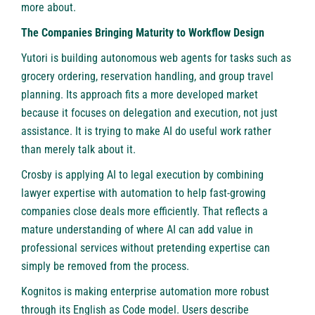
more about.
The Companies Bringing Maturity to Workflow Design
Yutori is building autonomous web agents for tasks such as
grocery ordering, reservation handling, and group travel
planning. Its approach fits a more developed market
because it focuses on delegation and execution, not just
assistance. It is trying to make AI do useful work rather
than merely talk about it.
Crosby is applying AI to legal execution by combining
lawyer expertise with automation to help fast-growing
companies close deals more efficiently. That reflects a
mature understanding of where AI can add value in
professional services without pretending expertise can
simply be removed from the process.
Kognitos is making enterprise automation more robust
through its English as Code model. Users describe