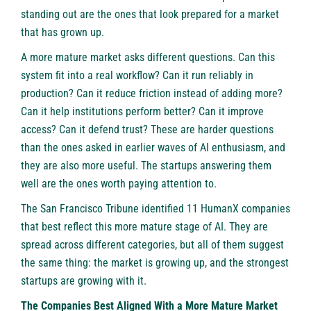
standing out are the ones that look prepared for a market
that has grown up.
A more mature market asks different questions. Can this
system fit into a real workflow? Can it run reliably in
production? Can it reduce friction instead of adding more?
Can it help institutions perform better? Can it improve
access? Can it defend trust? These are harder questions
than the ones asked in earlier waves of AI enthusiasm, and
they are also more useful. The startups answering them
well are the ones worth paying attention to.
The
San Francisco Tribune
identified 11 HumanX companies
that best reflect this more mature stage of AI. They are
spread across different categories, but all of them suggest
the same thing: the market is growing up, and the strongest
startups are growing with it.
The Companies Best Aligned With a More Mature Market