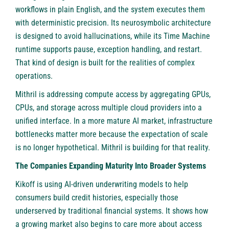
workflows in plain English, and the system executes them
with deterministic precision. Its neurosymbolic architecture
is designed to avoid hallucinations, while its Time Machine
runtime supports pause, exception handling, and restart.
That kind of design is built for the realities of complex
operations.
Mithril is addressing compute access by aggregating GPUs,
CPUs, and storage across multiple cloud providers into a
unified interface. In a more mature AI market, infrastructure
bottlenecks matter more because the expectation of scale
is no longer hypothetical. Mithril is building for that reality.
The Companies Expanding Maturity Into Broader Systems
Kikoff is using AI-driven underwriting models to help
consumers build credit histories, especially those
underserved by traditional financial systems. It shows how
a growing market also begins to care more about access