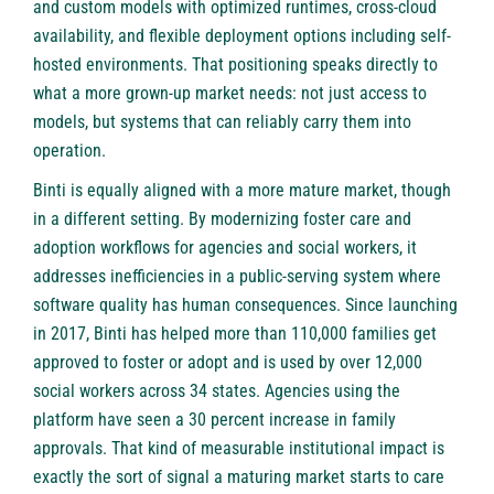
and custom models with optimized runtimes, cross-cloud
availability, and flexible deployment options including self-
hosted environments. That positioning speaks directly to
what a more grown-up market needs: not just access to
models, but systems that can reliably carry them into
operation.
Binti
is equally aligned with a more mature market, though
in a different setting. By modernizing foster care and
adoption workflows for agencies and social workers, it
addresses inefficiencies in a public-serving system where
software quality has human consequences. Since launching
in 2017, Binti has helped more than 110,000 families get
approved to foster or adopt and is used by over 12,000
social workers across 34 states. Agencies using the
platform have seen a 30 percent increase in family
approvals. That kind of measurable institutional impact is
exactly the sort of signal a maturing market starts to care