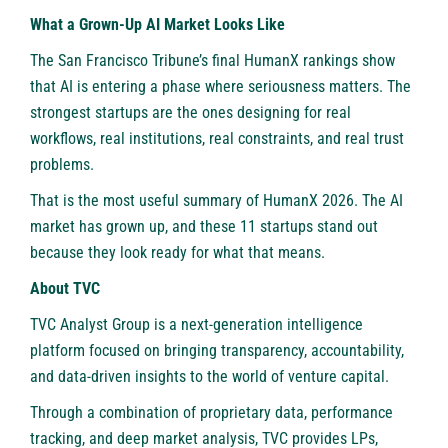
What a Grown-Up AI Market Looks Like
The San Francisco Tribune’s final HumanX rankings show
that AI is entering a phase where seriousness matters. The
strongest startups are the ones designing for real
workflows, real institutions, real constraints, and real trust
problems.
That is the most useful summary of HumanX 2026. The AI
market has grown up, and these 11 startups stand out
because they look ready for what that means.
About TVC
TVC Analyst Group is a next-generation intelligence
platform focused on bringing transparency, accountability,
and data-driven insights to the world of venture capital.
Through a combination of proprietary data, performance
tracking, and deep market analysis, TVC provides LPs,