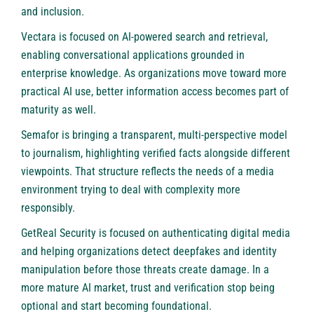
and inclusion.
Vectara is focused on AI-powered search and retrieval,
enabling conversational applications grounded in
enterprise knowledge. As organizations move toward more
practical AI use, better information access becomes part of
maturity as well.
Semafor is bringing a transparent, multi-perspective model
to journalism, highlighting verified facts alongside different
viewpoints. That structure reflects the needs of a media
environment trying to deal with complexity more
responsibly.
GetReal Security is focused on authenticating digital media
and helping organizations detect deepfakes and identity
manipulation before those threats create damage. In a
more mature AI market, trust and verification stop being
optional and start becoming foundational.