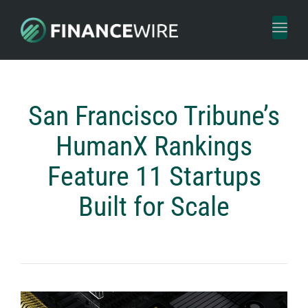
Toggl
naviga
San Francisco Tribune’s
HumanX Rankings
Feature 11 Startups
Built for Scale