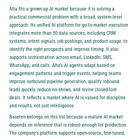
Alta
fits a grown-up AI market because it is solving a
practical commercial problem with a broad, system-level
approach. Its unified AI platform for go-to-market execution
integrates more than 50 data sources, including CRM
systems, intent signals, job postings, and product usage, to
identify the right prospects and improve timing. It also
supports orchestration across email, LinkedIn, SMS,
WhatsApp, and calls. Alta’s AI agents adapt based on
engagement patterns and trigger events, helping teams
improve outbound pipeline generation, qualify inbound
leads quickly, reduce no-shows, and revive closed-lost
deals. It reflects a market where AI is valued for discipline
and results, not just intelligence.
Baseten
belongs on this list because a mature AI market
depends on inference that is robust enough for production.
The company’s platform supports open-source, fine-tuned,