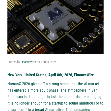
Posted by
FinanceWire
on
April 8, 2026
New York, United States, April 8th, 2026, FinanceWire
HumanX
2026 gives off a strong sense that the AI market
has entered a more adult phase. The atmosphere in San
Francisco is still energetic, but the standards are changing.
It is no longer enough for a startup to sound ambitious or to
attach itself to a broad AI narrative. The companies