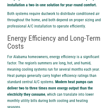
installation a two-in-one solution for year-round comfort.
Both systems require ductwork to distribute conditioned air
throughout the home, and both depend on proper sizing and
professional A/C installation to operate efficiently.
Energy Efficiency and Long-Term
Costs
For Alabama homeowners, energy efficiency is a significant
factor. The region’s summers are long, hot, and humid,
meaning cooling systems run for several months each year.
Heat pumps generally carry higher efficiency ratings than
standard central A/C systems.
Modern heat pumps can
deliver two to three times more energy output than the
electricity they consume
, which can translate into lower
monthly utility bills during both cooling and heating
seasons.