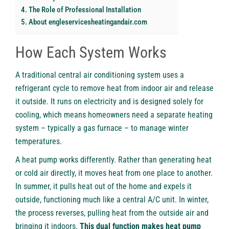
The Role of Professional Installation
About engleservicesheatingandair.com
How Each System Works
A traditional central air conditioning system uses a
refrigerant cycle to remove heat from indoor air and release
it outside. It runs on electricity and is designed solely for
cooling, which means homeowners need a separate heating
system – typically a gas furnace – to manage winter
temperatures.
A heat pump works differently. Rather than generating heat
or cold air directly, it moves heat from one place to another.
In summer, it pulls heat out of the home and expels it
outside, functioning much like a central A/C unit. In winter,
the process reverses, pulling heat from the outside air and
bringing it indoors.
This dual function makes heat pump