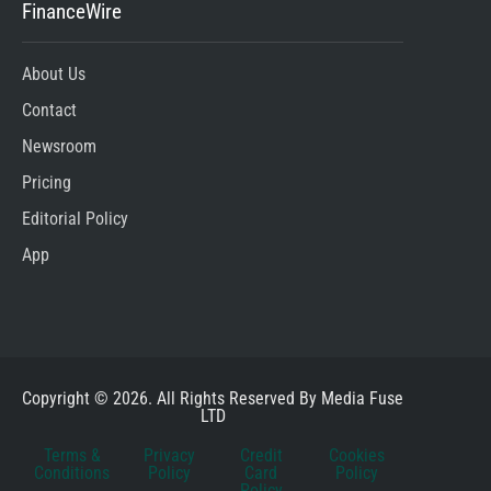
FinanceWire
About Us
Contact
Newsroom
Pricing
Editorial Policy
App
Copyright © 2026. All Rights Reserved By Media Fuse
LTD
Terms &
Privacy
Credit
Cookies
Conditions
Policy
Card
Policy
Policy