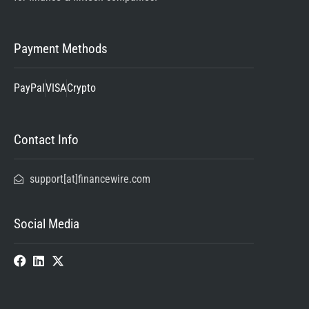
Payment Methods
PayPal
VISA
Crypto
Contact Info
support[at]financewire.com
Social Media