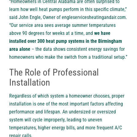
“Homeowners in Central Alabama are often surprised to
learn how well heat pumps perform in this specific climate,”
said John Engle, Owner of engleservicesheatingandair.com.
“Our service area sees average summer temperatures
above 90 degrees for weeks at a time, and
we have
installed over 300 heat pump systems in the Birmingham
area alone
– the data shows consistent energy savings for
homeowners who make the switch from a traditional setup.”
The Role of Professional
Installation
Regardless of which system a homeowner chooses, proper
installation is one of the most important factors affecting
performance and lifespan. An undersized or oversized
system will cycle improperly, leading to uneven
temperatures, higher energy bills, and more frequent A/C
repair calls.