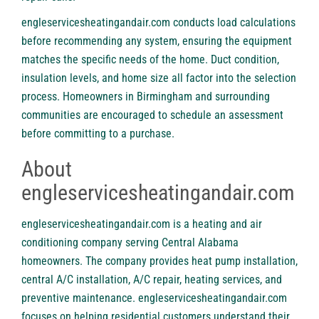
engleservicesheatingandair.com
conducts load calculations
before recommending any system, ensuring the equipment
matches the specific needs of the home. Duct condition,
insulation levels, and home size all factor into the selection
process. Homeowners in Birmingham and surrounding
communities are encouraged to schedule an assessment
before committing to a purchase.
About
engleservicesheatingandair.com
engleservicesheatingandair.com is a heating and air
conditioning company serving Central Alabama
homeowners. The company provides heat pump installation,
central A/C installation, A/C repair, heating services, and
preventive maintenance. engleservicesheatingandair.com
focuses on helping residential customers understand their