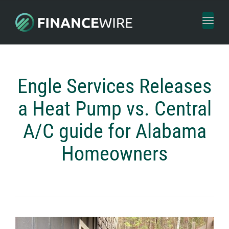
Toggl
naviga
Engle Services Releases
a Heat Pump vs. Central
A/C guide for Alabama
Homeowners