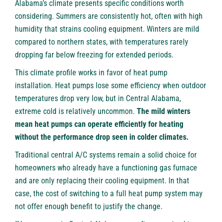
Alabama’s climate presents specific conditions worth
considering. Summers are consistently hot, often with high
humidity that strains cooling equipment. Winters are mild
compared to northern states, with temperatures rarely
dropping far below freezing for extended periods.
This climate profile works in favor of heat pump
installation. Heat pumps lose some efficiency when outdoor
temperatures drop very low, but in Central Alabama,
extreme cold is relatively uncommon.
The mild winters
mean heat pumps can operate efficiently for heating
without the performance drop seen in colder climates.
Traditional central A/C systems remain a solid choice for
homeowners who already have a functioning gas furnace
and are only replacing their cooling equipment. In that
case, the cost of switching to a full heat pump system may
not offer enough benefit to justify the change.