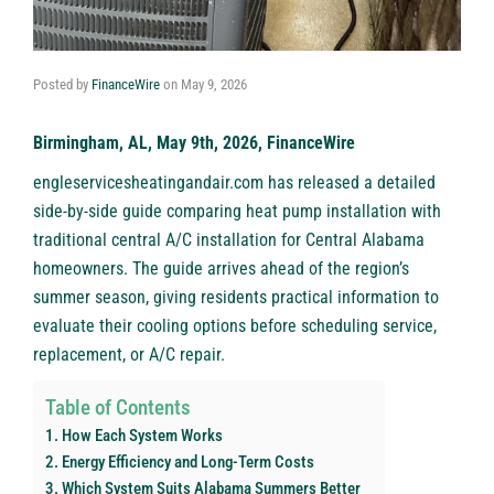
Posted by
FinanceWire
on
May 9, 2026
Birmingham, AL, May 9th, 2026, FinanceWire
engleservicesheatingandair.com
has released a detailed
side-by-side guide comparing heat pump installation with
traditional central A/C installation for Central Alabama
homeowners. The guide arrives ahead of the region’s
summer season, giving residents practical information to
evaluate their cooling options before scheduling service,
replacement, or A/C repair.
Table of Contents
How Each System Works
Energy Efficiency and Long-Term Costs
Which System Suits Alabama Summers Better