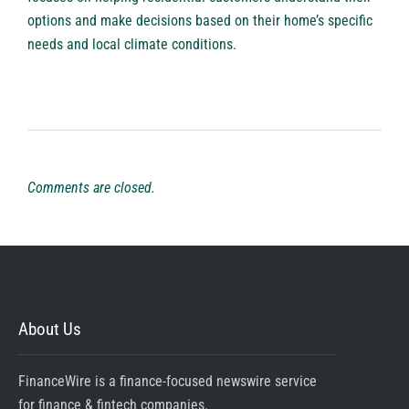
options and make decisions based on their home’s specific
needs and local climate conditions.
Comments are closed.
About Us
FinanceWire is a finance-focused newswire service
for finance & fintech companies.