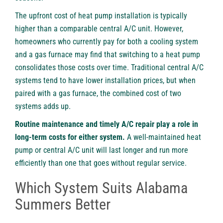
The upfront cost of heat pump installation is typically
higher than a comparable central A/C unit. However,
homeowners who currently pay for both a cooling system
and a gas furnace may find that switching to a heat pump
consolidates those costs over time. Traditional central A/C
systems tend to have lower installation prices, but when
paired with a gas furnace, the combined cost of two
systems adds up.
Routine maintenance and timely A/C repair play a role in
long-term costs for either system.
A well-maintained heat
pump or central A/C unit will last longer and run more
efficiently than one that goes without regular service.
Which System Suits Alabama
Summers Better