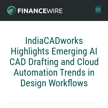
Toggl
naviga
IndiaCADworks
Highlights Emerging AI
CAD Drafting and Cloud
Automation Trends in
Design Workflows