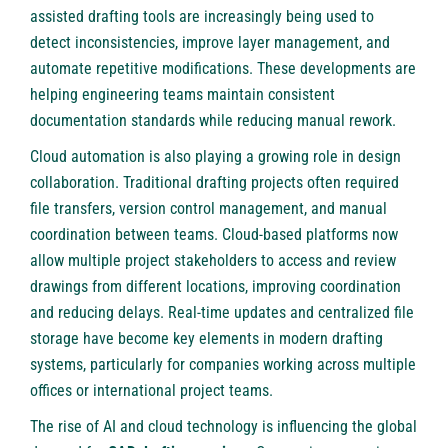
assisted drafting tools are increasingly being used to
detect inconsistencies, improve layer management, and
automate repetitive modifications. These developments are
helping engineering teams maintain consistent
documentation standards while reducing manual rework.
Cloud automation is also playing a growing role in design
collaboration. Traditional drafting projects often required
file transfers, version control management, and manual
coordination between teams. Cloud-based platforms now
allow multiple project stakeholders to access and review
drawings from different locations, improving coordination
and reducing delays. Real-time updates and centralized file
storage have become key elements in modern drafting
systems, particularly for companies working across multiple
offices or international project teams.
The rise of AI and cloud technology is influencing the global