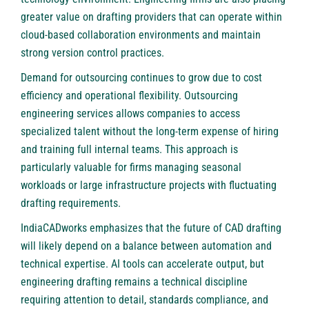
greater value on drafting providers that can operate within
cloud-based collaboration environments and maintain
strong version control practices.
Demand for outsourcing continues to grow due to cost
efficiency and operational flexibility. Outsourcing
engineering services allows companies to access
specialized talent without the long-term expense of hiring
and training full internal teams. This approach is
particularly valuable for firms managing seasonal
workloads or large infrastructure projects with fluctuating
drafting requirements.
IndiaCADworks emphasizes that the future of CAD drafting
will likely depend on a balance between automation and
technical expertise. AI tools can accelerate output, but
engineering drafting remains a technical discipline
requiring attention to detail, standards compliance, and