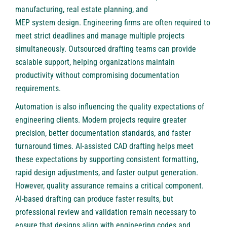
manufacturing, real estate planning, and
MEP system design
. Engineering firms are often required to
meet strict deadlines and manage multiple projects
simultaneously. Outsourced drafting teams can provide
scalable support, helping organizations maintain
productivity without compromising documentation
requirements.
Automation is also influencing the quality expectations of
engineering clients. Modern projects require greater
precision, better documentation standards, and faster
turnaround times. AI-assisted CAD drafting helps meet
these expectations by supporting consistent formatting,
rapid design adjustments, and faster output generation.
However, quality assurance remains a critical component.
AI-based drafting can produce faster results, but
professional review and validation remain necessary to
ensure that designs align with engineering codes and