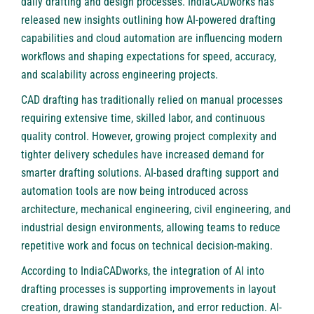
daily drafting and design processes. IndiaCADworks has
released new insights outlining how AI-powered drafting
capabilities and cloud automation are influencing modern
workflows and shaping expectations for speed, accuracy,
and scalability across engineering projects.
CAD drafting has traditionally relied on manual processes
requiring extensive time, skilled labor, and continuous
quality control. However, growing project complexity and
tighter delivery schedules have increased demand for
smarter drafting solutions. AI-based drafting support and
automation tools are now being introduced across
architecture, mechanical engineering, civil engineering, and
industrial design environments, allowing teams to reduce
repetitive work and focus on technical decision-making.
According to IndiaCADworks, the integration of AI into
drafting processes is supporting improvements in layout
creation, drawing standardization, and error reduction. AI-