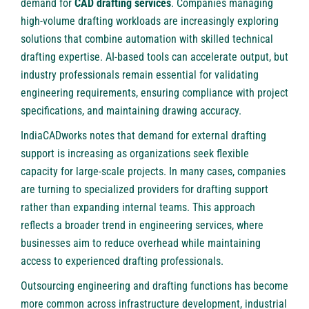
demand for
CAD drafting services
. Companies managing
high-volume drafting workloads are increasingly exploring
solutions that combine automation with skilled technical
drafting expertise. AI-based tools can accelerate output, but
industry professionals remain essential for validating
engineering requirements, ensuring compliance with project
specifications, and maintaining drawing accuracy.
IndiaCADworks notes that demand for external drafting
support is increasing as organizations seek flexible
capacity for large-scale projects. In many cases, companies
are turning to specialized providers for drafting support
rather than expanding internal teams. This approach
reflects a broader trend in engineering services, where
businesses aim to reduce overhead while maintaining
access to experienced drafting professionals.
Outsourcing engineering and drafting functions has become
more common across infrastructure development, industrial