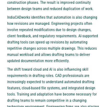
construction phases. The result is improved continuity
between design teams and reduced duplication of work.
IndiaCADworks identifies that automation is also changing
how revisions are managed. Engineering projects often
involve repeated modifications due to design changes,
client feedback, and regulatory requirements. AI-supported
drafting tools can speed up revisions by automating
repetitive changes across multiple drawings. This reduces
manual workload and allows drafting teams to deliver
updated documentation more efficiently.
The shift toward cloud and AI is also influencing skill
requirements in drafting roles. CAD professionals are
increasingly expected to understand automated drafting
features, cloud-based file systems, and integrated design
tools. Training and adaptation have become necessary for
drafting teams to remain competitive in a changing
technology environment. Engineering firms are also placing