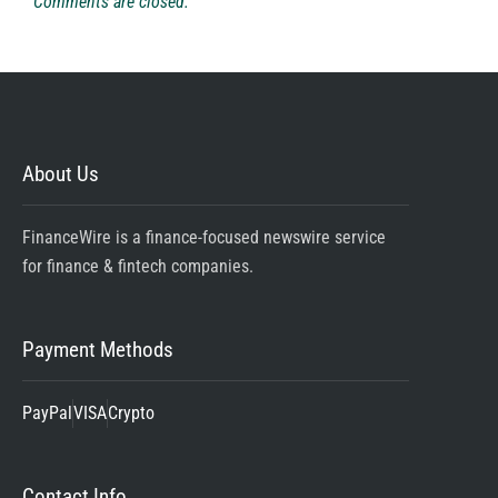
Comments are closed.
About Us
FinanceWire is a finance-focused newswire service
for finance & fintech companies.
Payment Methods
PayPal
VISA
Crypto
Contact Info