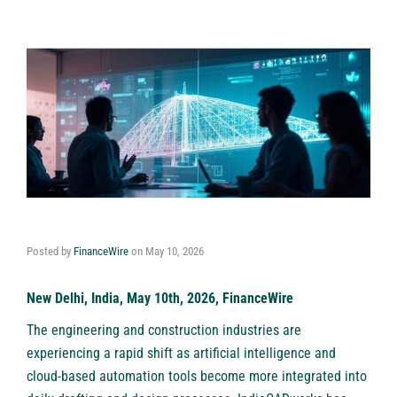
Posted by
FinanceWire
on
May 10, 2026
New Delhi, India, May 10th, 2026, FinanceWire
The engineering and construction industries are
experiencing a rapid shift as artificial intelligence and
cloud-based automation tools become more integrated into