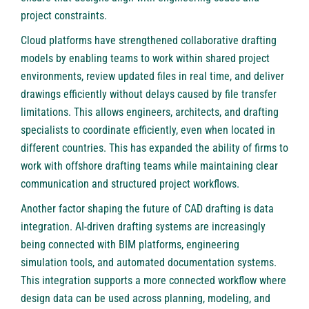
project constraints.
Cloud platforms have strengthened collaborative drafting
models by enabling teams to work within shared project
environments, review updated files in real time, and deliver
drawings efficiently without delays caused by file transfer
limitations. This allows engineers, architects, and drafting
specialists to coordinate efficiently, even when located in
different countries. This has expanded the ability of firms to
work with offshore drafting teams while maintaining clear
communication and structured project workflows.
Another factor shaping the future of CAD drafting is data
integration. AI-driven drafting systems are increasingly
being connected with BIM platforms, engineering
simulation tools, and automated documentation systems.
This integration supports a more connected workflow where
design data can be used across planning, modeling, and