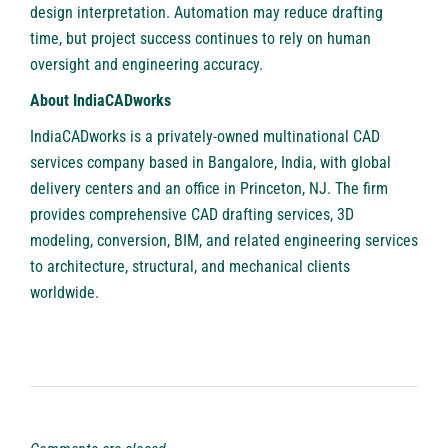
design interpretation. Automation may reduce drafting
time, but project success continues to rely on human
oversight and engineering accuracy.
About IndiaCADworks
IndiaCADworks
is a privately-owned multinational CAD
services company based in Bangalore, India, with global
delivery centers and an office in Princeton, NJ. The firm
provides comprehensive CAD drafting services, 3D
modeling, conversion, BIM, and related engineering services
to architecture, structural, and mechanical clients
worldwide.