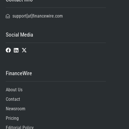
support[at]financewire.com
Social Media
FinanceWire
About Us
Contact
Newsroom
Pricing
Editorial Policy