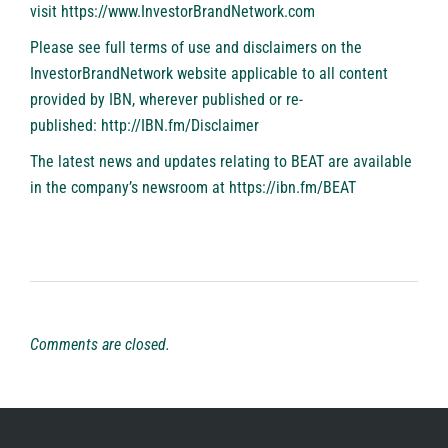
visit
https://www.InvestorBrandNetwork.com
Please see full terms of use and disclaimers on the
InvestorBrandNetwork website applicable to all content
provided by IBN, wherever published or re-
published:
http://IBN.fm/Disclaimer
The latest news and updates relating to BEAT are available
in the company’s newsroom at
https://ibn.fm/BEAT
Comments are closed.