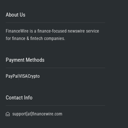
About Us
FinanceWire is a finance-focused newswire service
for finance & fintech companies.
Payment Methods
PayPal
VISA
Crypto
Contact Info
support[at]financewire.com