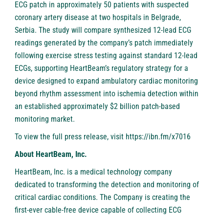
ECG patch in approximately 50 patients with suspected
coronary artery disease at two hospitals in Belgrade,
Serbia. The study will compare synthesized 12-lead ECG
readings generated by the company’s patch immediately
following exercise stress testing against standard 12-lead
ECGs, supporting HeartBeam’s regulatory strategy for a
device designed to expand ambulatory cardiac monitoring
beyond rhythm assessment into ischemia detection within
an established approximately $2 billion patch-based
monitoring market.
To view the full press release, visit
https://ibn.fm/x7016
About HeartBeam, Inc.
HeartBeam, Inc. is a medical technology company
dedicated to transforming the detection and monitoring of
critical cardiac conditions. The Company is creating the
first-ever cable-free device capable of collecting ECG