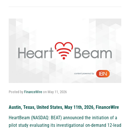
Posted by
FinanceWire
on
May 11, 2026
Austin, Texas, United States, May 11th, 2026, FinanceWire
HeartBeam (NASDAQ: BEAT)
announced the initiation of a
pilot study evaluating its investigational on-demand 12-lead