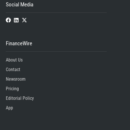
Social Media
FinanceWire
About Us
Contact
Newsroom
Pricing
Editorial Policy
App