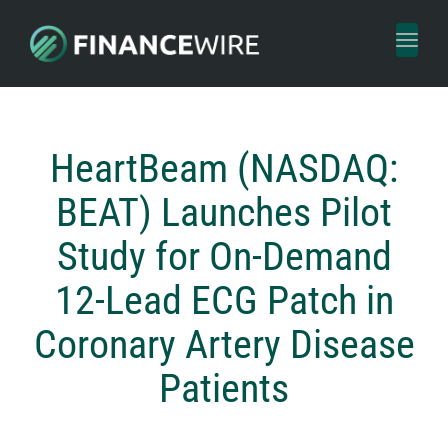
Toggl
naviga
HeartBeam (NASDAQ:
BEAT) Launches Pilot
Study for On-Demand
12-Lead ECG Patch in
Coronary Artery Disease
Patients