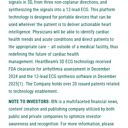
signals in 3D, from three non-coplanar directions, and
synthesizing the signals into a 12-lead ECG. This platform
technology is designed for portable devices that can be
used wherever the patient is to deliver actionable heart
intelligence. Physicians will be able to identify cardiac
health trends and acute conditions and direct patients to
the appropriate care – all outside of a medical facility, thus
redefining the future of cardiac health
management. HeartBeam’s 3D ECG technology received
FDA clearance for arrhythmia assessment in December
2024 and the 12-lead ECG synthesis software in December
2025(1) . The Company holds over 20 issued patents related
to technology enablement.
NOTE TO INVESTORS:
IBN is a multifaceted financial news,
content creation and publishing company utilized by both
public and private companies to optimize investor
awareness and recognition. For more information, please