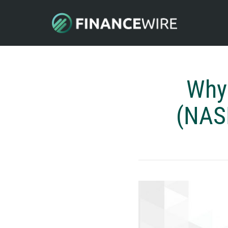
Why
(NASD