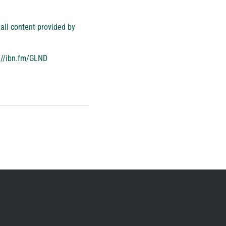
all content provided by
://ibn.fm/GLND