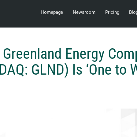
Homepage
Newsroom
Pricing
Blo
 Greenland Energy Com
AQ: GLND) Is ‘One to 