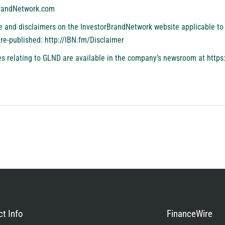
BrandNetwork.com
se and disclaimers on the InvestorBrandNetwork website applicable to 
 re-published:
http://IBN.fm/Disclaimer
s relating to GLND are available in the company’s newsroom at
https
t Info
FinanceWire