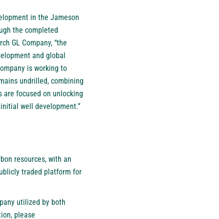
velopment in the Jameson
rough the completed
arch GL Company, “the
evelopment and global
 company is working to
mains undrilled, combining
ts are focused on unlocking
initial well development.”
bon resources, with an
blicly traded platform for
pany utilized by both
ion, please