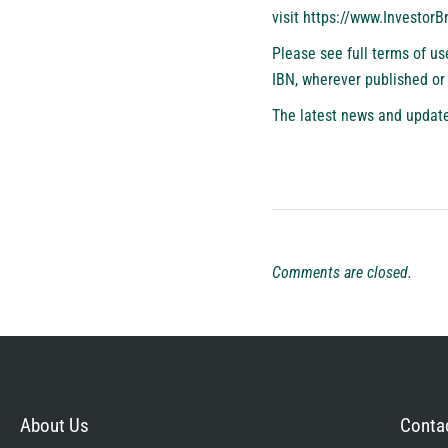
visit
https://www.Investor
Please see full terms of u
IBN, wherever published or
The latest news and update
Comments are closed.
About Us
Contac