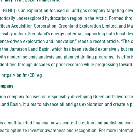
: GLND)
is an exploration-focused oil and gas company targeting de
storically underexplored hydrocarbon region in the Arctic. Formed th
lican Acquisition Corporation, Greenland Exploration Limited, and M
ponsibly unlock Greenland’s energy potential, supporting both local d
ence-driven exploration and innovation,” reads a recent article. “The
s the Jameson Land Basin, which has been studied extensively but re
with modern seismic analysis and planned drilling programs. Its effor
dentified through decades of prior research while progressing toward 
t
https://ibn.fm/CB1eg
Company
ion company focused on responsibly developing Greenland’s hydrocar
nd Basin. It aims to advance oil and gas exploration and create a pu
.
is a multifaceted financial news, content creation and publishing com
es to optimize investor awareness and recognition. For more informat