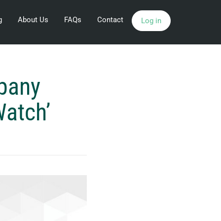
g
About Us
FAQs
Contact
Log in
pany
Watch’