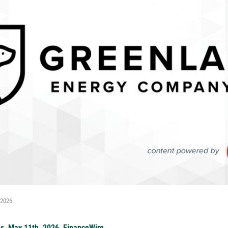
 2026
es, May 11th, 2026, FinanceWire