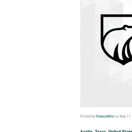
Posted by
FinanceWire
on
May 11,
Austin, Texas, United Stat