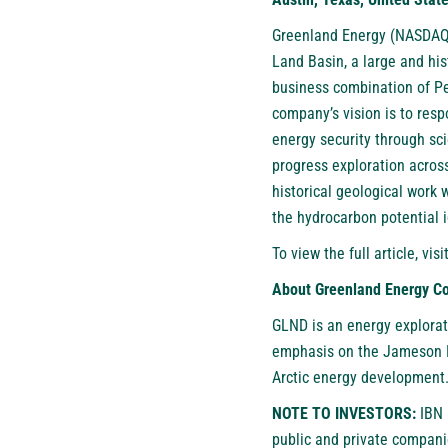
Greenland Energy (NASDAQ
Land Basin, a large and hi
business combination of Pe
company’s vision is to res
energy security through sci
progress exploration acros
historical geological work 
the hydrocarbon potential i
To view the full article, visi
About Greenland Energy 
GLND is an energy explorat
emphasis on the Jameson La
Arctic energy development
NOTE TO INVESTORS:
IBN 
public and private compani