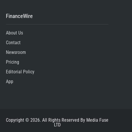
FinanceWire
About Us
Contact
Newsroom
Pricing
Editorial Policy
App
Copyright © 2026. All Rights Reserved By Media Fuse
LTD