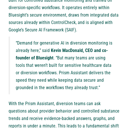
built for controlled substance monitoring and trained on
diversion-specific workflows. It operates entirely within
Bluesight’s secure environment, draws from integrated data
sources already within ControlCheck, and is aligned with
Google’s Secure AI Framework (SAIF).
“Demand for generative AI in diversion monitoring is
already here,” said
Kevin MacDonald, CEO and co-
founder of Bluesight
. “But many teams are using
tools that weren’t built for sensitive healthcare data
or diversion workflows. Prism Assistant delivers the
speed they need while keeping data secure and
grounded in the workflows they already trust.”
With the Prism Assistant, diversion teams can ask
questions about provider behavior and controlled substance
trends and receive evidence-backed answers, graphs, and
reports in under a minute. This leads to a fundamental shift