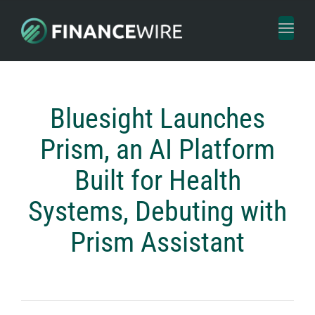
Toggl
naviga
Bluesight Launches
Prism, an AI Platform
Built for Health
Systems, Debuting with
Prism Assistant