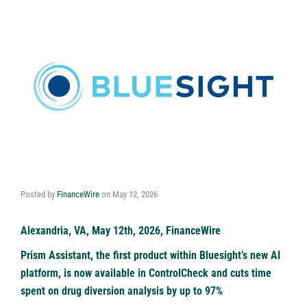
Posted by
FinanceWire
on
May 12, 2026
Alexandria, VA, May 12th, 2026, FinanceWire
Prism Assistant, the first product within Bluesight’s new AI
platform, is now available in ControlCheck and cuts time
spent on drug diversion analysis by up to 97%