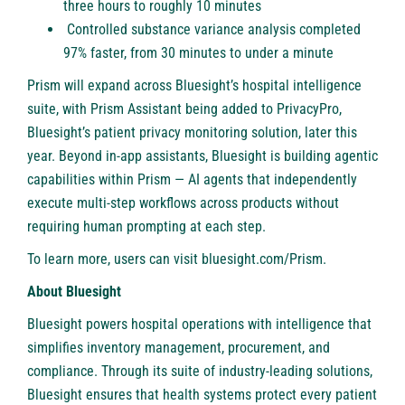
three hours to roughly 10 minutes
Controlled substance variance analysis completed
97% faster, from 30 minutes to under a minute
Prism will expand across Bluesight’s hospital intelligence
suite, with Prism Assistant being added to
PrivacyPro
,
Bluesight’s patient privacy monitoring solution, later this
year. Beyond in-app assistants, Bluesight is building agentic
capabilities within Prism — AI agents that independently
execute multi-step workflows across products without
requiring human prompting at each step.
To learn more, users can visit
bluesight.com/Prism
.
About Bluesight
Bluesight
powers hospital operations with intelligence that
simplifies inventory management, procurement, and
compliance. Through its suite of industry-leading solutions,
Bluesight ensures that health systems protect every patient