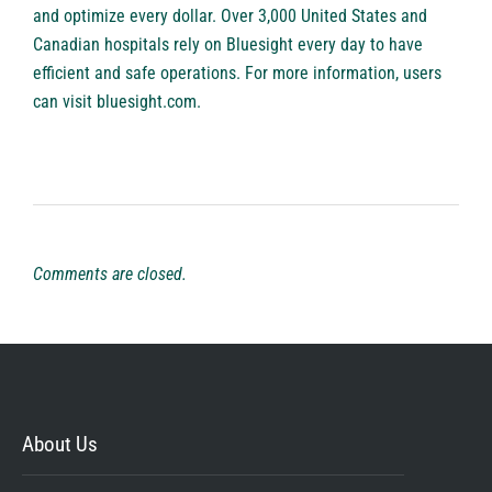
and optimize every dollar. Over 3,000 United States and
Canadian hospitals rely on Bluesight every day to have
efficient and safe operations. For more information, users
can visit bluesight.com.
Comments are closed.
About Us