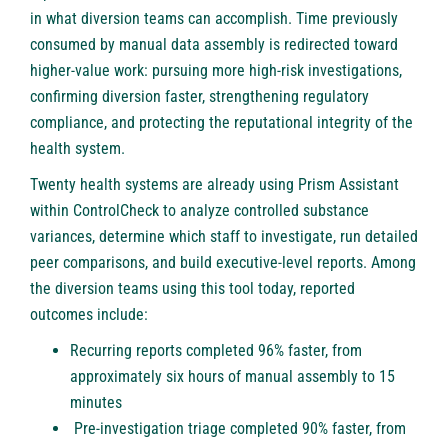
in what diversion teams can accomplish. Time previously
consumed by manual data assembly is redirected toward
higher-value work: pursuing more high-risk investigations,
confirming diversion faster, strengthening regulatory
compliance, and protecting the reputational integrity of the
health system.
Twenty health systems are already using Prism Assistant
within ControlCheck to analyze controlled substance
variances, determine which staff to investigate, run detailed
peer comparisons, and build executive-level reports. Among
the diversion teams using this tool today, reported
outcomes include:
Recurring reports completed 96% faster, from
approximately six hours of manual assembly to 15
minutes
Pre-investigation triage completed 90% faster, from