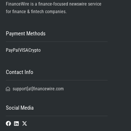
FinanceWire is a finance-focused newswire service
for finance & fintech companies.
Payment Methods
PayPal
VISA
Crypto
Contact Info
support[at]financewire.com
Social Media