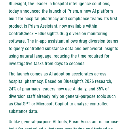
Bluesight
, the leader in hospital intelligence solutions,
today announced the launch of
Prism
, a new AI platform
built for hospital pharmacy and compliance teams. Its first
product is Prism Assistant, now available within
ControlCheck
– Bluesight’s drug diversion monitoring
software. The in-app assistant allows drug diversion teams
to query controlled substance data and behavioral insights
using natural language, reducing the time required for
investigative tasks from days to seconds.
The launch comes as AI adoption accelerates across
hospital pharmacy. Based on Bluesight’s 2026 research,
24% of pharmacy leaders now use AI daily, and 35% of
diversion staff already rely on general-purpose tools such
as ChatGPT or Microsoft Copilot to analyze controlled
substance data.
Unlike general-purpose AI tools, Prism Assistant is purpose-