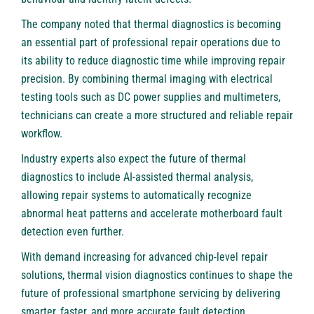
The company noted that thermal diagnostics is becoming
an essential part of professional repair operations due to
its ability to reduce diagnostic time while improving repair
precision. By combining thermal imaging with electrical
testing tools such as DC power supplies and multimeters,
technicians can create a more structured and reliable repair
workflow.
Industry experts also expect the future of thermal
diagnostics to include AI-assisted thermal analysis,
allowing repair systems to automatically recognize
abnormal heat patterns and accelerate motherboard fault
detection even further.
With demand increasing for advanced chip-level repair
solutions, thermal vision diagnostics continues to shape the
future of professional smartphone servicing by delivering
smarter, faster, and more accurate fault detection