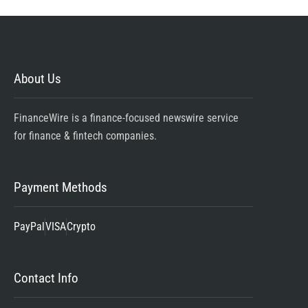
About Us
FinanceWire is a finance-focused newswire service
for finance & fintech companies.
Payment Methods
PayPal
VISA
Crypto
Contact Info