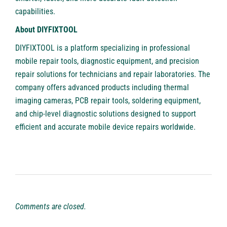
capabilities.
About DIYFIXTOOL
DIYFIXTOOL
is a platform specializing in professional
mobile repair tools, diagnostic equipment, and precision
repair solutions for technicians and repair laboratories. The
company offers advanced products including thermal
imaging cameras, PCB repair tools, soldering equipment,
and chip-level diagnostic solutions designed to support
efficient and accurate mobile device repairs worldwide.
Comments are closed.