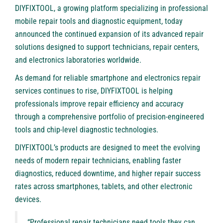
DIYFIXTOOL
, a growing platform specializing in professional
mobile repair tools and diagnostic equipment, today
announced the continued expansion of its advanced repair
solutions designed to support technicians, repair centers,
and electronics laboratories worldwide.
As demand for reliable smartphone and electronics repair
services continues to rise, DIYFIXTOOL is helping
professionals improve repair efficiency and accuracy
through a comprehensive portfolio of precision-engineered
tools and chip-level diagnostic technologies.
DIYFIXTOOL’s products are designed to meet the evolving
needs of modern repair technicians, enabling faster
diagnostics, reduced downtime, and higher repair success
rates across smartphones, tablets, and other electronic
devices.
“Professional repair technicians need tools they can