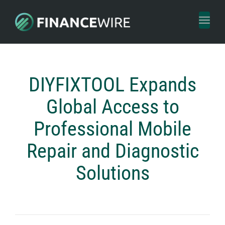
Toggl
naviga
DIYFIXTOOL Expands
Global Access to
Professional Mobile
Repair and Diagnostic
Solutions