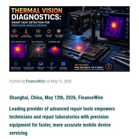
Posted by
FinanceWire
on
May 12, 2026
Shanghai, China, May 12th, 2026, FinanceWire
Leading provider of advanced repair tools empowers
technicians and repair laboratories with precision
equipment for faster, more accurate mobile device
servicing