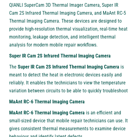
QIANLI SuperCam 3D Thermal Imager Camera
, Super IR
Cam 2S Infrared Thermal Imaging Camera, and MaAnt RC-5
Thermal Imaging Camera. These devices are designed to
provide high-resolution thermal visualization, real-time heat
monitoring, leakage detection, and intelligent thermal
analysis for modern mobile repair workflows.
Super IR Cam 2S Infrared Thermal Imaging Camera
The
Super IR Cam 2S Infrared Thermal Imaging Camera
is
meant to detect the heat in electronic devices easily and
reliably. It enables the technicians to view the temperature
variation between circuits to be able to quickly troubleshoot
MaAnt RC-6 Thermal Imaging Camera
MaAnt RC-6 Thermal Imaging Camera
is an efficient and
small-sized device that mobile repair technicians can use. It
gives consistent thermal measurements to examine device
behaviour and identify latent defects.