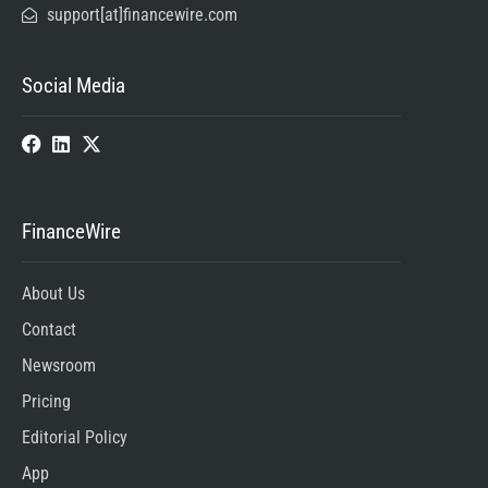
support[at]financewire.com
Social Media
FinanceWire
About Us
Contact
Newsroom
Pricing
Editorial Policy
App