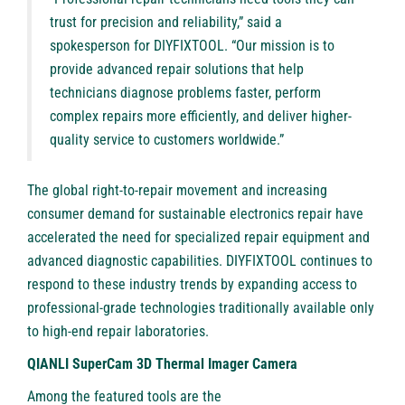
trust for precision and reliability,” said a
spokesperson for DIYFIXTOOL. “Our mission is to
provide advanced repair solutions that help
technicians diagnose problems faster, perform
complex repairs more efficiently, and deliver higher-
quality service to customers worldwide.”
The global right-to-repair movement and increasing
consumer demand for sustainable electronics repair have
accelerated the need for specialized repair equipment and
advanced diagnostic capabilities. DIYFIXTOOL continues to
respond to these industry trends by expanding access to
professional-grade technologies traditionally available only
to high-end repair laboratories.
QIANLI SuperCam 3D Thermal Imager Camera
Among the featured tools are the