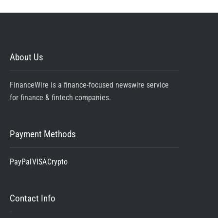
About Us
FinanceWire is a finance-focused newswire service
for finance & fintech companies.
Payment Methods
PayPal
VISA
Crypto
Contact Info