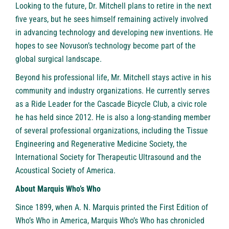
Looking to the future, Dr. Mitchell plans to retire in the next
five years, but he sees himself remaining actively involved
in advancing technology and developing new inventions. He
hopes to see Novuson’s technology become part of the
global surgical landscape.
Beyond his professional life, Mr. Mitchell stays active in his
community and industry organizations. He currently serves
as a Ride Leader for the Cascade Bicycle Club, a civic role
he has held since 2012. He is also a long-standing member
of several professional organizations, including the Tissue
Engineering and Regenerative Medicine Society, the
International Society for Therapeutic Ultrasound and the
Acoustical Society of America.
About Marquis Who’s Who
Since 1899, when A. N. Marquis printed the First Edition of
Who’s Who in America, Marquis Who’s Who has chronicled