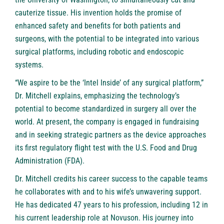
cauterize tissue. His invention holds the promise of
enhanced safety and benefits for both patients and
surgeons, with the potential to be integrated into various
surgical platforms, including robotic and endoscopic
systems.
“We aspire to be the ‘Intel Inside’ of any surgical platform,”
Dr. Mitchell explains, emphasizing the technology’s
potential to become standardized in surgery all over the
world. At present, the company is engaged in fundraising
and in seeking strategic partners as the device approaches
its first regulatory flight test with the U.S. Food and Drug
Administration (FDA).
Dr. Mitchell credits his career success to the capable teams
he collaborates with and to his wife’s unwavering support.
He has dedicated 47 years to his profession, including 12 in
his current leadership role at Novuson. His journey into