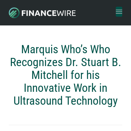
Toggl
naviga
Marquis Who’s Who
Recognizes Dr. Stuart B.
Mitchell for his
Innovative Work in
Ultrasound Technology