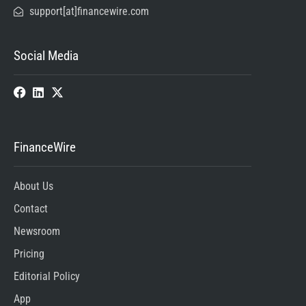
support[at]financewire.com
Social Media
FinanceWire
About Us
Contact
Newsroom
Pricing
Editorial Policy
App