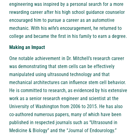
engineering was inspired by a personal search for a more
rewarding career after his high school guidance counselor
encouraged him to pursue a career as an automotive
mechanic. With his wife’s encouragement, he returned to
college and became the first in his family to earn a degree.
Making an Impact
One notable achievement in Dr. Mitchell’s research career
was demonstrating that stem cells can be effectively
manipulated using ultrasound technology and that
mechanical architectures can influence stem cell behavior.
He is committed to research, as evidenced by his extensive
work as a senior research engineer and scientist at the
University of Washington from 2006 to 2015. He has also
co-authored numerous papers, many of which have been
published in respected journals such as “Ultrasound in
Medicine & Biology” and the “Journal of Endourology.”