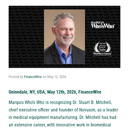
Posted by
FinanceWire
on
May 12, 2026
Uniondale, NY, USA, May 12th, 2026, FinanceWire
Marquis Who’s Who is recognizing
Dr. Stuart B. Mitchell
,
chief executive officer and founder of
Novuson
, as a leader
in medical equipment manufacturing. Dr. Mitchell has had
an extensive career, with innovative work in biomedical