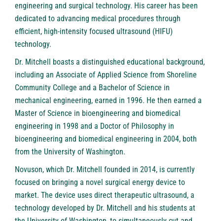
engineering and surgical technology. His career has been
dedicated to advancing medical procedures through
efficient, high-intensity focused ultrasound (HIFU)
technology.
Dr. Mitchell boasts a distinguished educational background,
including an Associate of Applied Science from Shoreline
Community College and a Bachelor of Science in
mechanical engineering, earned in 1996. He then earned a
Master of Science in bioengineering and biomedical
engineering in 1998 and a Doctor of Philosophy in
bioengineering and biomedical engineering in 2004, both
from the University of Washington.
Novuson, which Dr. Mitchell founded in 2014, is currently
focused on bringing a novel surgical energy device to
market. The device uses direct therapeutic ultrasound, a
technology developed by Dr. Mitchell and his students at
the University of Washington, to simultaneously cut and