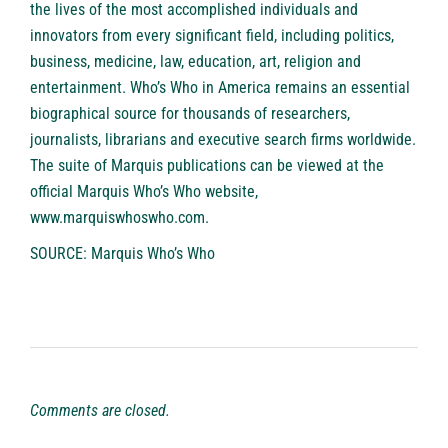
the lives of the most accomplished individuals and
innovators from every significant field, including politics,
business, medicine, law, education, art, religion and
entertainment. Who’s Who in America remains an essential
biographical source for thousands of researchers,
journalists, librarians and executive search firms worldwide.
The suite of Marquis publications can be viewed at the
official Marquis Who’s Who website,
www.marquiswhoswho.com
.
SOURCE: Marquis Who’s Who
Comments are closed.