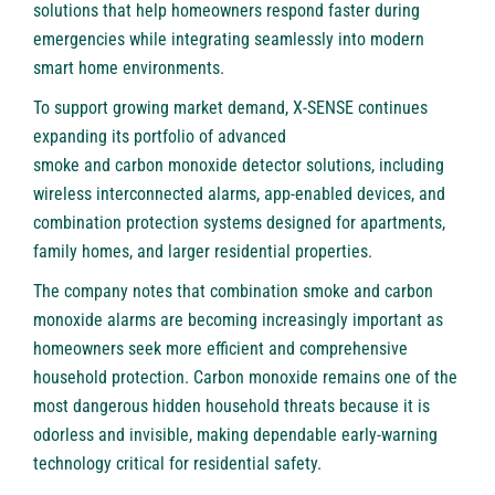
solutions that help homeowners respond faster during
emergencies while integrating seamlessly into modern
smart home environments.
To support growing market demand, X-SENSE continues
expanding its portfolio of advanced
smoke and carbon monoxide detector
solutions, including
wireless interconnected alarms, app-enabled devices, and
combination protection systems designed for apartments,
family homes, and larger residential properties.
The company notes that combination smoke and carbon
monoxide alarms are becoming increasingly important as
homeowners seek more efficient and comprehensive
household protection. Carbon monoxide remains one of the
most dangerous hidden household threats because it is
odorless and invisible, making dependable early-warning
technology critical for residential safety.