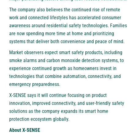
The company also believes the continued rise of remote
work and connected lifestyles has accelerated consumer
awareness around residential safety technologies. Families
are now spending more time at home and prioritizing
systems that deliver both convenience and peace of mind.
Market observers expect smart safety products, including
smoke alarms and carbon monoxide detection systems, to
experience continued growth as homeowners invest in
technologies that combine automation, connectivity, and
emergency preparedness.
X-SENSE says it will continue focusing on product
innovation, improved connectivity, and user-friendly safety
solutions as the company expands its smart home
protection ecosystem globally.
About X-SENSE