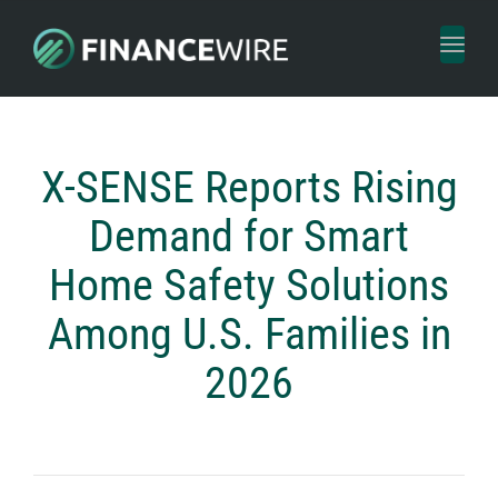
Toggl
naviga
X-SENSE Reports Rising
Demand for Smart
Home Safety Solutions
Among U.S. Families in
2026