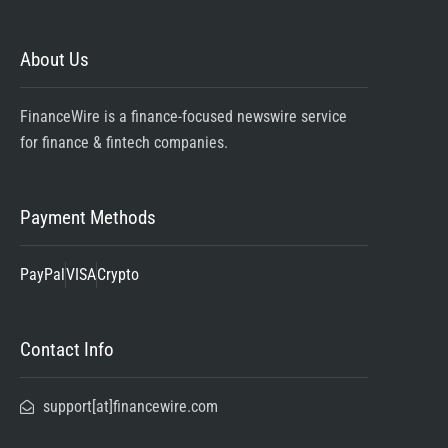
About Us
FinanceWire is a finance-focused newswire service
for finance & fintech companies.
Payment Methods
PayPal
VISA
Crypto
Contact Info
support[at]financewire.com