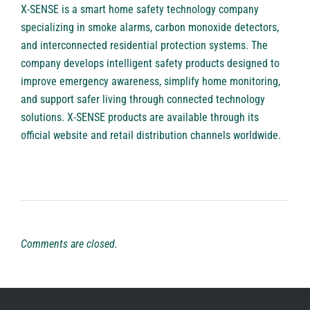
X-SENSE
is a smart home safety technology company
specializing in smoke alarms, carbon monoxide detectors,
and interconnected residential protection systems. The
company develops intelligent safety products designed to
improve emergency awareness, simplify home monitoring,
and support safer living through connected technology
solutions. X-SENSE products are available through its
official website and retail distribution channels worldwide.
Comments are closed.