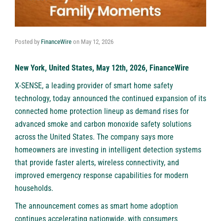
Posted by
FinanceWire
on
May 12, 2026
New York, United States, May 12th, 2026, FinanceWire
X-SENSE
, a leading provider of smart home safety
technology, today announced the continued expansion of its
connected home protection lineup as demand rises for
advanced smoke and carbon monoxide safety solutions
across the United States. The company says more
homeowners are investing in intelligent detection systems
that provide faster alerts, wireless connectivity, and
improved emergency response capabilities for modern
households.
The announcement comes as smart home adoption
continues accelerating nationwide, with consumers