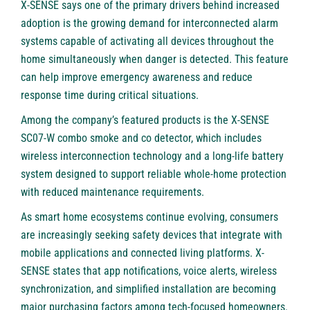
X-SENSE says one of the primary drivers behind increased
adoption is the growing demand for interconnected alarm
systems capable of activating all devices throughout the
home simultaneously when danger is detected. This feature
can help improve emergency awareness and reduce
response time during critical situations.
Among the company’s featured products is the X-SENSE
SC07-W combo smoke and co detector, which includes
wireless interconnection technology and a long-life battery
system designed to support reliable whole-home protection
with reduced maintenance requirements.
As smart home ecosystems continue evolving, consumers
are increasingly seeking safety devices that integrate with
mobile applications and connected living platforms. X-
SENSE states that app notifications, voice alerts, wireless
synchronization, and simplified installation are becoming
major purchasing factors among tech-focused homeowners.