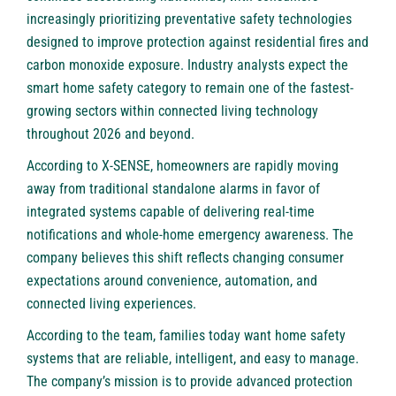
increasingly prioritizing preventative safety technologies
designed to improve protection against residential fires and
carbon monoxide exposure. Industry analysts expect the
smart home safety category to remain one of the fastest-
growing sectors within connected living technology
throughout 2026 and beyond.
According to X-SENSE, homeowners are rapidly moving
away from traditional standalone alarms in favor of
integrated systems capable of delivering real-time
notifications and whole-home emergency awareness. The
company believes this shift reflects changing consumer
expectations around convenience, automation, and
connected living experiences.
According to the team, families today want home safety
systems that are reliable, intelligent, and easy to manage.
The company’s mission is to provide advanced protection