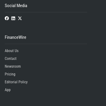
Social Media
FinanceWire
About Us
Contact
Newsroom
Pricing
Editorial Policy
App