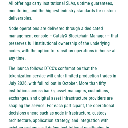
All offerings carry institutional SLAs, uptime guarantees,
monitoring, and the highest industry standards for custom
deliverables.
Node operations are delivered through a dedicated
management console –
CatalyX Blockchain Manager
– that
preserves full institutional ownership of the underlying
nodes, with the option to transition operations in-house at
any time.
The launch follows DTCC’s confirmation that the
tokenization service will enter limited production trades in
July 2026, with full rollout in October. More than fifty
institutions across banks, asset managers, custodians,
exchanges, and digital asset infrastructure providers are
shaping the service. For each participant, the operational
decisions ahead such as node infrastructure, custody
architecture, application strategy, and integration with
existing systems will define institutional positioning in