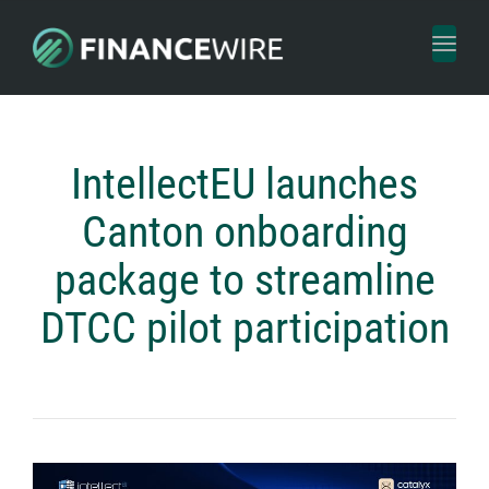
Toggl
naviga
IntellectEU launches
Canton onboarding
package to streamline
DTCC pilot participation