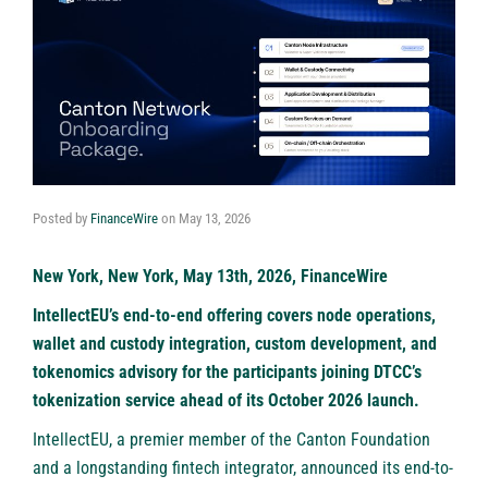
Posted by
FinanceWire
on
May 13, 2026
New York, New York, May 13th, 2026, FinanceWire
IntellectEU’s end-to-end offering covers node operations,
wallet and custody integration, custom development, and
tokenomics advisory for the participants joining DTCC’s
tokenization service ahead of its October 2026 launch.
IntellectEU
, a premier member of the Canton Foundation
and a longstanding fintech integrator, announced its end-to-