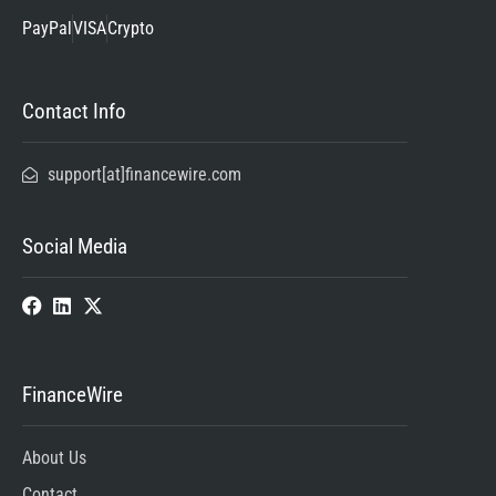
PayPal
VISA
Crypto
Contact Info
support[at]financewire.com
Social Media
FinanceWire
About Us
Contact