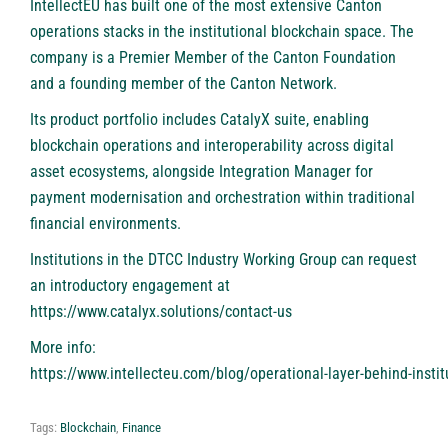
IntellectEU has built one of the most extensive Canton
operations stacks in the institutional blockchain space. The
company is a Premier Member of the Canton Foundation
and a founding member of the Canton Network.
Its product portfolio includes
CatalyX
suite, enabling
blockchain operations and interoperability across digital
asset ecosystems, alongside Integration Manager for
payment modernisation and orchestration within traditional
financial environments.
Institutions in the DTCC Industry Working Group can request
an introductory engagement at
https://www.catalyx.solutions/contact-us
More info:
https://www.intellecteu.com/blog/operational-layer-behind-instit
Tags:
Blockchain
,
Finance