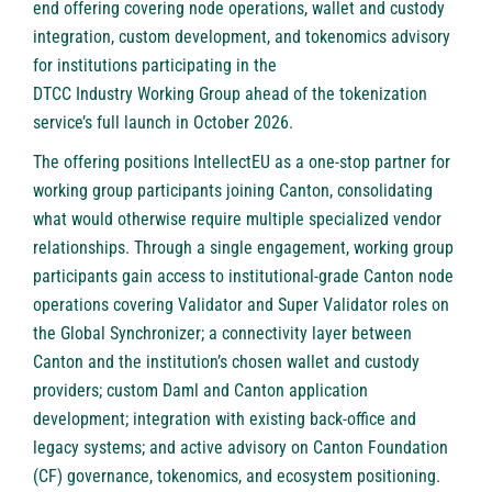
end offering covering node operations, wallet and custody
integration, custom development, and tokenomics advisory
for institutions participating in the
DTCC Industry Working Group
ahead of the tokenization
service’s full launch in October 2026.
The offering positions IntellectEU as a one-stop partner for
working group participants joining Canton, consolidating
what would otherwise require multiple specialized vendor
relationships. Through a single engagement, working group
participants gain access to institutional-grade Canton node
operations covering Validator and Super Validator roles on
the Global Synchronizer; a connectivity layer between
Canton and the institution’s chosen wallet and custody
providers; custom Daml and Canton application
development; integration with existing back-office and
legacy systems; and active advisory on Canton Foundation
(CF) governance, tokenomics, and ecosystem positioning.