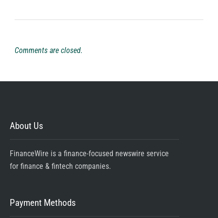
Comments are closed.
About Us
FinanceWire is a finance-focused newswire service
for finance & fintech companies.
Payment Methods