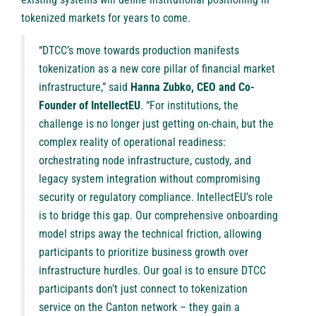
tokenized markets for years to come.
“DTCC’s move towards production manifests
tokenization as a new core pillar of financial market
infrastructure,” said
Hanna Zubko, CEO and Co-
Founder of IntellectEU
. “For institutions, the
challenge is no longer just getting on-chain, but the
complex reality of operational readiness:
orchestrating node infrastructure, custody, and
legacy system integration without compromising
security or regulatory compliance. IntellectEU’s role
is to bridge this gap. Our comprehensive onboarding
model strips away the technical friction, allowing
participants to prioritize business growth over
infrastructure hurdles. Our goal is to ensure DTCC
participants don’t just connect to tokenization
service on the Canton network – they gain a