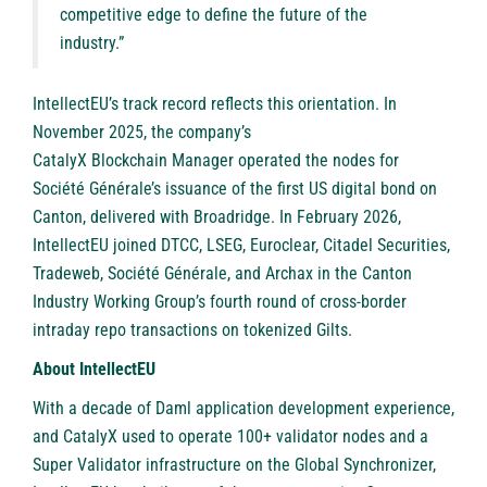
competitive edge to define the future of the
industry.”
IntellectEU’s track record reflects this orientation. In
November 2025, the company’s
CatalyX Blockchain Manager operated the nodes
for
Société Générale’s issuance of the first US digital bond on
Canton, delivered with Broadridge. In February 2026,
IntellectEU joined DTCC, LSEG, Euroclear, Citadel Securities,
Tradeweb
, Société Générale, and
Archax
in the Canton
Industry Working Group’s fourth round of cross-border
intraday repo transactions on tokenized Gilts.
About IntellectEU
With a decade of Daml application development experience,
and CatalyX used to operate 100+ validator nodes and a
Super Validator infrastructure on the Global Synchronizer,