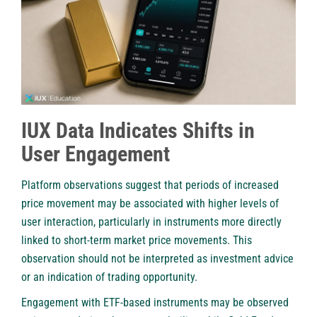
IUX Data Indicates Shifts in
User Engagement
Platform observations suggest that periods of increased
price movement may be associated with higher levels of
user interaction, particularly in instruments more directly
linked to short-term market price movements. This
observation should not be interpreted as investment advice
or an indication of trading opportunity.
Engagement with ETF-based instruments may be observed