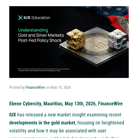
Posted by
FinanceWire
on
May 13, 2026
Ebene Cybercity, Mauritius, May 13th, 2026, FinanceWire
IUX
has released a new market insight examining recent
developments in the gold market
, focusing on heightened
volatility and how it may be associated with user