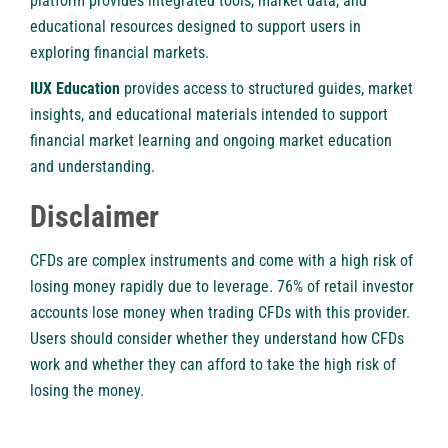
platform provides integrated tools, market data, and
educational resources designed to support users in
exploring financial markets.
IUX Education
provides access to structured guides, market
insights, and educational materials intended to support
financial market learning and ongoing market education
and understanding.
Disclaimer
CFDs are complex instruments and come with a high risk of
losing money rapidly due to leverage. 76% of retail investor
accounts lose money when trading CFDs with this provider.
Users should consider whether they understand how CFDs
work and whether they can afford to take the high risk of
losing the money.