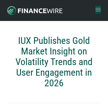
Toggl
naviga
IUX Publishes Gold
Market Insight on
Volatility Trends and
User Engagement in
2026