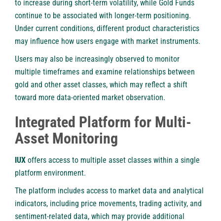
to increase during short-term volatility, while Gold Funds
continue to be associated with longer-term positioning.
Under current conditions, different product characteristics
may influence how users engage with market instruments.
Users may also be increasingly observed to monitor
multiple timeframes and examine relationships between
gold and other asset classes, which may reflect a shift
toward more data-oriented market observation.
Integrated Platform for Multi-
Asset Monitoring
IUX
offers access to multiple asset classes within a single
platform environment.
The platform includes access to market data and analytical
indicators, including price movements, trading activity, and
sentiment-related data, which may provide additional