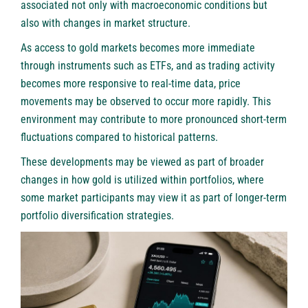
associated not only with macroeconomic conditions but
also with changes in market structure.
As access to gold markets becomes more immediate
through instruments such as ETFs, and as trading activity
becomes more responsive to real-time data, price
movements may be observed to occur more rapidly. This
environment may contribute to more pronounced short-term
fluctuations compared to historical patterns.
These developments may be viewed as part of broader
changes in how gold is utilized within portfolios, where
some market participants may view it as part of longer-term
portfolio diversification strategies.