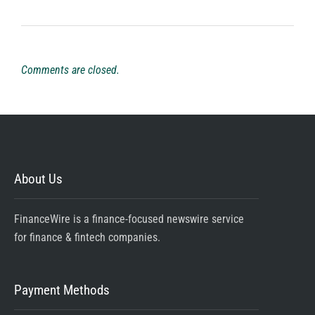
Comments are closed.
About Us
FinanceWire is a finance-focused newswire service
for finance & fintech companies.
Payment Methods