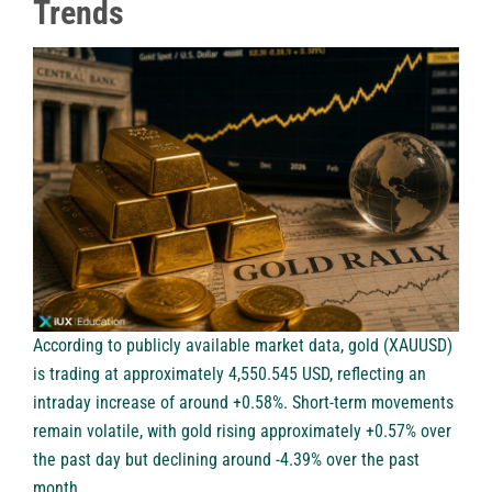
Trends
According to publicly available market data, gold (XAUUSD)
is trading at approximately 4,550.545 USD, reflecting an
intraday increase of around +0.58%. Short-term movements
remain volatile, with gold rising approximately +0.57% over
the past day but declining around -4.39% over the past
month.