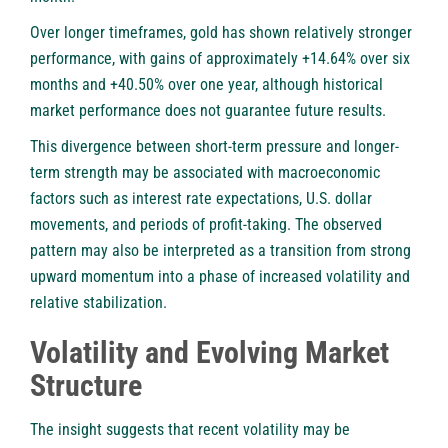
Over longer timeframes, gold has shown relatively stronger
performance, with gains of approximately +14.64% over six
months and +40.50% over one year, although historical
market performance does not guarantee future results.
This divergence between short-term pressure and longer-
term strength may be associated with macroeconomic
factors such as interest rate expectations, U.S. dollar
movements, and periods of profit-taking. The observed
pattern may also be interpreted as a transition from strong
upward momentum into a phase of increased volatility and
relative stabilization.
Volatility and Evolving Market
Structure
The insight suggests that recent volatility may be