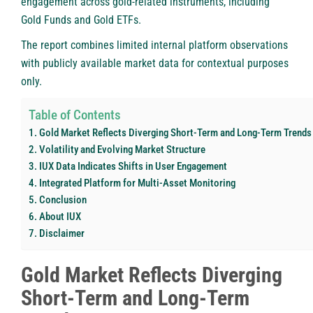
engagement across gold-related instruments, including
Gold Funds and Gold ETFs.
The report combines limited internal platform observations
with publicly available market data for contextual purposes
only.
Table of Contents
Gold Market Reflects Diverging Short-Term and Long-Term Trends
Volatility and Evolving Market Structure
IUX Data Indicates Shifts in User Engagement
Integrated Platform for Multi-Asset Monitoring
Conclusion
About IUX
Disclaimer
Gold Market Reflects Diverging
Short-Term and Long-Term