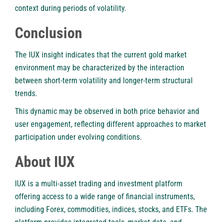
context during periods of volatility.
Conclusion
The IUX insight indicates that the current gold market
environment may be characterized by the interaction
between short-term volatility and longer-term structural
trends.
This dynamic may be observed in both price behavior and
user engagement, reflecting different approaches to market
participation under evolving conditions.
About IUX
IUX is a multi-asset trading and investment platform
offering access to a wide range of financial instruments,
including Forex, commodities, indices, stocks, and ETFs. The