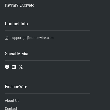
PayPal
VISA
Crypto
Contact Info
support[at]financewire.com
Social Media
FinanceWire
About Us
Contact