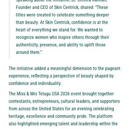
Founder and CEO of Skin Centrick, shared: “These
titles were created to celebrate something deeper
than beauty. At Skin Centrick, confidence is at the
heart of everything we stand for. We wanted to
recognize women who inspire others through their
authenticity, presence, and ability to uplift those
around them.”
The initiative added a meaningful dimension to the pageant
experience, reflecting a perspective of beauty shaped by
confidence and individuality.
The Miss & Mrs Telugu USA 2026 event brought together
contestants, entrepreneurs, cultural leaders, and supporters
from across the United States for an evening celebrating
heritage, excellence and community pride. The platform
also highlighted emerging talent and leadership within the