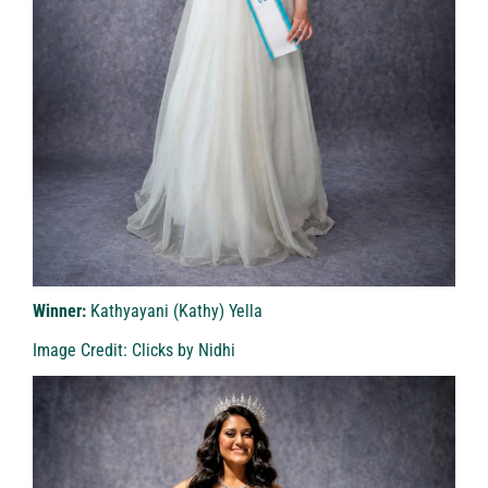
Winner:
Kathyayani (Kathy) Yella
Image Credit: Clicks by Nidhi