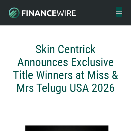
Toggl
naviga
Skin Centrick
Announces Exclusive
Title Winners at Miss &
Mrs Telugu USA 2026