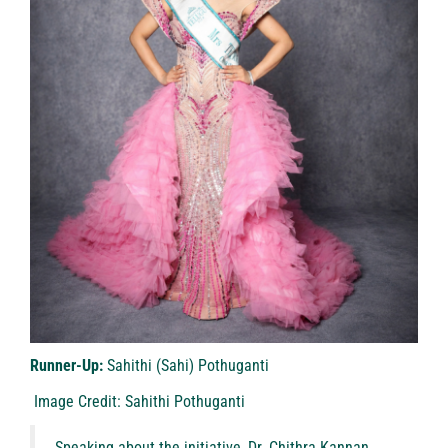
Runner-Up:
Sahithi (Sahi) Pothuganti
Image Credit: Sahithi Pothuganti
Speaking about the initiative, Dr. Chithra Kannan,