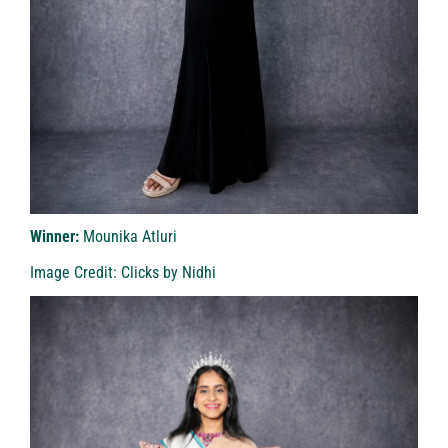
Winner:
Mounika Atluri
Image Credit: Clicks by Nidhi