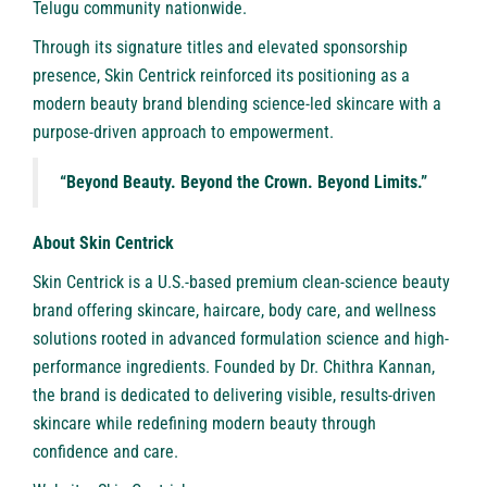
Telugu community nationwide.
Through its signature titles and elevated sponsorship
presence, Skin Centrick reinforced its positioning as a
modern beauty brand blending science-led skincare with a
purpose-driven approach to empowerment.
“Beyond Beauty. Beyond the Crown. Beyond Limits.”
About Skin Centrick
Skin Centrick
is a U.S.-based premium clean-science beauty
brand offering skincare, haircare, body care, and wellness
solutions rooted in advanced formulation science and high-
performance ingredients. Founded by Dr. Chithra Kannan,
the brand is dedicated to delivering visible, results-driven
skincare while redefining modern beauty through
confidence and care.