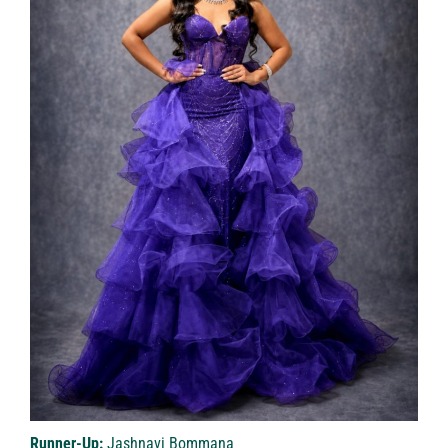
Runner-Up:
Jashnavi Bommana