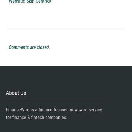
Website:
Skin Centrick
Comments are closed.
About Us
FinanceWire is a finance-focused newswire service
for finance & fintech companies.