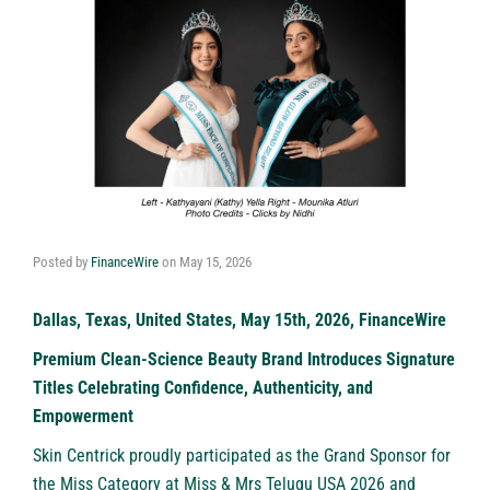
Posted by
FinanceWire
on
May 15, 2026
Dallas, Texas, United States, May 15th, 2026, FinanceWire
Premium Clean-Science Beauty Brand Introduces Signature
Titles Celebrating Confidence, Authenticity, and
Empowerment
Skin Centrick
proudly participated as the Grand Sponsor for
the Miss Category at Miss & Mrs Telugu USA 2026 and