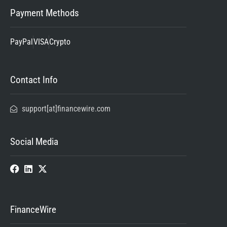
Payment Methods
PayPal
VISA
Crypto
Contact Info
support[at]financewire.com
Social Media
FinanceWire