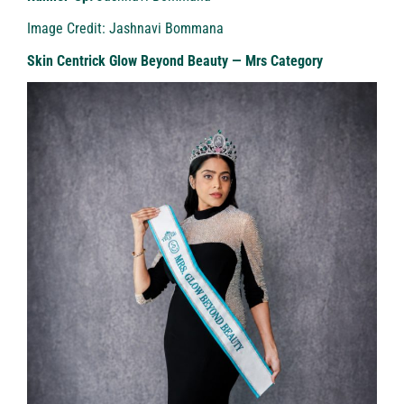
Image Credit: Jashnavi Bommana
Skin Centrick Glow Beyond Beauty — Mrs Category