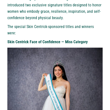
introduced two exclusive signature titles designed to honor
women who embody grace, resilience, inspiration, and self-
confidence beyond physical beauty.
The special Skin Centrick-sponsored titles and winners
were:
Skin Centrick Face of Confidence — Miss Category