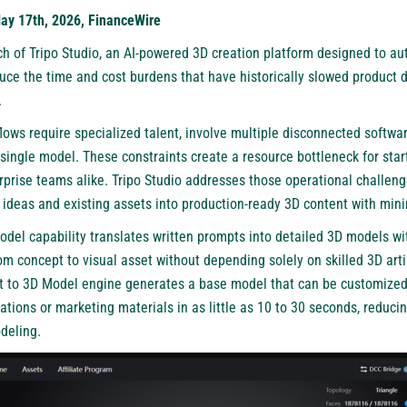
May 17th, 2026, FinanceWire
 of Tripo Studio, an AI-powered 3D creation platform designed to aut
uce the time and cost burdens that have historically slowed product 
.
lows require specialized talent, involve multiple disconnected softwar
 single model. These constraints create a resource bottleneck for sta
rprise teams alike. Tripo Studio addresses those operational challeng
t ideas and existing assets into production-ready 3D content with min
odel capability translates written prompts into detailed 3D models wi
 concept to visual asset without depending solely on skilled 3D arti
xt to 3D Model engine generates a base model that can be customized
ations or marketing materials in as little as 10 to 30 seconds, reduci
deling.