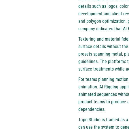
details such as logos, colo
development and client re
and polygon optimization, p
company indicates that AI
Texturing and material fidel
surface details without the
presets spanning metal, pla
guidelines. The platform’s
surface treatments while ac
For teams planning motion 
animation. AI Rigging appli
animated sequences without
product teams to produce an
dependencies.
Tripo Studio
is framed as a 
can use the system to gene