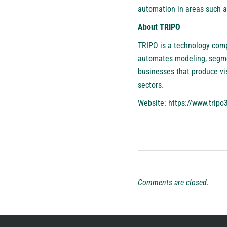
automation in areas such a
About TRIPO
TRIPO is a technology comp
automates modeling, segmen
businesses that produce vi
sectors.
Website:
https://www.tripo3
Comments are closed.