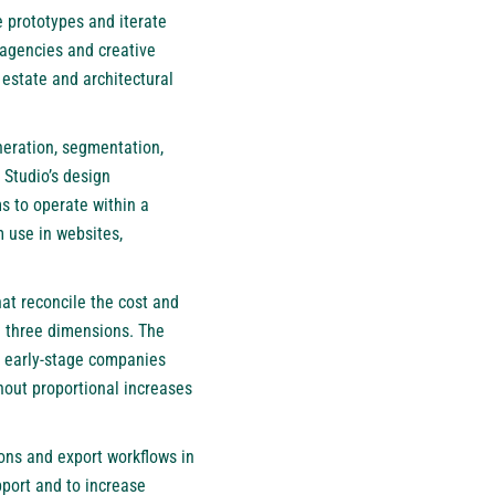
 prototypes and iterate
 agencies and creative
estate and architectural
neration, segmentation,
 Studio’s design
s to operate within a
 use in websites,
at reconcile the cost and
in three dimensions. The
m early-stage companies
hout proportional increases
ions and export workflows in
port and to increase