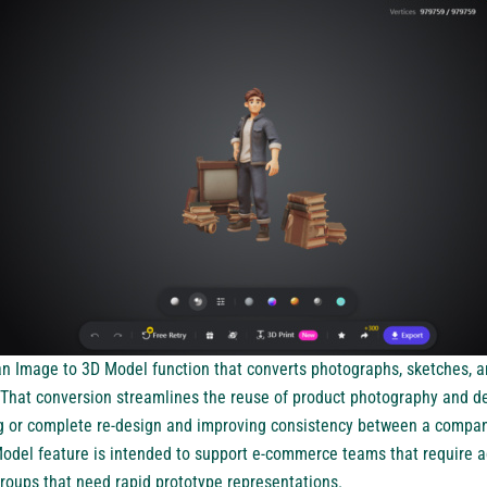
 an
Image to 3D Model
function that converts photographs, sketches, a
That conversion streamlines the reuse of product photography and d
g or complete re-design and improving consistency between a compan
odel feature is intended to support e-commerce teams that require a
groups that need rapid prototype representations.