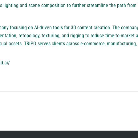
s lighting and scene composition to further streamline the path from 
any focusing on AI-driven tools for 3D content creation. The compan
tation, retopology, texturing, and rigging to reduce time-to-market a
sual assets. TRIPO serves clients across e-commerce, manufacturing, 
d.ai/