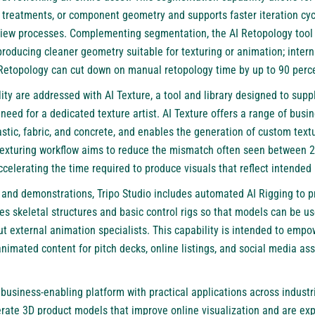
r treatments, or component geometry and supports faster iteration cy
view processes. Complementing segmentation, the AI Retopology too
roducing cleaner geometry suitable for texturing or animation; interna
 Retopology can cut down on manual retopology time by up to 90 per
ity are addressed with AI Texture, a tool and library designed to suppl
 need for a dedicated texture artist. AI Texture offers a range of bus
stic, fabric, and concrete, and enables the generation of custom text
 texturing workflow aims to reduce the mismatch often seen between 
celerating the time required to produce visuals that reflect intended 
and demonstrations, Tripo Studio includes automated AI Rigging to p
es skeletal structures and basic control rigs so that models can be u
 external animation specialists. This capability is intended to emp
imated content for pitch decks, online listings, and social media ass
business-enabling platform with practical applications across indus
rate 3D product models that improve online visualization and are exp