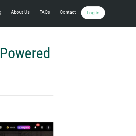
g
About Us
FAQs
Contact
Log in
I-Powered