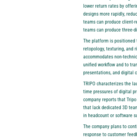
lower return rates by offe
designs more rapidly, redu
teams can produce client-r
teams can produce three-di
The platform is positioned
retopology, texturing, and 
accommodates non-technical
unified workflow and to tr
presentations, and digital 
TRIPO characterizes the lau
time pressures of digital p
company reports that Tripo
that lack dedicated 3D team
in headcount or software s
The company plans to contin
response to customer feed