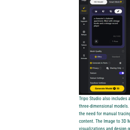
Tripo Studio also includes
three-dimensional models. 
the need for manual tracin
content. The Image to 3D M
visualizations and design 