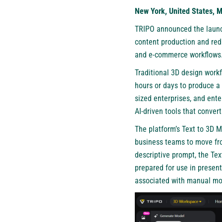
New York, United States, 
TRIPO
announced the launch
content production and red
and e-commerce workflows
Traditional 3D design workf
hours or days to produce a
sized enterprises, and ente
AI-driven tools that conver
The platform’s Text to 3D M
business teams to move from
descriptive prompt, the Te
prepared for use in present
associated with manual mo