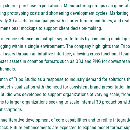
ring clearer purchase expectations. Manufacturing groups can generate
cing prototyping costs and shortening development cycles. Marketing
eady 3D assets for campaigns with shorter turnaround times, and real 
mensional mockups to support client decision-making.
 to reduce reliance on multiple separate tools by combining model ge
rigging within a single environment. The company highlights that Tripo
 users through an intuitive interface, allowing cross-functional team
ansfer assets in common formats such as OBJ and PNG for downstream
channels.
nch of Tripo Studio as a response to industry demand for solutions th
roduct visualization with the need for consistent brand presentation 
 Studio was developed to support organizations of varying scale, fro
s to larger organizations seeking to scale internal 3D production wit
ubscriptions.
ue iterative development of core capabilities and to refine integrat
back. Future enhancements are expected to expand model format sup