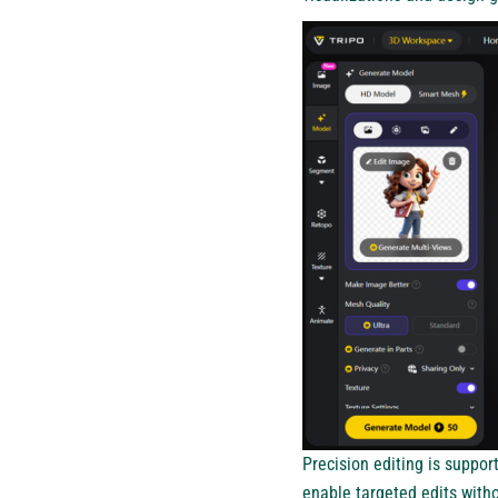
Precision editing is suppo
enable targeted edits witho