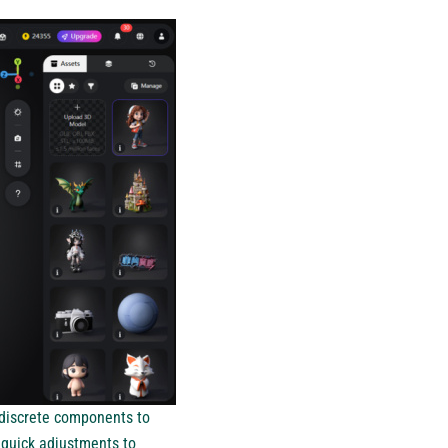
 discrete components to
 quick adjustments to