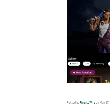
Posted by
FinanceWire
on
May 17,