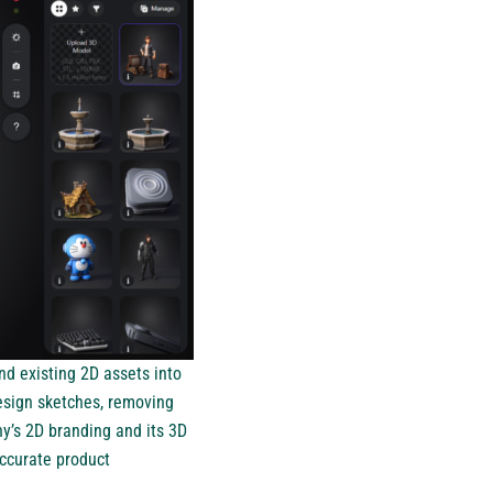
nd existing 2D assets into
esign sketches, removing
y’s 2D branding and its 3D
ccurate product