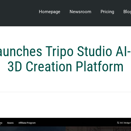
Homepage
Newsroom
Pricing
Blo
unches Tripo Studio A
3D Creation Platform