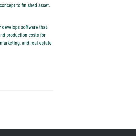
concept to finished asset.
y develops software that
nd production costs for
marketing, and real estate