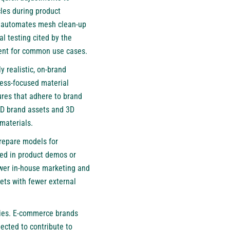
cles during product
l automates mesh clean-up
l testing cited by the
cent for common use cases.
y realistic, on-brand
iness-focused material
ures that adhere to brand
2D brand assets and 3D
materials.
repare models for
sed in product demos or
ower in-house marketing and
ets with fewer external
tries. E-commerce brands
ected to contribute to