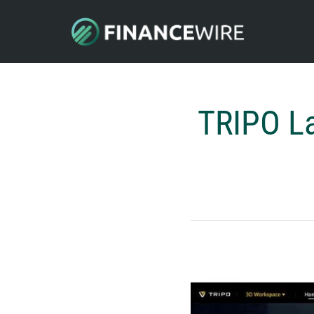
TRIPO La