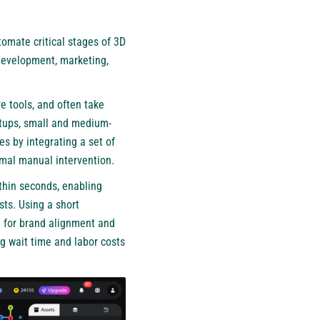
omate critical stages of 3D
development, marketing,
e tools, and often take
rtups, small and medium-
es by integrating a set of
imal manual intervention.
thin seconds, enabling
sts. Using a short
 for brand alignment and
ng wait time and labor costs