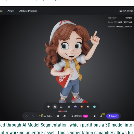
rted through AI Model Segmentation, which partitions a 3D model into
ut reworking an entire asset. This segmentation capability allows for